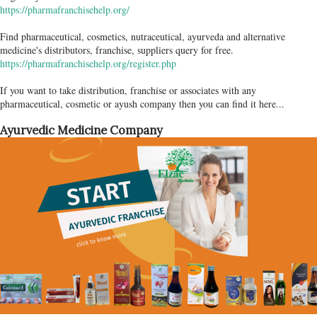
https://pharmafranchisehelp.org/
Find pharmaceutical, cosmetics, nutraceutical, ayurveda and alternative
medicine's distributors, franchise, suppliers query for free.
https://pharmafranchisehelp.org/register.php
If you want to take distribution, franchise or associates with any
pharmaceutical, cosmetic or ayush company then you can find it here...
Ayurvedic Medicine Company