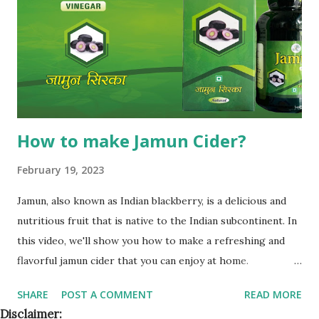
partner will compete with you in your territory. This gives
you control, long-term market stability, and full
opportunity to build yo...
How to make Jamun Cider?
February 19, 2023
Jamun, also known as Indian blackberry, is a delicious and
nutritious fruit that is native to the Indian subcontinent. In
this video, we'll show you how to make a refreshing and
flavorful jamun cider that you can enjoy at home.
Ingredients To make jamun cider, you'll need the following
SHARE
POST A COMMENT
READ MORE
ingredients: 2 cups of ripe jamun fruit 1/2 cup of sugar
Disclaimer: