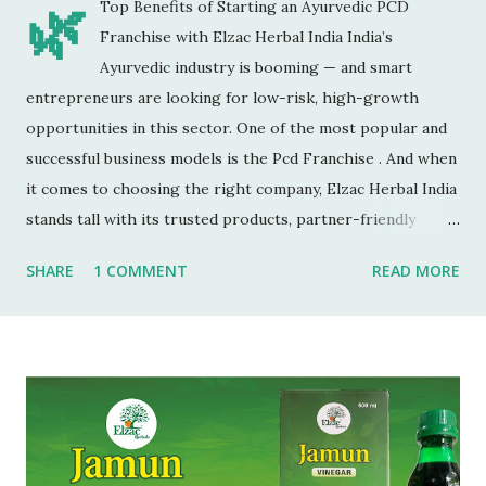
🌿
Top Benefits of Starting an Ayurvedic PCD
Franchise with Elzac Herbal India India’s
Ayurvedic industry is booming — and smart
entrepreneurs are looking for low-risk, high-growth
opportunities in this sector. One of the most popular and
successful business models is the Pcd Franchise . And when
it comes to choosing the right company, Elzac Herbal India
stands tall with its trusted products, partner-friendly
policies, and growing reputation. ✅ 1. Low Investment,
SHARE
1 COMMENT
READ MORE
High Returns Unlike manufacturing or retail chains, PCD
franchises require low startup costs . You don’t need a
factory, R&D lab, or big infrastructure. With a small
investment, you can start earning profits right from the
first month — especially with high-quality, in-demand
Ayurvedic products. 🌐 2. Monopoly Rights in Your Area
Elzac offers area-wise exclusivity , meaning no other