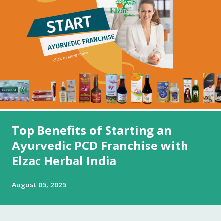
Top Benefits of Starting an
Ayurvedic PCD Franchise with
Elzac Herbal India
August 05, 2025