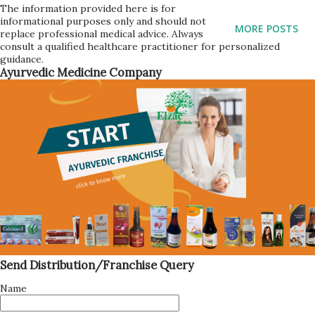
(adjust to taste) 1/2 teaspoon of cinnamon powder 1/2
The information provided here is for
informational purposes only and should not
teaspoon of ginger powder 1/4 teaspoon of cardamom
MORE POSTS
replace professional medical advice. Always
powder 4 cups of water 1/4 teaspoon of wine yeast
consult a qualified healthcare practitioner for personalized
guidance.
Process for making Jamun Cider: Here are the steps to
Ayurvedic Medicine Company
make jamun cider: Wash the jamun fruit and remove the
seeds. In a large pot, add the water, sugar, cinnamon
powder, ginger powder, and cardamom powder. Mix well
and bring to a boil. Add the jamun fruit to the pot and let it
cook for 15-20 minutes on medium heat. Turn off the heat
and let the mixture cool down to room temperature. Once
the mixture has cooled, strain it using a fine mesh strainer
or cheesecloth to remove any pulp or soli...
Send Distribution/Franchise Query
Name