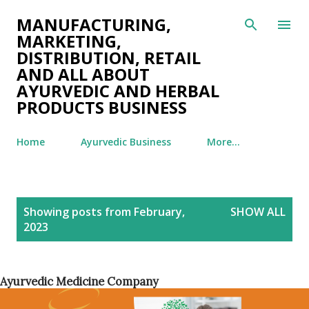
Skip to main content
MANUFACTURING,
MARKETING,
DISTRIBUTION, RETAIL
AND ALL ABOUT
AYURVEDIC AND HERBAL
PRODUCTS BUSINESS
Home
Ayurvedic Business
More…
P
Showing posts from February,
SHOW ALL
o
2023
s
t
s
Ayurvedic Medicine Company