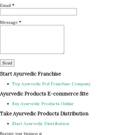
Email
*
Message
*
Start Ayurvedic Franchise
Top Ayurvedic Pcd Franchise Company
Ayurvedic Products E-commerce Site
Buy Ayurvedic Products Online
Take Ayurvedic Products Distribution
Start Ayurvedic Distribution
Register your business at