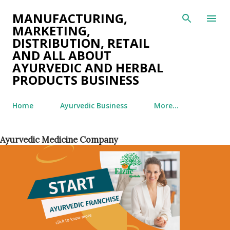
Skip to main content
MANUFACTURING,
MARKETING,
DISTRIBUTION, RETAIL
AND ALL ABOUT
AYURVEDIC AND HERBAL
PRODUCTS BUSINESS
Home
Ayurvedic Business
More…
Ayurvedic Medicine Company