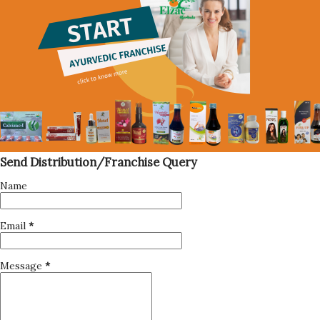
Send Distribution/Franchise Query
Name
Email
*
Message
*