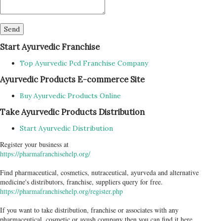
Start Ayurvedic Franchise
Top Ayurvedic Pcd Franchise Company
Ayurvedic Products E-commerce Site
Buy Ayurvedic Products Online
Take Ayurvedic Products Distribution
Start Ayurvedic Distribution
Register your business at
https://pharmafranchisehelp.org/
Find pharmaceutical, cosmetics, nutraceutical, ayurveda and alternative
medicine's distributors, franchise, suppliers query for free.
https://pharmafranchisehelp.org/register.php
If you want to take distribution, franchise or associates with any
pharmaceutical, cosmetic or ayush company then you can find it here...