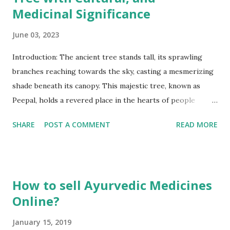
Medicinal Significance
June 03, 2023
Introduction: The ancient tree stands tall, its sprawling
branches reaching towards the sky, casting a mesmerizing
shade beneath its canopy. This majestic tree, known as
Peepal, holds a revered place in the hearts of people
across cultures and continents. Scientifically known as Ficus
SHARE
POST A COMMENT
READ MORE
religiosa, Peepal possesses a rich heritage and profound
significance that stretches back through the annals of
time. Found in various regions around the world, Peepal
goes by different names such as Bodhi tree, Sacred Fig, or
How to sell Ayurvedic Medicines
Ashvattha, and its presence resonates in the spiritual and
Online?
cultural traditions of many societies. Let us embark on a
journey to explore the mystique and splendor of this
January 15, 2019
remarkable tree, which has captivated humanity for