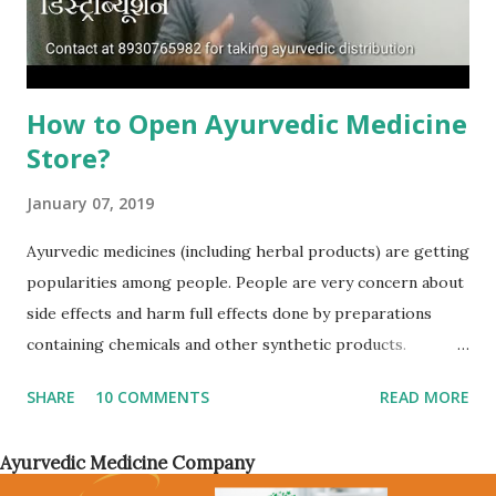
portal/website through which you want to sell your
products or have...
How to Open Ayurvedic Medicine
Store?
January 07, 2019
Ayurvedic medicines (including herbal products) are getting
popularities among people. People are very concern about
side effects and harm full effects done by preparations
containing chemicals and other synthetic products.
Whether there are daily used products or beauty and skin
SHARE
10 COMMENTS
READ MORE
care products, customers has started to ask for ayurvedic
and herbal products. Cosmetic industry has turned toward
Ayurvedic Medicine Company
herbal preparations and more than 90% of products will