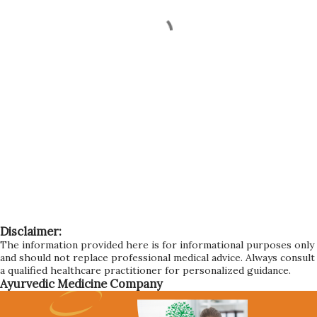
Disclaimer:
The information provided here is for informational purposes only
and should not replace professional medical advice. Always consult
a qualified healthcare practitioner for personalized guidance.
Ayurvedic Medicine Company