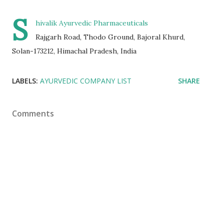
S
hivalik Ayurvedic Pharmaceuticals
Rajgarh Road, Thodo Ground, Bajoral Khurd,
Solan-173212, Himachal Pradesh, India
LABELS:
AYURVEDIC COMPANY LIST
SHARE
Comments