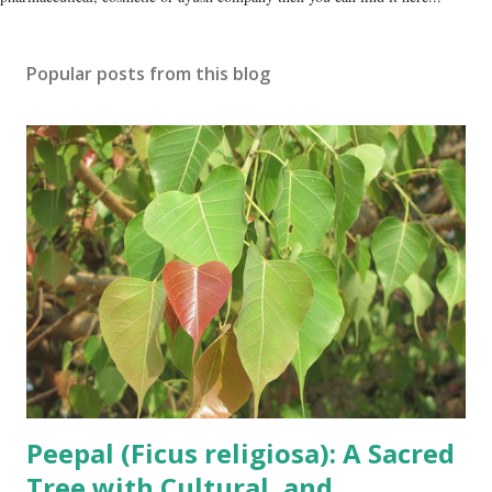
Popular posts from this blog
Peepal (Ficus religiosa): A Sacred
Tree with Cultural, and