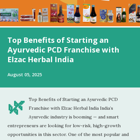
Top Benefits of Starting an
Ayurvedic PCD Franchise with
Elzac Herbal India
August 05, 2025
🌿
Top Benefits of Starting an Ayurvedic PCD
Franchise with Elzac Herbal India India’s
Ayurvedic industry is booming — and smart
entrepreneurs are looking for low-risk, high-growth
opportunities in this sector. One of the most popular and