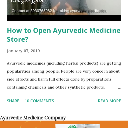
portal/website through which you want to sell your
products or have...
How to Open Ayurvedic Medicine
Store?
January 07, 2019
Ayurvedic medicines (including herbal products) are getting
popularities among people. People are very concern about
side effects and harm full effects done by preparations
containing chemicals and other synthetic products.
Whether there are daily used products or beauty and skin
SHARE
10 COMMENTS
READ MORE
care products, customers has started to ask for ayurvedic
and herbal products. Cosmetic industry has turned toward
Ayurvedic Medicine Company
herbal preparations and more than 90% of products will
claim as natural and herbal ingredients. Due to increase in