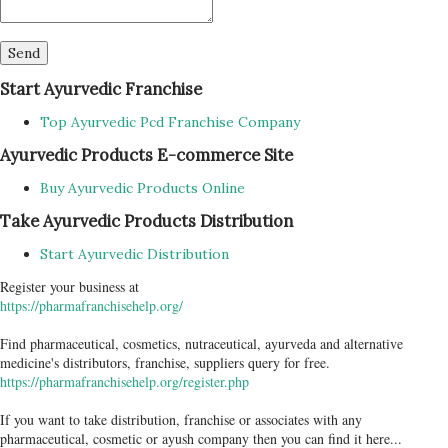
Start Ayurvedic Franchise
Top Ayurvedic Pcd Franchise Company
Ayurvedic Products E-commerce Site
Buy Ayurvedic Products Online
Take Ayurvedic Products Distribution
Start Ayurvedic Distribution
Register your business at
https://pharmafranchisehelp.org/
Find pharmaceutical, cosmetics, nutraceutical, ayurveda and alternative
medicine's distributors, franchise, suppliers query for free.
https://pharmafranchisehelp.org/register.php
If you want to take distribution, franchise or associates with any
pharmaceutical, cosmetic or ayush company then you can find it here...