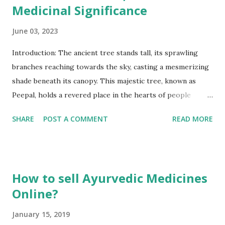
Medicinal Significance
June 03, 2023
Introduction: The ancient tree stands tall, its sprawling
branches reaching towards the sky, casting a mesmerizing
shade beneath its canopy. This majestic tree, known as
Peepal, holds a revered place in the hearts of people
across cultures and continents. Scientifically known as Ficus
SHARE
POST A COMMENT
READ MORE
religiosa, Peepal possesses a rich heritage and profound
significance that stretches back through the annals of
time. Found in various regions around the world, Peepal
goes by different names such as Bodhi tree, Sacred Fig, or
How to sell Ayurvedic Medicines
Ashvattha, and its presence resonates in the spiritual and
Online?
cultural traditions of many societies. Let us embark on a
journey to explore the mystique and splendor of this
January 15, 2019
remarkable tree, which has captivated humanity for