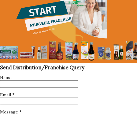
Send Distribution/Franchise Query
Name
Email
*
Message
*