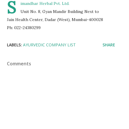
S
imandhar Herbal Pvt. Ltd.
Unit No. 8, Gyan Mandir Building Next to
Jain Health Center, Dadar (West), Mumbai-400028
Ph: 022-24380299
LABELS:
AYURVEDIC COMPANY LIST
SHARE
Comments