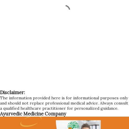
Disclaimer:
The information provided here is for informational purposes only
and should not replace professional medical advice. Always consult
a qualified healthcare practitioner for personalized guidance.
Ayurvedic Medicine Company