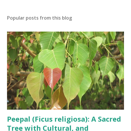
Popular posts from this blog
Peepal (Ficus religiosa): A Sacred
Tree with Cultural, and