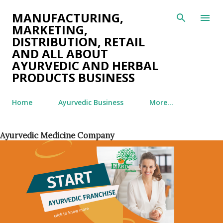
Skip to main content
MANUFACTURING,
MARKETING,
DISTRIBUTION, RETAIL
AND ALL ABOUT
AYURVEDIC AND HERBAL
PRODUCTS BUSINESS
Home
Ayurvedic Business
More…
Ayurvedic Medicine Company