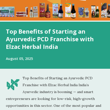
Top Benefits of Starting an
Ayurvedic PCD Franchise with
Elzac Herbal India
August 05, 2025
🌿
Top Benefits of Starting an Ayurvedic PCD
Franchise with Elzac Herbal India India’s
Ayurvedic industry is booming — and smart
entrepreneurs are looking for low-risk, high-growth
opportunities in this sector. One of the most popular and