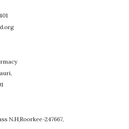
401
d.org
armacy
auri,
01
ss N.H,Roorkee-247667,