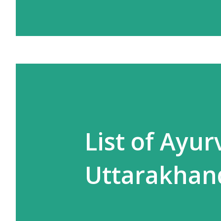
List of Ayu
Uttarakhan