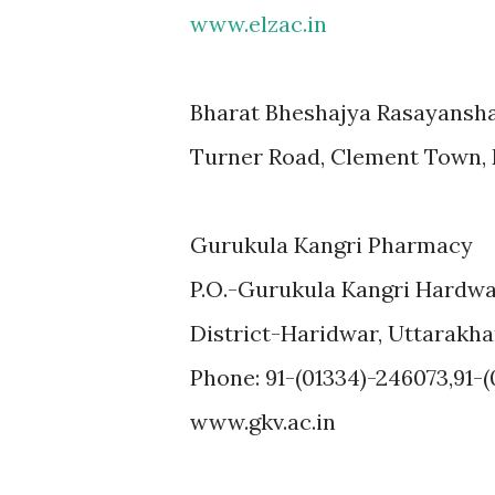
www.elzac.in
Bharat Bheshajya Rasayansh
Turner Road, Clement Town,
Gurukula Kangri Pharmacy
P.O.-Gurukula Kangri Hardw
District-Haridwar, Uttarakh
Phone: 91-(01334)-246073,91-
www.gkv.ac.in