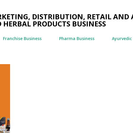
Skip to main content
ETING, DISTRIBUTION, RETAIL AND 
 HERBAL PRODUCTS BUSINESS
Franchise Business
Pharma Business
Ayurvedic