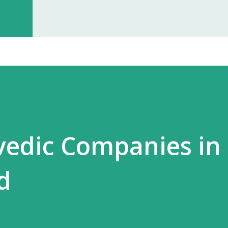
investment, you can start earning p
especially with high-quality, in-dem
Monopoly Rights in Your Area Elzac 
no other partner will compete with 
control, long-term market stability, 
rvedic Companies in
d