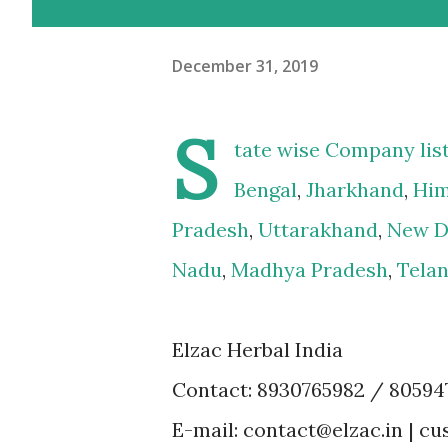
December 31, 2019
S
tate wise Company lis
Bengal
,
Jharkhand
,
Him
Pradesh
,
Uttarakhand
,
New D
Nadu
,
Madhya Pradesh
,
Tela
Elzac Herbal India
Contact: 8930765982 / 80594
E-mail: contact@elzac.in | 