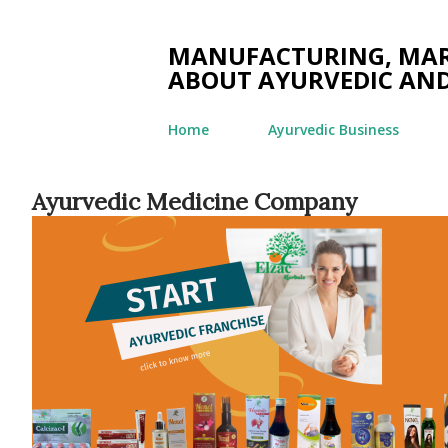
MANUFACTURING, MARK
ABOUT AYURVEDIC AND
Home
Ayurvedic Business
Ayurvedic Medicine Company