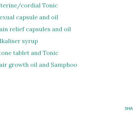
terine/cordial Tonic
xual capsule and oil
in relief capsules and oil
lkaliser syrup
tone tablet and Tonic
air growth oil and Samphoo
SHA