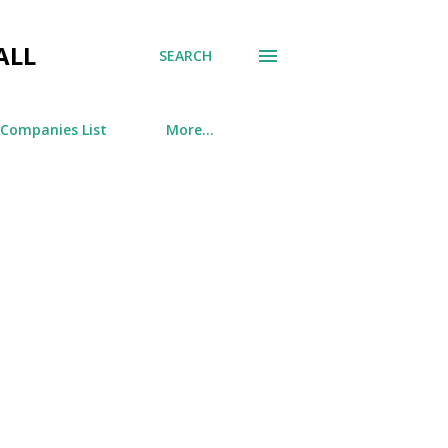
ALL
SEARCH
 Companies List
More…