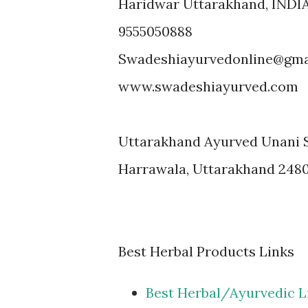
Haridwar Uttarakhand, INDI
9555050888
Swadeshiayurvedonline@gma
www.swadeshiayurved.com
Uttarakhand Ayurved Unani 
Harrawala, Uttarakhand 248
Best Herbal Products Links
Best Herbal/Ayurvedic L