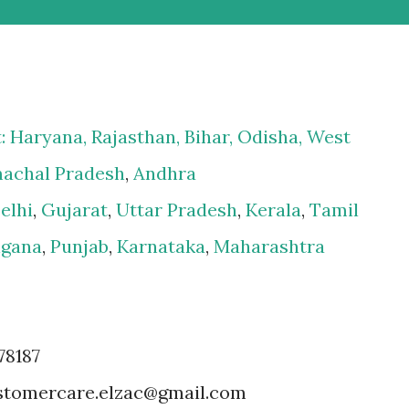
t:
Haryana
,
Rajasthan
,
Bihar
,
Odisha
,
West
achal Pradesh
,
Andhra
elhi
,
Gujarat
,
Uttar Pradesh
,
Kerala
,
Tamil
ngana
,
Punjab
,
Karnataka
,
Maharashtra
78187
customercare.elzac@gmail.com