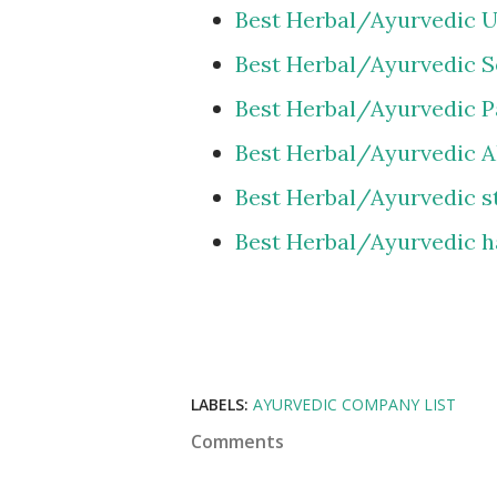
Best Herbal/Ayurvedic U
Best Herbal/Ayurvedic Se
Best Herbal/Ayurvedic Pa
Best Herbal/Ayurvedic A
Best Herbal/Ayurvedic s
Best Herbal/Ayurvedic h
LABELS:
AYURVEDIC COMPANY LIST
Comments