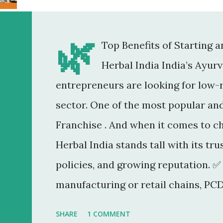
🌿
Top Benefits of Starting 
Herbal India India’s Ayur
entrepreneurs are looking for low-r
sector. One of the most popular an
Franchise . And when it comes to c
Herbal India stands tall with its tr
policies, and growing reputation. ✅
manufacturing or retail chains, PCD
You don’t need a factory, R&D lab, o
SHARE
1 COMMENT