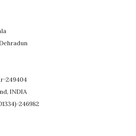
ala
 Dehradun
ar-249404
and, INDIA
(01334)-246982