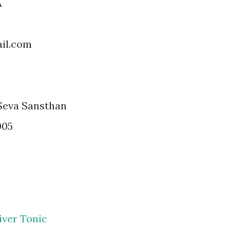
A
il.com
Seva Sansthan
005
iver Tonic