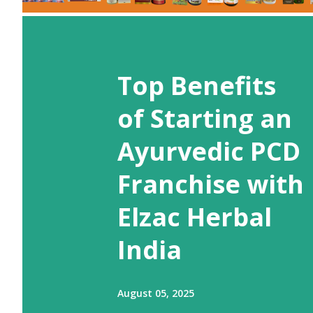
Top Benefits
of Starting an
Ayurvedic PCD
Franchise with
Elzac Herbal
India
August 05, 2025