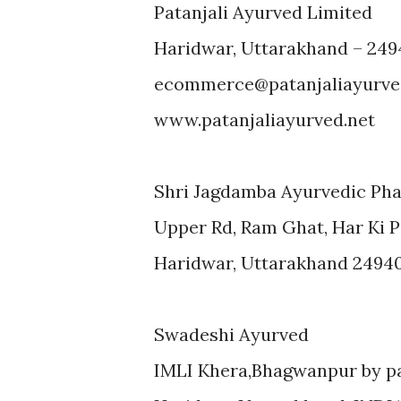
Patanjali Ayurved Limited
Haridwar, Uttarakhand – 249
ecommerce@patanjaliayurve
www.patanjaliayurved.net
Shri Jagdamba Ayurvedic Ph
Upper Rd, Ram Ghat, Har Ki P
Haridwar, Uttarakhand 2494
Swadeshi Ayurved
IMLI Khera,Bhagwanpur by pa