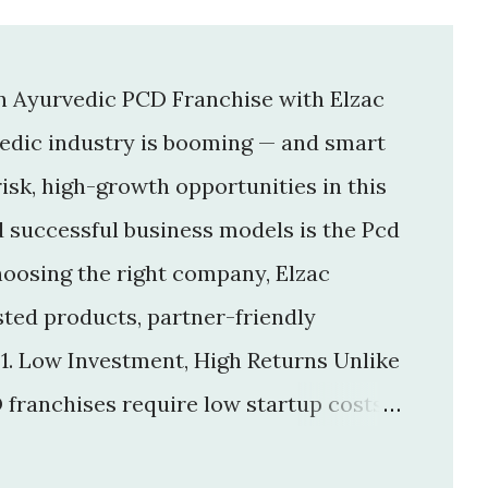
an Ayurvedic PCD Franchise with Elzac
vedic industry is booming — and smart
isk, high-growth opportunities in this
d successful business models is the Pcd
hoosing the right company, Elzac
usted products, partner-friendly
 1. Low Investment, High Returns Unlike
 franchises require low startup costs .
r big infrastructure. With a small