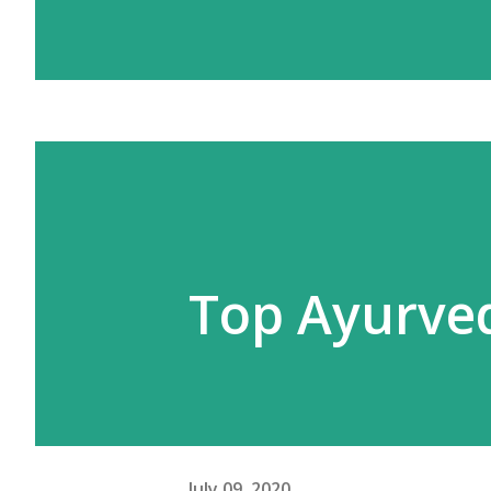
Top Ayurved
July 09, 2020