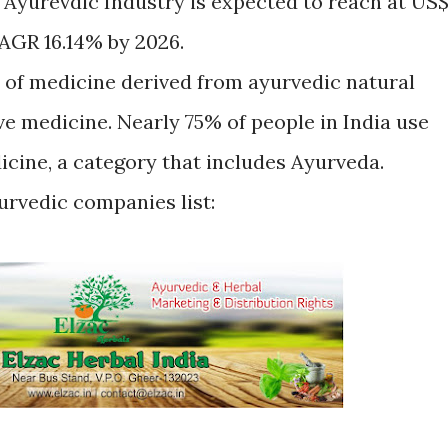
 Ayurevdic Industry is expected to reach at US
CAGR 16.14% by 2026.
 of medicine derived from ayurvedic natural
ive medicine. Nearly 75% of people in India use
icine, a category that includes Ayurveda.
urvedic companies list: