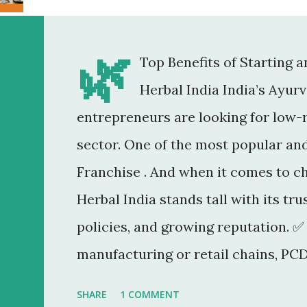
🌿
Top Benefits of Starting 
Herbal India India’s Ayur
entrepreneurs are looking for low-r
sector. One of the most popular an
Franchise . And when it comes to c
Herbal India stands tall with its tr
policies, and growing reputation. ✅
manufacturing or retail chains, PCD
You don’t need a factory, R&D lab, o
SHARE
1 COMMENT