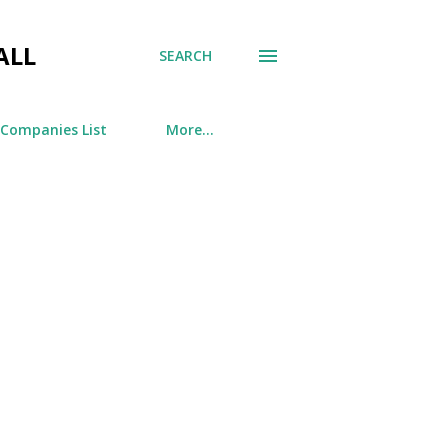
ALL
SEARCH
 Companies List
More…