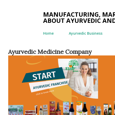
MANUFACTURING, MARK
ABOUT AYURVEDIC AND
Home
Ayurvedic Business
Ayurvedic Medicine Company