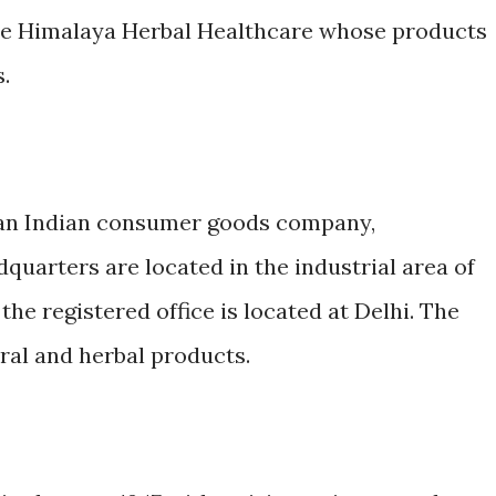
me Himalaya Herbal Healthcare whose products
.
s an Indian consumer goods company,
quarters are located in the industrial area of
he registered office is located at Delhi. The
al and herbal products.