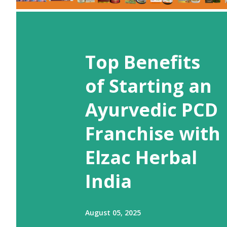
Top Benefits
of Starting an
Ayurvedic PCD
Franchise with
Elzac Herbal
India
August 05, 2025