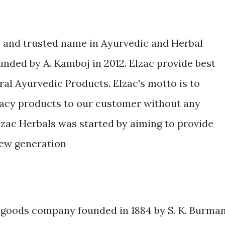
n and trusted name in Ayurvedic and Herbal
unded by A. Kamboj in 2012. Elzac provide best
ral Ayurvedic Products. Elzac's motto is to
icacy products to our customer without any
lzac Herbals was started by aiming to provide
new generation
 goods company founded in 1884 by S. K. Burman