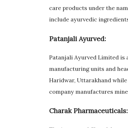
care products under the na
include ayurvedic ingredients
Patanjali Ayurved:
Patanjali Ayurved Limited i
manufacturing units and head
Haridwar, Uttarakhand while t
company manufactures miner
Charak Pharmaceuticals: