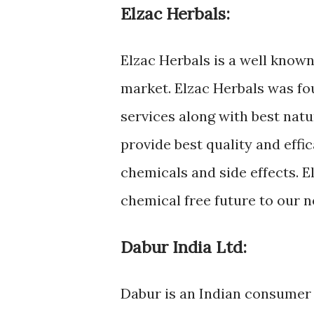
Elzac Herbals:
Elzac Herbals is a well know
market. Elzac Herbals was fo
services along with best natu
provide best quality and eff
chemicals and side effects. E
chemical free future to our 
Dabur India Ltd:
Dabur is an Indian consumer