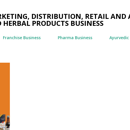
Skip to main content
ETING, DISTRIBUTION, RETAIL AND 
 HERBAL PRODUCTS BUSINESS
Franchise Business
Pharma Business
Ayurvedic