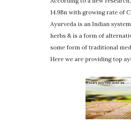
According to a new research,
14.9Bn with growing rate of 
Ayurveda is an Indian system
herbs & is a form of alternat
some form of traditional med
Here we are providing top ay