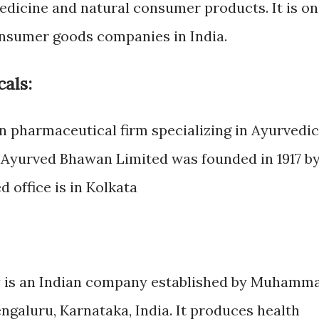
dicine and natural consumer products. It is o
onsumer goods companies in India.
als:
n pharmaceutical firm specializing in Ayurvedic
 Ayurved Bhawan Limited was founded in 1917 b
d office is in Kolkata
is an Indian company established by Muhamm
ngaluru, Karnataka, India. It produces health