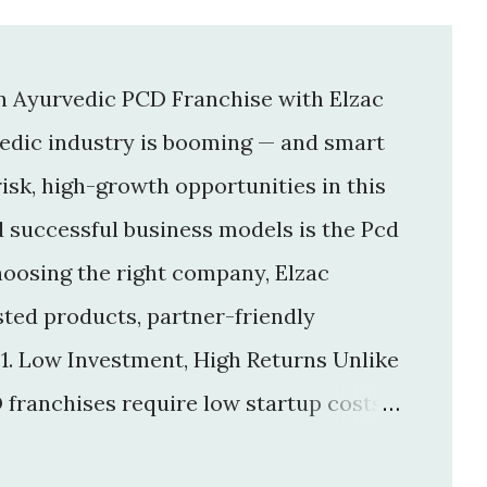
an Ayurvedic PCD Franchise with Elzac
vedic industry is booming — and smart
isk, high-growth opportunities in this
d successful business models is the Pcd
hoosing the right company, Elzac
usted products, partner-friendly
 1. Low Investment, High Returns Unlike
 franchises require low startup costs .
r big infrastructure. With a small