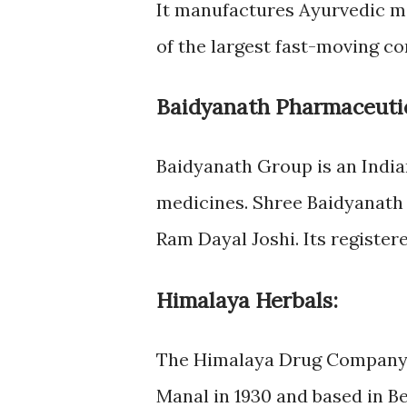
It manufactures Ayurvedic me
of the largest fast-moving c
Baidyanath Pharmaceutic
Baidyanath Group is an India
medicines. Shree Baidyanath
Ram Dayal Joshi. Its registere
Himalaya Herbals:
The Himalaya Drug Company 
Manal in 1930 and based in Be