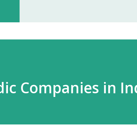
investment, you can start earning p
especially with high-quality, in-dem
Monopoly Rights in Your Area Elzac 
no other partner will compete with 
control, long-term market stability, 
ic Companies in In