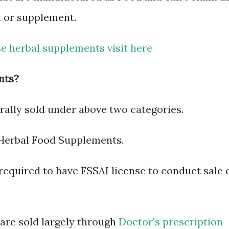
t or supplement.
e herbal supplements visit here
nts?
ally sold under above two categories.
Herbal Food Supplements.
equired to have FSSAI license to conduct sale 
 are sold largely through
Doctor's prescription