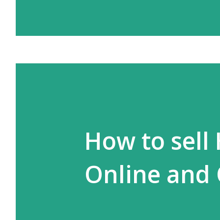
How to sell
Online and 