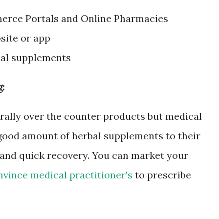
merce Portals and Online Pharmacies
site or app
bal supplements
:
ally over the counter products but medical
 good amount of herbal supplements to their
s and quick recovery. You can market your
nvince medical practitioner's
to prescribe