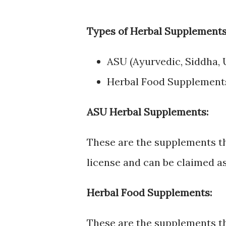
Types of Herbal Supplements
ASU (Ayurvedic, Siddha,
Herbal Food Supplement
ASU Herbal Supplements:
These are the supplements 
license and can be claimed as
Herbal Food Supplements:
These are the supplements th