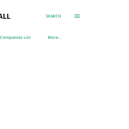
ALL
SEARCH
 Companies List
More…