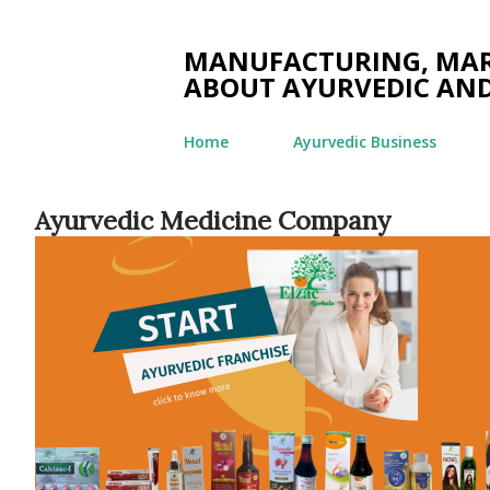
MANUFACTURING, MARK
ABOUT AYURVEDIC AND
Home
Ayurvedic Business
Ayurvedic Medicine Company