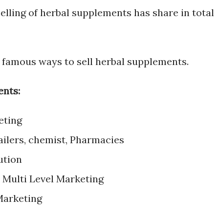
selling of herbal supplements has share in total
 famous ways to sell herbal supplements.
ents:
eting
ailers, chemist, Pharmacies
ution
/ Multi Level Marketing
Marketing