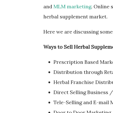
and
MLM marketing
. Online 
herbal supplement market.
Here we are discussing some
Ways to Sell Herbal Supplem
Prescription Based Mark
Distribution through Ret
Herbal Franchise Distrib
Direct Selling Business 
Tele-Selling and E-mail 
Door to Door Marketing