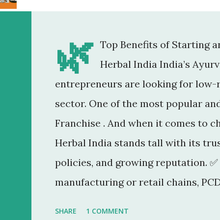
🌿
Top Benefits of Starting 
Herbal India India’s Ayur
entrepreneurs are looking for low-r
sector. One of the most popular an
Franchise . And when it comes to c
Herbal India stands tall with its tr
policies, and growing reputation. ✅
manufacturing or retail chains, PCD
You don’t need a factory, R&D lab, o
SHARE
1 COMMENT