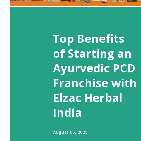
Top Benefits
of Starting an
Ayurvedic PCD
Franchise with
Elzac Herbal
India
August 05, 2025