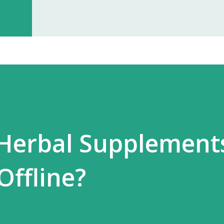
investment, you can start earning p
especially with high-quality, in-dem
Monopoly Rights in Your Area Elzac 
no other partner will compete with 
control, long-term market stability, 
 Herbal Supplement
Offline?