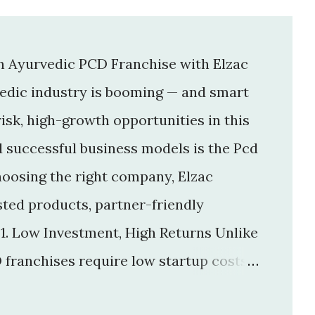
an Ayurvedic PCD Franchise with Elzac
vedic industry is booming — and smart
isk, high-growth opportunities in this
d successful business models is the Pcd
hoosing the right company, Elzac
usted products, partner-friendly
 1. Low Investment, High Returns Unlike
 franchises require low startup costs .
r big infrastructure. With a small