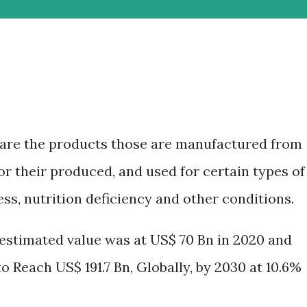
are the products those are manufactured from
 or their produced, and used for certain types of
ss, nutrition deficiency and other conditions.
estimated value was at US$ 70 Bn in 2020 and
 Reach US$ 191.7 Bn, Globally, by 2030 at 10.6%