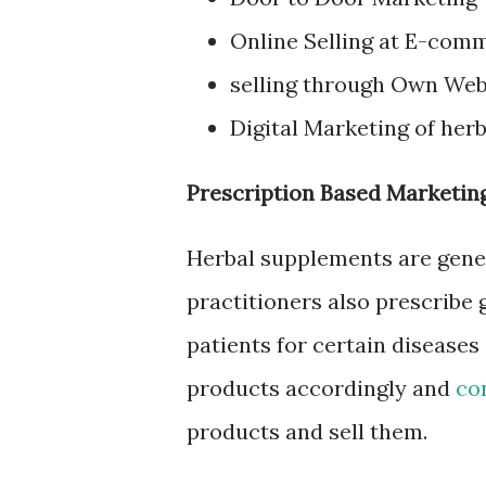
Online Selling at E-com
selling through Own Web
Digital Marketing of her
Prescription Based Marketing
Herbal supplements are gener
practitioners also prescribe
patients for certain disease
products accordingly and
co
products and sell them.