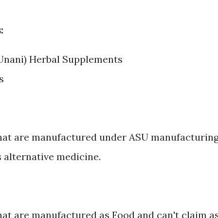
:
 Unani) Herbal Supplements
s
that are manufactured under ASU manufacturin
 alternative medicine.
at are manufactured as Food and can't claim a