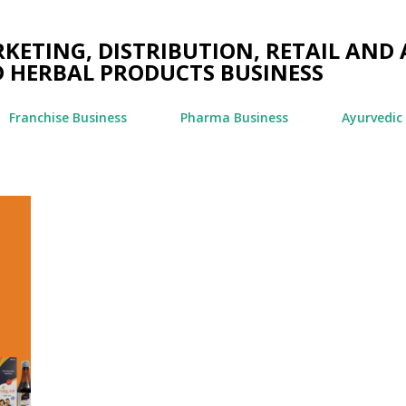
Skip to main content
ETING, DISTRIBUTION, RETAIL AND 
 HERBAL PRODUCTS BUSINESS
Franchise Business
Pharma Business
Ayurvedic