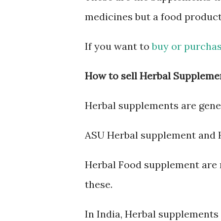
medicines but a food produc
If you want to
buy or purchas
How to sell Herbal Suppleme
Herbal supplements are gener
ASU Herbal supplement and 
Herbal Food supplement are r
these.
In India, Herbal supplements