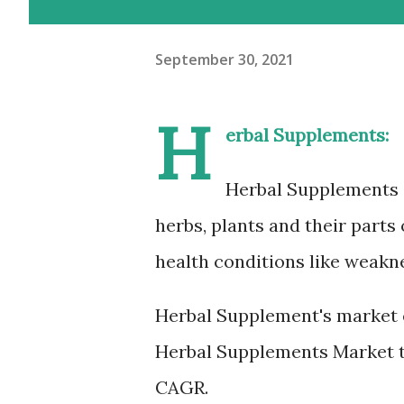
September 30, 2021
H
erbal Supplements:
Herbal Supplements 
herbs, plants and their parts
health conditions like weakne
Herbal Supplement's market 
Herbal Supplements Market to
CAGR.