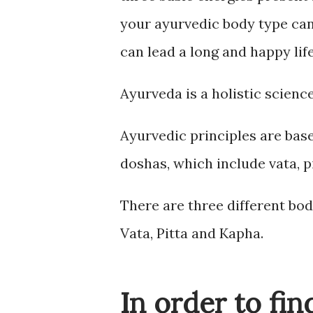
your ayurvedic body type can 
can lead a long and happy life
Ayurveda is a holistic science
Ayurvedic principles are ba
doshas, which include vata, p
There are three different bod
Vata, Pitta and Kapha.
In order to fi