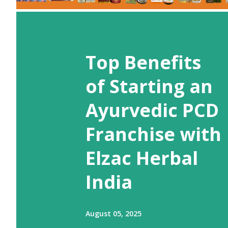
Top Benefits
of Starting an
Ayurvedic PCD
Franchise with
Elzac Herbal
India
August 05, 2025