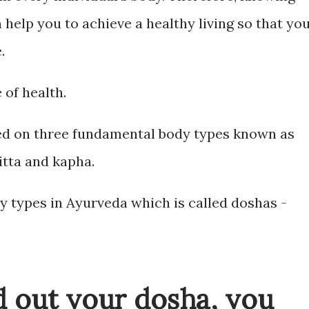
help you to achieve a healthy living so that yo
.
 of health.
sed on three fundamental body types known as
itta and kapha.
y types in Ayurveda which is called doshas -
nd out your dosha, you