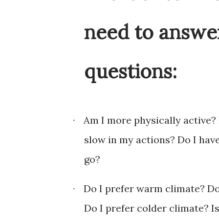
need to answer
questions:
Am I more physically active? 
·
slow in my actions? Do I hav
go?
Do I prefer warm climate? Do I
·
Do I prefer colder climate? Is