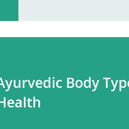
investment, you can start earning p
especially with high-quality, in-dem
Monopoly Rights in Your Area Elzac 
no other partner will compete with 
control, long-term market stability, 
Ayurvedic Body Typ
Health