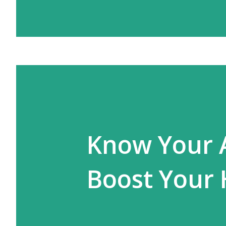
Know Your 
Boost Your 