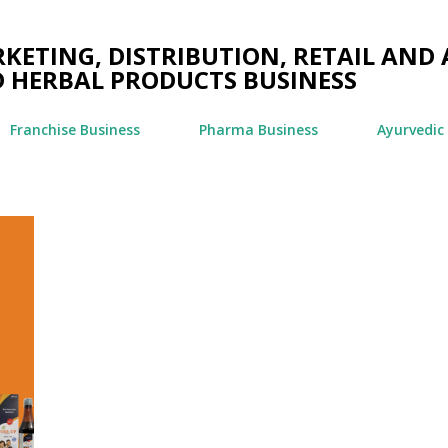
Skip to main content
ETING, DISTRIBUTION, RETAIL AND 
 HERBAL PRODUCTS BUSINESS
Franchise Business
Pharma Business
Ayurvedic