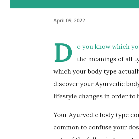
April 09, 2022
D
o you know which you
the meanings of all t
which your body type actually 
discover your Ayurvedic body
lifestyle changes in order to
Your Ayurvedic body type coul
common to confuse your dosha 