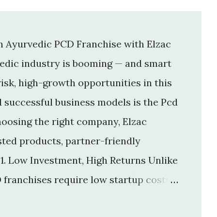
an Ayurvedic PCD Franchise with Elzac
vedic industry is booming — and smart
isk, high-growth opportunities in this
d successful business models is the Pcd
hoosing the right company, Elzac
usted products, partner-friendly
 1. Low Investment, High Returns Unlike
 franchises require low startup costs .
r big infrastructure. With a small