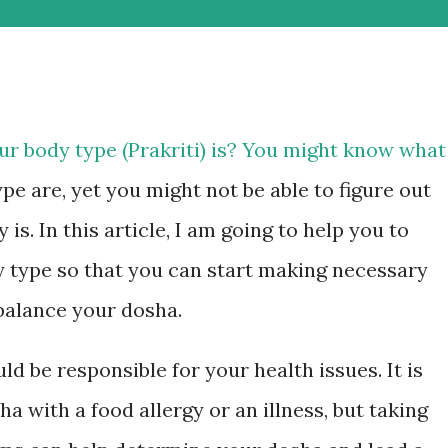
r body type (Prakriti) is? You might know what
ype are, yet you might not be able to figure out
is. In this article, I am going to help you to
 type so that you can start making necessary
 balance your dosha.
d be responsible for your health issues. It is
with a food allergy or an illness, but taking