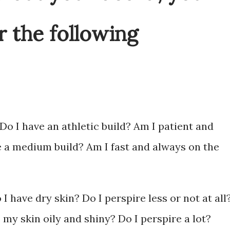
 the following
Do I have an athletic build? Am I patient and
e a medium build? Am I fast and always on the
 have dry skin? Do I perspire less or not at all
 my skin oily and shiny? Do I perspire a lot?