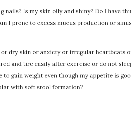
g nails? Is my skin oily and shiny? Do I have thi
? Am I prone to excess mucus production or sinu
 or dry skin or anxiety or irregular heartbeats o
ired and tire easily after exercise or do not slee
 me to gain weight even though my appetite is go
ular with soft stool formation?