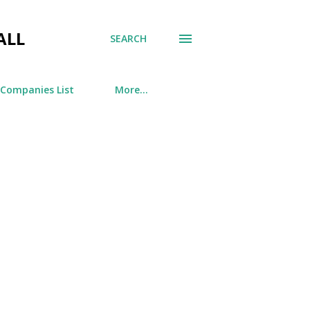
ALL
SEARCH
 Companies List
More…