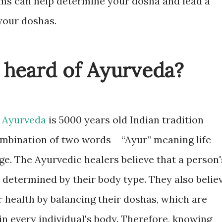
oms can help determine your dosha and lead a
 your doshas.
 heard of Ayurveda?
,
Ayurveda
is 5000 years old Indian tradition
mbination of two words – “Ayur” meaning life
. The Ayurvedic healers believe that a person'
 determined by their body type. They also belie
 health by balancing their doshas, which are
in every individual's body. Therefore, knowing