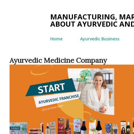
MANUFACTURING, MARK
ABOUT AYURVEDIC AND
Home
Ayurvedic Business
Ayurvedic Medicine Company