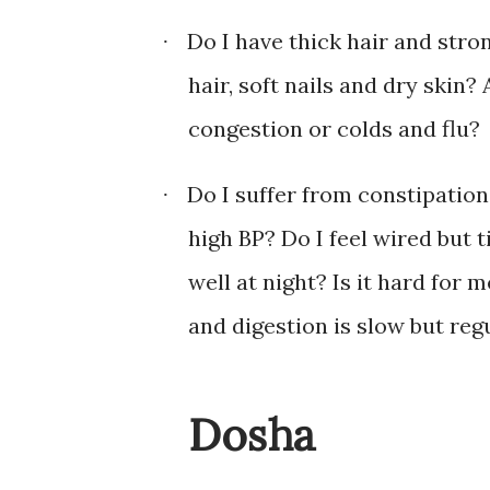
Do I have thick hair and stron
·
hair, soft nails and dry skin
congestion or colds and flu?
Do I suffer from constipation
·
high BP? Do I feel wired but t
well at night? Is it hard for
and digestion is slow but reg
Dosha