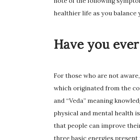
note of the following sympt
healthier life as you balance
Have you ever
For those who are not aware
which originated from the co
and “Veda” meaning knowledge
physical and mental health is
that people can improve their
three basic energies present 