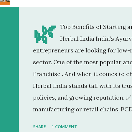
🌿
Top Benefits of Starting 
Herbal India India’s Ayur
entrepreneurs are looking for low-r
sector. One of the most popular an
Franchise . And when it comes to c
Herbal India stands tall with its tr
policies, and growing reputation. ✅
manufacturing or retail chains, PCD
You don’t need a factory, R&D lab, o
SHARE
1 COMMENT