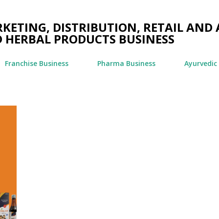
Skip to main content
ETING, DISTRIBUTION, RETAIL AND 
 HERBAL PRODUCTS BUSINESS
Franchise Business
Pharma Business
Ayurvedic