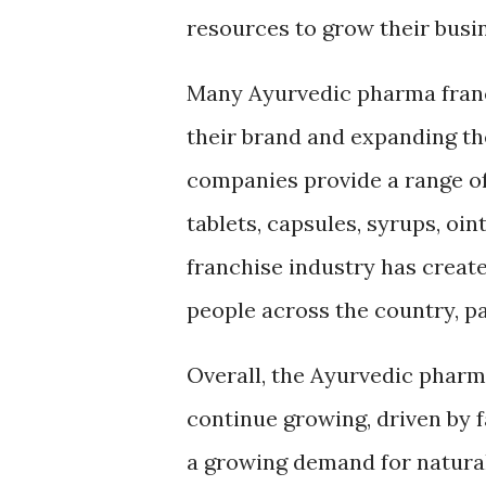
resources to grow their busi
Many Ayurvedic pharma franc
their brand and expanding th
companies provide a range of
tablets, capsules, syrups, o
franchise industry has crea
people across the country, par
Overall, the Ayurvedic pharma
continue growing, driven by 
a growing demand for natural 