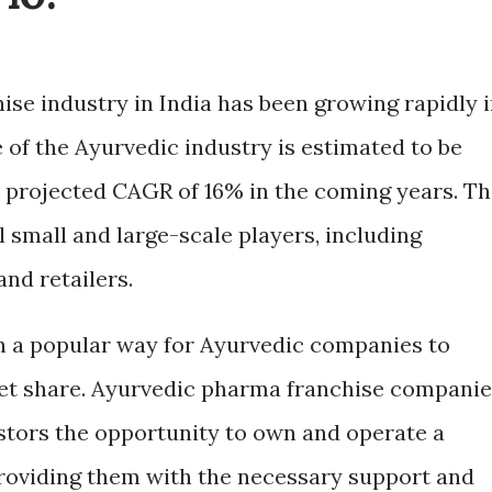
se industry in India has been growing rapidly 
 of the Ayurvedic industry is estimated to be
a projected CAGR of 16% in the coming years. T
 small and large-scale players, including
and retailers.
n a popular way for Ayurvedic companies to
et share. Ayurvedic pharma franchise companie
stors the opportunity to own and operate a
 providing them with the necessary support and