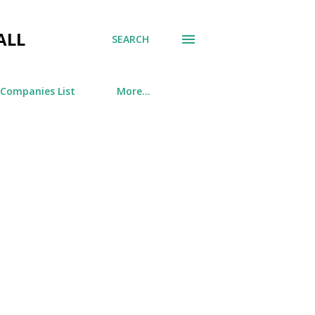
ALL
SEARCH
 Companies List
More…