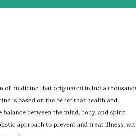
m of medicine that originated in India thousand
ine is based on the belief that health and
 balance between the mind, body, and spirit.
istic approach to prevent and treat illness, wi