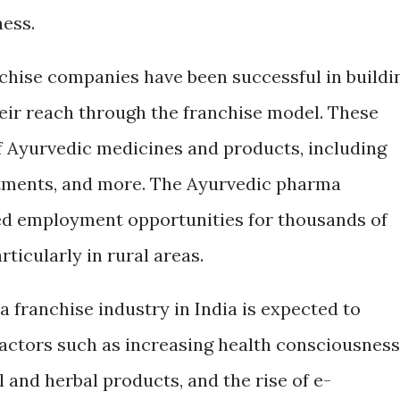
ness.
hise companies have been successful in buildi
eir reach through the franchise model. These
 Ayurvedic medicines and products, including
intments, and more. The Ayurvedic pharma
ted employment opportunities for thousands of
ticularly in rural areas.
 franchise industry in India is expected to
factors such as increasing health consciousness
and herbal products, and the rise of e-