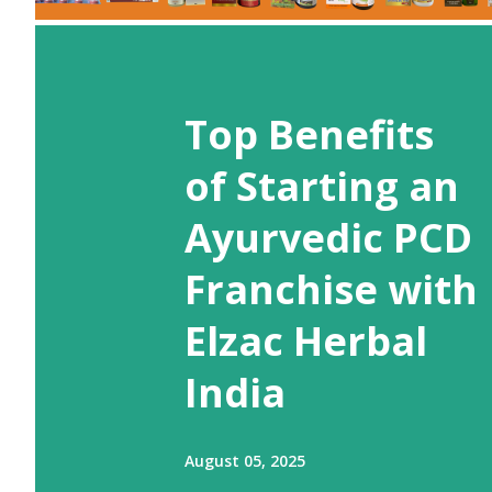
Top Benefits
of Starting an
Ayurvedic PCD
Franchise with
Elzac Herbal
India
August 05, 2025