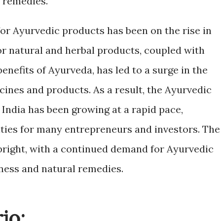
l remedies.
for Ayurvedic products has been on the rise in
r natural and herbal products, coupled with
enefits of Ayurveda, has led to a surge in the
cines and products. As a result, the Ayurvedic
India has been growing at a rapid pace,
ties for many entrepreneurs and investors. The
 bright, with a continued demand for Ayurvedic
ness and natural remedies.
io: