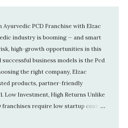
an Ayurvedic PCD Franchise with Elzac
vedic industry is booming — and smart
isk, high-growth opportunities in this
d successful business models is the Pcd
hoosing the right company, Elzac
usted products, partner-friendly
 1. Low Investment, High Returns Unlike
 franchises require low startup costs .
r big infrastructure. With a small