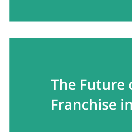
The Future 
Franchise in