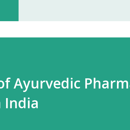
investment, you can start earning p
especially with high-quality, in-dem
Monopoly Rights in Your Area Elzac 
no other partner will compete with 
control, long-term market stability, 
of Ayurvedic Phar
 India