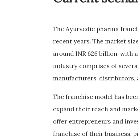
The Ayurvedic pharma franchi
recent years. The market size
around
INR 626 billion
, with 
industry comprises of several
manufacturers, distributors, 
The franchise model has bee
expand their reach and mark
offer entrepreneurs and inve
franchise of their business,