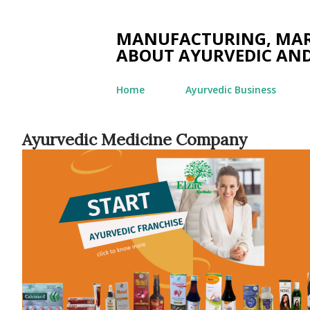
MANUFACTURING, MARK
ABOUT AYURVEDIC AND
Home
Ayurvedic Business
Ayurvedic Medicine Company