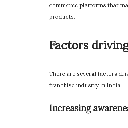
commerce platforms that mak
products.
Factors drivin
There are several factors dr
franchise industry in India:
Increasing awarenes