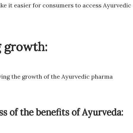
e it easier for consumers to access Ayurvedic
g growth:
iving the growth of the Ayurvedic pharma
s of the benefits of Ayurveda: