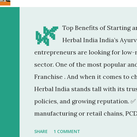
🌿
Top Benefits of Starting 
Herbal India India’s Ayur
entrepreneurs are looking for low-r
sector. One of the most popular an
Franchise . And when it comes to c
Herbal India stands tall with its tr
policies, and growing reputation. ✅
manufacturing or retail chains, PCD
You don’t need a factory, R&D lab, o
SHARE
1 COMMENT