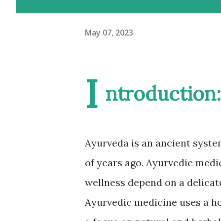
May 07, 2023
I
ntroduction:
Ayurveda is an ancient syste
of years ago. Ayurvedic medic
wellness depend on a delicate
Ayurvedic medicine uses a hol