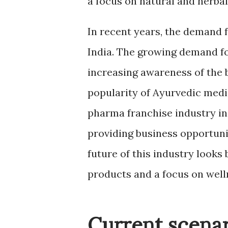
a focus on natural and herba
In recent years, the demand 
India. The growing demand fo
increasing awareness of the b
popularity of Ayurvedic medi
pharma franchise industry in 
providing business opportuni
future of this industry looks
products and a focus on well
Current scenar