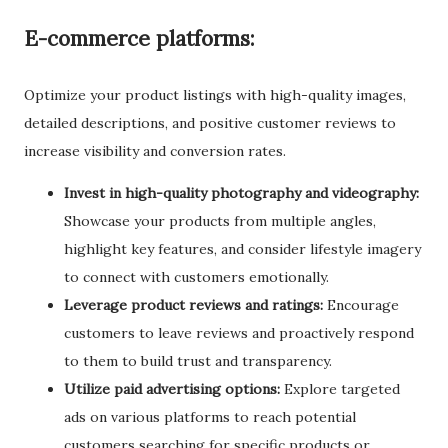
E-commerce platforms:
Optimize your product listings with high-quality images,
detailed descriptions, and positive customer reviews to
increase visibility and conversion rates.
Invest in high-quality photography and videography:
Showcase your products from multiple angles,
highlight key features, and consider lifestyle imagery
to connect with customers emotionally.
Leverage product reviews and ratings:
Encourage
customers to leave reviews and proactively respond
to them to build trust and transparency.
Utilize paid advertising options:
Explore targeted
ads on various platforms to reach potential
customers searching for specific products or