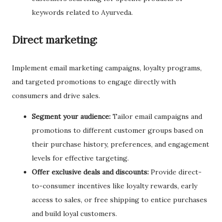
keywords related to Ayurveda.
Direct marketing:
Implement email marketing campaigns, loyalty programs,
and targeted promotions to engage directly with
consumers and drive sales.
Segment your audience:
Tailor email campaigns and
promotions to different customer groups based on
their purchase history, preferences, and engagement
levels for effective targeting.
Offer exclusive deals and discounts:
Provide direct-
to-consumer incentives like loyalty rewards, early
access to sales, or free shipping to entice purchases
and build loyal customers.