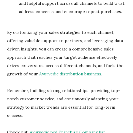
and helpful support across all channels to build trust,
address concerns, and encourage repeat purchases.
By customizing your sales strategies to each channel,
offering valuable support to partners, and leveraging data-
driven insights, you can create a comprehensive sales
approach that reaches your target audience effectively,
drives conversions across different channels, and fuels the
growth of your
Ayurvedic distribution business
.
Remember, building strong relationships, providing top-
notch customer service, and continuously adapting your
strategy to market trends are essential for long-term
success.
Check out:
Ayurvedic pcd Franchise Company list