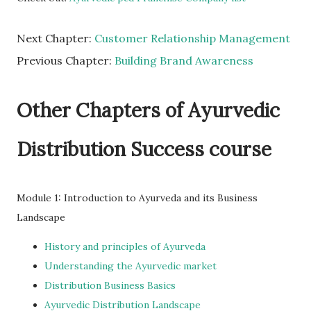
Next Chapter:
Customer Relationship Management
Previous Chapter:
Building Brand Awareness
Other Chapters of Ayurvedic
Distribution Success course
Module 1: Introduction to Ayurveda and its Business
Landscape
History and principles of Ayurveda
Understanding the Ayurvedic market
Distribution Business Basics
Ayurvedic Distribution Landscape