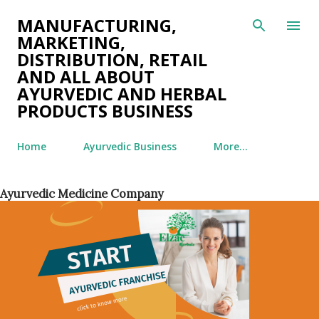
Skip to main content
MANUFACTURING,
MARKETING,
DISTRIBUTION, RETAIL
AND ALL ABOUT
AYURVEDIC AND HERBAL
PRODUCTS BUSINESS
Home
Ayurvedic Business
More…
Ayurvedic Medicine Company