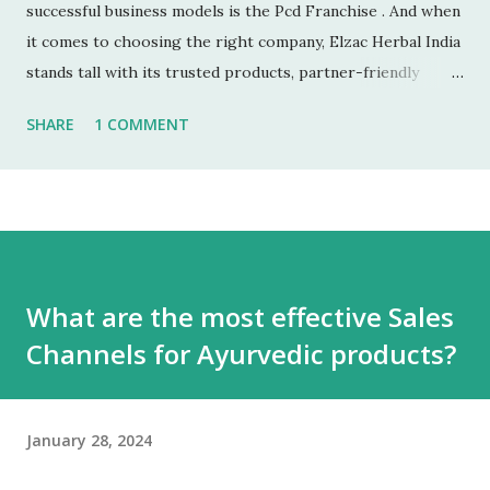
successful business models is the Pcd Franchise . And when
it comes to choosing the right company, Elzac Herbal India
stands tall with its trusted products, partner-friendly
policies, and growing reputation. ✅ 1. Low Investment,
SHARE
1 COMMENT
High Returns Unlike manufacturing or retail chains, PCD
franchises require low startup costs . You don’t need a
factory, R&D lab, or big infrastructure. With a small
investment, you can start earning profits right from the
first month — especially with high-quality, in-demand
Ayurvedic products. 🌐 2. Monopoly Rights in Your Area
What are the most effective Sales
Elzac offers area-wise exclusivity , meaning no other
Channels for Ayurvedic products?
partner will compete with you in your territory. This gives
you control, long-term market stability, and full
opportunity to build yo...
January 28, 2024