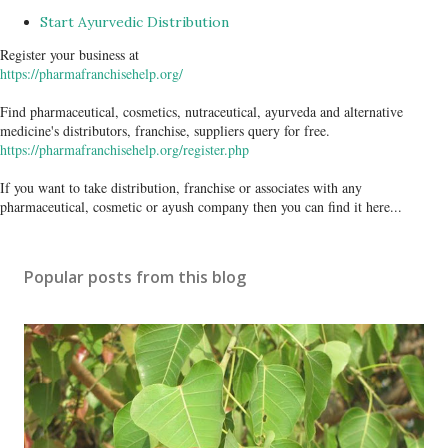
Start Ayurvedic Distribution
Register your business at
https://pharmafranchisehelp.org/
Find pharmaceutical, cosmetics, nutraceutical, ayurveda and alternative
medicine's distributors, franchise, suppliers query for free.
https://pharmafranchisehelp.org/register.php
If you want to take distribution, franchise or associates with any
pharmaceutical, cosmetic or ayush company then you can find it here...
Popular posts from this blog