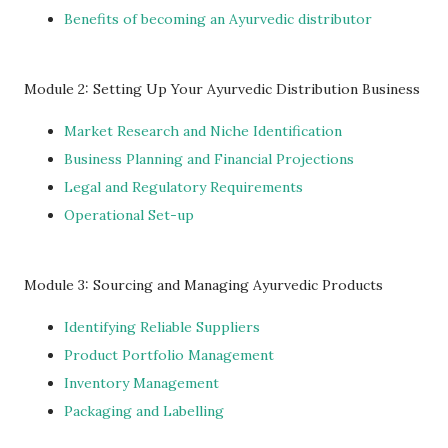
Benefits of becoming an Ayurvedic distributor
Module 2: Setting Up Your Ayurvedic Distribution Business
Market Research and Niche Identification
Business Planning and Financial Projections
Legal and Regulatory Requirements
Operational Set-up
Module 3: Sourcing and Managing Ayurvedic Products
Identifying Reliable Suppliers
Product Portfolio Management
Inventory Management
Packaging and Labelling