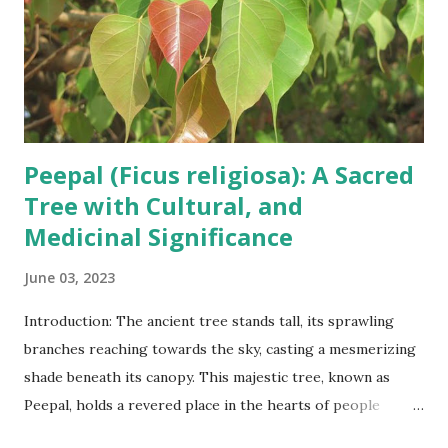
Peepal (Ficus religiosa): A Sacred
Tree with Cultural, and
Medicinal Significance
June 03, 2023
Introduction: The ancient tree stands tall, its sprawling
branches reaching towards the sky, casting a mesmerizing
shade beneath its canopy. This majestic tree, known as
Peepal, holds a revered place in the hearts of people
across cultures and continents. Scientifically known as Ficus