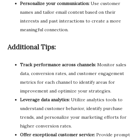
Personalize your communication:
Use customer
names and tailor email content based on their
interests and past interactions to create a more
meaningful connection.
Additional Tips:
Track performance across channels:
Monitor sales
data, conversion rates, and customer engagement
metrics for each channel to identify areas for
improvement and optimize your strategies.
Leverage data analytics:
Utilize analytics tools to
understand customer behavior, identify purchase
trends, and personalize your marketing efforts for
higher conversion rates.
Offer exceptional customer service:
Provide prompt