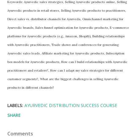
Keywords: Ayurvedic sales strategies, Selling Ayurvedic products online, Selling
Ayurvedic products in retail stores, Selling Ayurvedic products to practitioners,
Direct sales vs. distributor channels for Ayurveda, Omnichannel marketing for
Ayurvedic brands, Sales funnel optimization for Ayurvedic products, E-commerce
platforms for Ayurvedic products (e.g., Amazon, Shopify), Building relationships
with Ayurvedic practitioners, Trade shows and conferences for generating
Ayurvedic sales leads, Affiliate marketing for Ayurvedic products, Subscription
box models for Ayurvedic products, How can I build relationships with Ayurvedic
practitioners and retailers?, How can I adapt my sales strategies for different
customer segments?, What are the biggest challenges in selling Ayurvedic
products in different channels?
LABELS:
AYURVEDIC DISTRIBUTION SUCCESS COURSE
SHARE
Comments