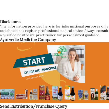
Disclaimer:
The information provided here is for informational purposes only
and should not replace professional medical advice. Always consult
a qualified healthcare practitioner for personalized guidance.
Ayurvedic Medicine Company
Send Distribution/Franchise Query