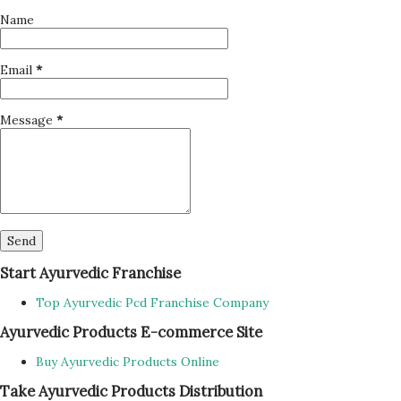
Name
Email
*
Message
*
Start Ayurvedic Franchise
Top Ayurvedic Pcd Franchise Company
Ayurvedic Products E-commerce Site
Buy Ayurvedic Products Online
Take Ayurvedic Products Distribution