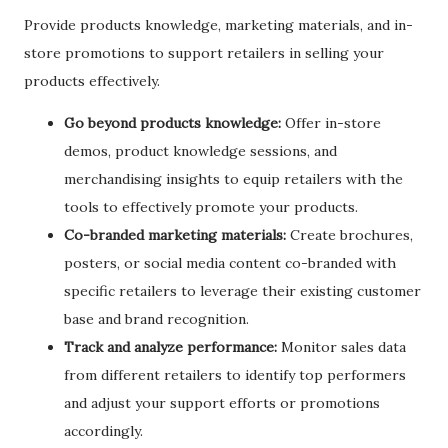
Provide products knowledge, marketing materials, and in-
store promotions to support retailers in selling your
products effectively.
Go beyond products knowledge:
Offer in-store
demos, product knowledge sessions, and
merchandising insights to equip retailers with the
tools to effectively promote your products.
Co-branded marketing materials:
Create brochures,
posters, or social media content co-branded with
specific retailers to leverage their existing customer
base and brand recognition.
Track and analyze performance:
Monitor sales data
from different retailers to identify top performers
and adjust your support efforts or promotions
accordingly.