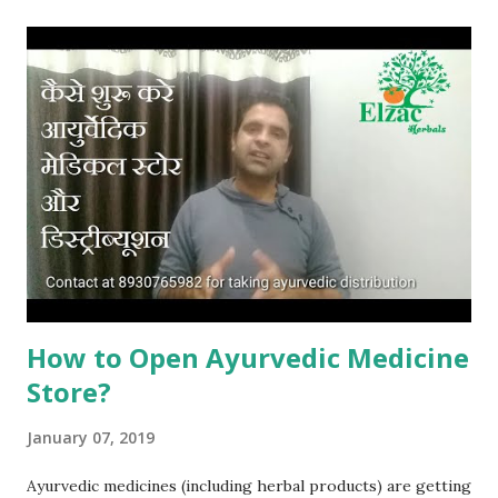
Marketing Company? Now come to online selling of
ayurvedic and herbal products. All ayurvdic medicines and
herbal products are non prescription products. These are
mostly sold as over the counter products as a useful and
helpful remedy in certain type of health complications. So
you can sell ayurvedic medicines without any restriction
online. For selling ayurvedic medicines online, you will need
to compile with term and conditions of the online
portal/website through which you want to sell your
products or have...
How to Open Ayurvedic Medicine
Store?
January 07, 2019
Ayurvedic medicines (including herbal products) are getting