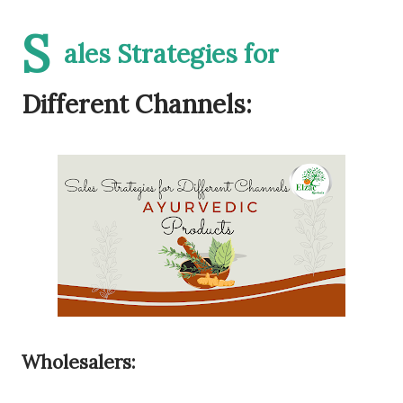
S
ales Strategies for
Different Channels:
Wholesalers: