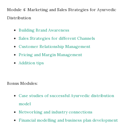
Module 4: Marketing and Sales Strategies for Ayurvedic
Distribution
Building Brand Awareness
Sales Strategies for different Channels
Customer Relationship Management
Pricing and Margin Management
Addition tips
Bonus Modules:
Case studies of successful Ayurvedic distribution
model
Networking and industry connections
Financial modelling and business plan development