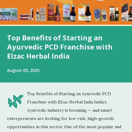
Top Benefits of Starting an
Ayurvedic PCD Franchise with
Elzac Herbal India
August 05, 2025
🌿
Top Benefits of Starting an Ayurvedic PCD
Franchise with Elzac Herbal India India’s
Ayurvedic industry is booming — and smart
entrepreneurs are looking for low-risk, high-growth
opportunities in this sector. One of the most popular and