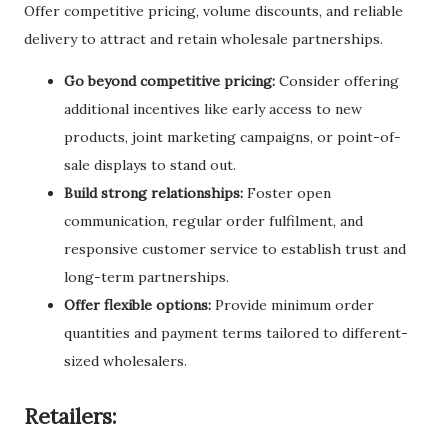
Offer competitive pricing, volume discounts, and reliable
delivery to attract and retain wholesale partnerships.
Go beyond competitive pricing:
Consider offering
additional incentives like early access to new
products, joint marketing campaigns, or point-of-
sale displays to stand out.
Build strong relationships:
Foster open
communication, regular order fulfilment, and
responsive customer service to establish trust and
long-term partnerships.
Offer flexible options:
Provide minimum order
quantities and payment terms tailored to different-
sized wholesalers.
Retailers: