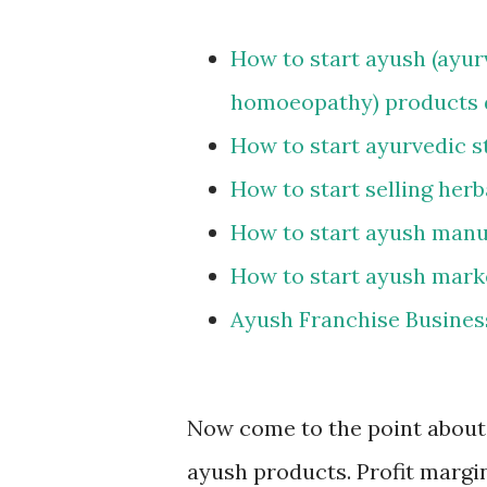
How to start ayush (ayur
homoeopathy) products d
How to start ayurvedic s
How to start selling her
How to start ayush manu
How to start ayush mark
Ayush Franchise Busines
Now come to the point about p
ayush products. Profit margin