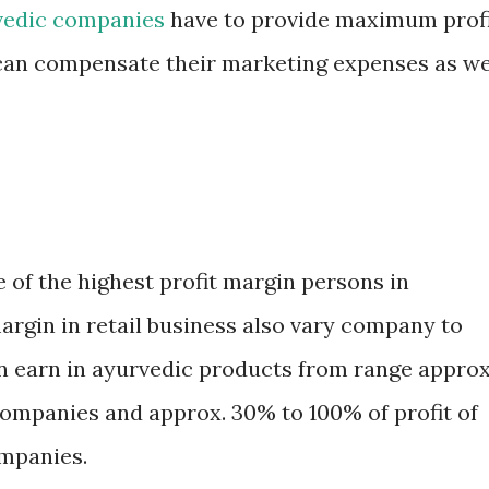
vedic companies
have to provide maximum prof
y can compensate their marketing expenses as we
e of the highest profit margin persons in
 margin in retail business also vary company to
n earn in ayurvedic products from range approx
companies and approx. 30% to 100% of profit of
ompanies.