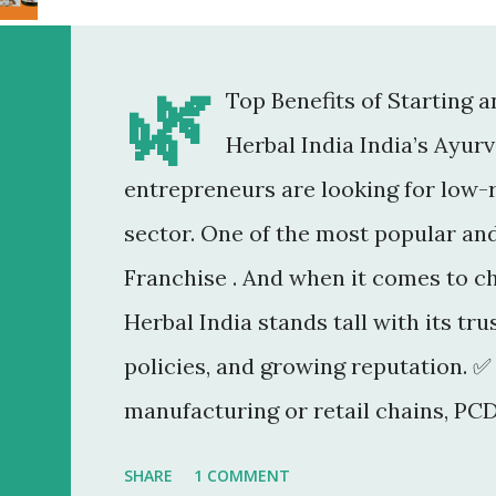
🌿
Top Benefits of Starting 
Herbal India India’s Ayur
entrepreneurs are looking for low-r
sector. One of the most popular an
Franchise . And when it comes to c
Herbal India stands tall with its tr
policies, and growing reputation. ✅
manufacturing or retail chains, PCD
You don’t need a factory, R&D lab, o
SHARE
1 COMMENT