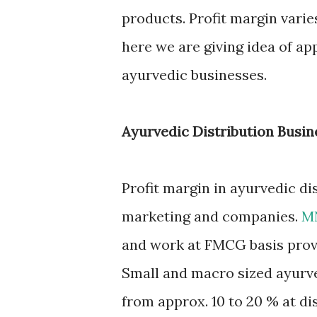
products. Profit margin var
here we are giving idea of ap
ayurvedic businesses.
Ayurvedic Distribution Busin
Profit margin in ayurvedic di
marketing and companies.
M
and work at FMCG basis provi
Small and macro sized ayurve
from approx. 10 to 20 % at di