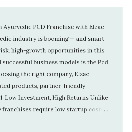
an Ayurvedic PCD Franchise with Elzac
vedic industry is booming — and smart
isk, high-growth opportunities in this
d successful business models is the Pcd
hoosing the right company, Elzac
usted products, partner-friendly
 1. Low Investment, High Returns Unlike
 franchises require low startup costs .
r big infrastructure. With a small