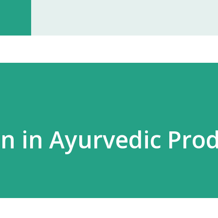
investment, you can start earning p
especially with high-quality, in-dem
Monopoly Rights in Your Area Elzac 
no other partner will compete with 
control, long-term market stability, 
in in Ayurvedic Pro