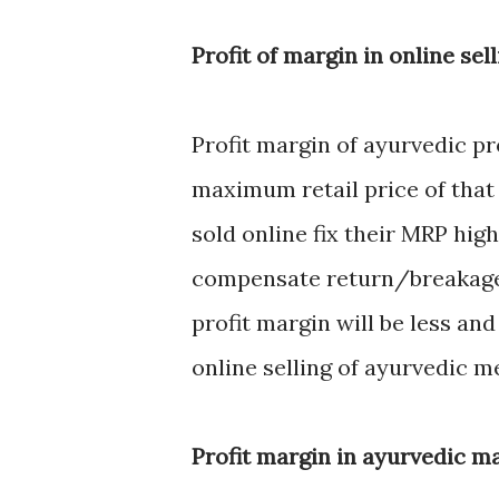
Profit of margin in online sel
Profit margin of ayurvedic p
maximum retail price of that
sold online fix their MRP hi
compensate return/breakage 
profit margin will be less and 
online selling of ayurvedic 
Profit margin in ayurvedic m