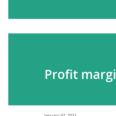
Profit marg
January 02, 2021