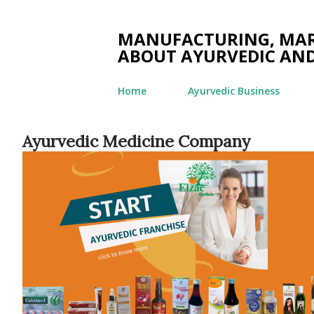
MANUFACTURING, MARK
ABOUT AYURVEDIC AND
Home
Ayurvedic Business
Ayurvedic Medicine Company