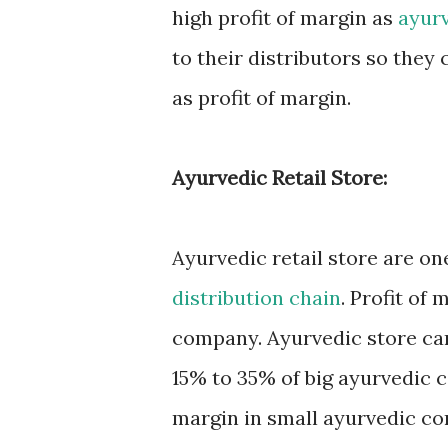
high profit of margin as
ayur
to their distributors so the
as profit of margin.
Ayurvedic Retail Store:
Ayurvedic retail store are on
distribution chain
. Profit of
company. Ayurvedic store ca
15% to 35% of big ayurvedic 
margin in small ayurvedic c