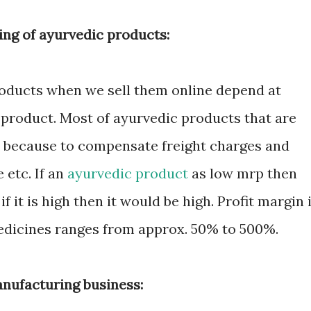
ling of ayurvedic products:
roducts when we sell them online depend at
 product. Most of ayurvedic products that are
gh because to compensate freight charges and
etc. If an
ayurvedic product
as low mrp then
if it is high then it would be high. Profit margin 
medicines ranges from approx. 50% to 500%.
anufacturing business: