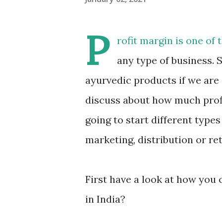
P
rofit margin is one of
any type of business. S
ayurvedic products if we are 
discuss about how much profi
going to start different type
marketing, distribution or ret
First have a look at how you 
in India?