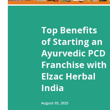
Top Benefits
of Starting an
Ayurvedic PCD
Franchise with
Elzac Herbal
India
August 05, 2025