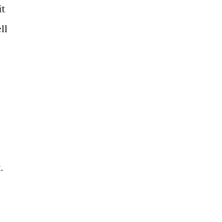
it
ll
.