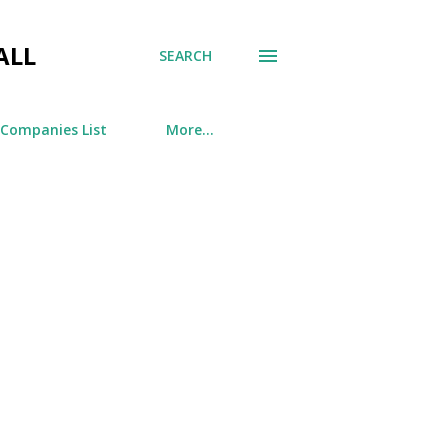
ALL
SEARCH
 Companies List
More…