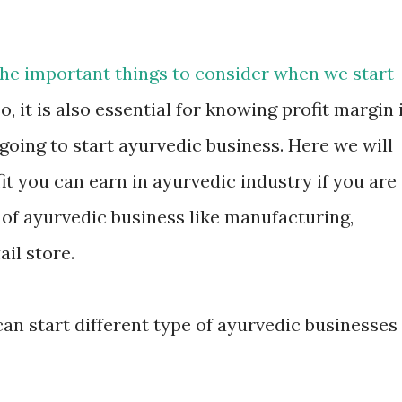
 the important things to consider when we start
o, it is also essential for knowing profit margin 
going to start ayurvedic business. Here we will
t you can earn in ayurvedic industry if you are
s of ayurvedic business like manufacturing,
ail store.
can start different type of ayurvedic businesses