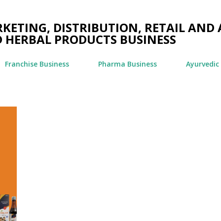
Skip to main content
ETING, DISTRIBUTION, RETAIL AND 
 HERBAL PRODUCTS BUSINESS
Franchise Business
Pharma Business
Ayurvedic