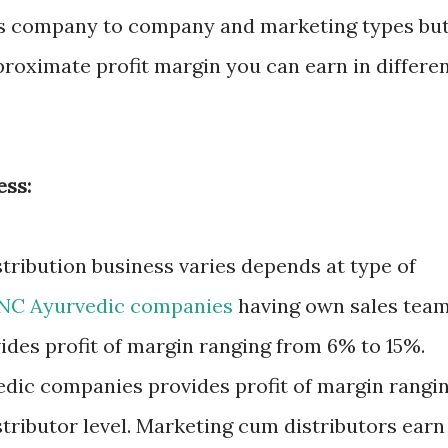
ies company to company and marketing types bu
proximate profit margin you can earn in differe
ess:
stribution business varies depends at type of
NC Ayurvedic companies
having own sales tea
des profit of margin ranging from 6% to 15%.
dic companies provides profit of margin rangi
stributor level. Marketing cum distributors earn