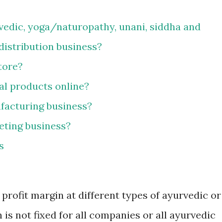
vedic, yoga/naturopathy, unani, siddha and
istribution business?
tore?
bal products online?
facturing business?
eting business?
s
rofit margin at different types of ayurvedic or
 is not fixed for all companies or all ayurvedic