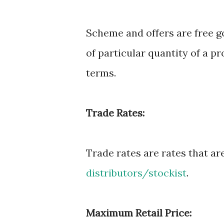
Scheme and offers are free g
of particular quantity of a p
terms.
Trade Rates:
Trade rates are rates that ar
distributors/stockist
.
Maximum Retail Price: