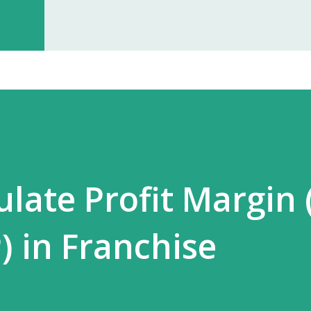
investment, you can start earning p
especially with high-quality, in-dem
Monopoly Rights in Your Area Elzac 
no other partner will compete with 
control, long-term market stability, 
ulate Profit Margin 
) in Franchise