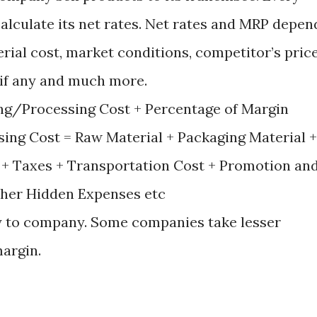
lculate its net rates. Net rates and MRP depen
rial cost, market conditions, competitor’s price
 if any and much more.
ing/Processing Cost + Percentage of Margin
ing Cost = Raw Material + Packaging Material +
 + Taxes + Transportation Cost + Promotion an
ther Hidden Expenses etc
y to company. Some companies take lesser
argin.