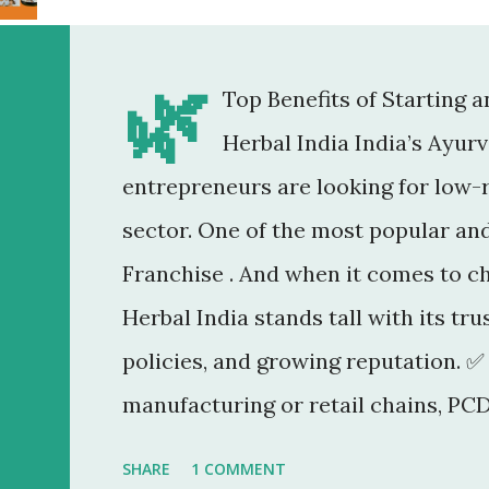
🌿
Top Benefits of Starting 
Herbal India India’s Ayur
entrepreneurs are looking for low-r
sector. One of the most popular an
Franchise . And when it comes to c
Herbal India stands tall with its tr
policies, and growing reputation. ✅
manufacturing or retail chains, PCD
You don’t need a factory, R&D lab, o
SHARE
1 COMMENT