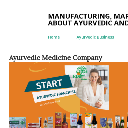
MANUFACTURING, MARK
ABOUT AYURVEDIC AND
Home
Ayurvedic Business
Ayurvedic Medicine Company