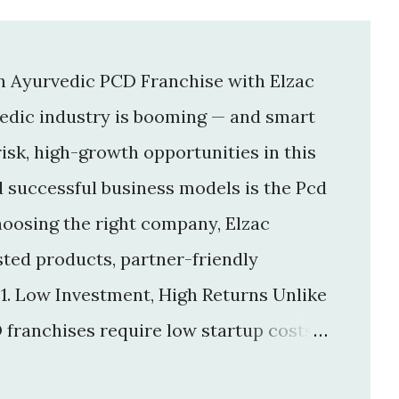
an Ayurvedic PCD Franchise with Elzac
vedic industry is booming — and smart
isk, high-growth opportunities in this
d successful business models is the Pcd
hoosing the right company, Elzac
usted products, partner-friendly
 1. Low Investment, High Returns Unlike
 franchises require low startup costs .
r big infrastructure. With a small