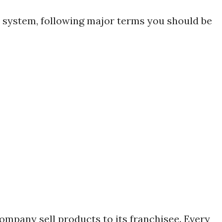
e system, following major terms you should be
company sell products to its franchisee. Every