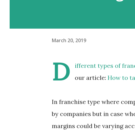
March 20, 2019
D
ifferent types of
fran
our article:
How to t
In franchise type where compa
by companies but in case whe
margins could be varying acco