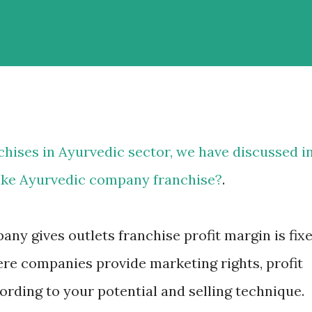
chises in Ayurvedic
sector, we have discussed i
ake Ayurvedic company franchise?
.
ny gives outlets franchise profit margin is fix
re companies provide marketing rights, profit
rding to your potential and selling technique.