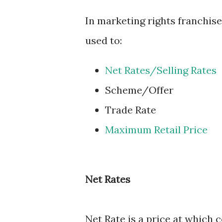
In marketing rights franchis
used to:
Net Rates/Selling Rates
Scheme/Offer
Trade Rate
Maximum Retail Price
Net Rates
Net Rate is a price at which 