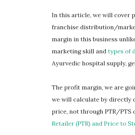
In this article, we will cover
franchise distribution/market
margin in this business unlik
marketing skill and
types of 
Ayurvedic hospital supply, ge
The profit margin, we are go
we will calculate by directl
price, not through PTR/PTS 
Retailer (PTR) and Price to St