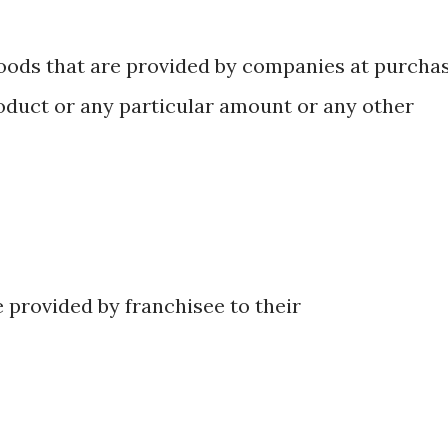
oods that are provided by companies at purcha
roduct or any particular amount or any other
e provided by franchisee to their