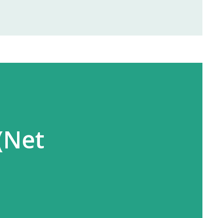
rofits right from the first month —
and Ayurvedic products. 🌐 2.
offers area-wise exclusivity , meaning
you in your territory. This gives you
and full opportunity to build yo...
(Net