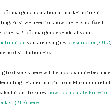
 profit margin calculation in marketing right
ing. First we need to know there is no fixed
e others. Profit margin depends at your
distribution
you are using i.e.
prescription
,
OTC
,
neric distribution etc.
ing to discuss here will be approximate because
y deducting retailer margin from Maximum retail
calculation. To know
how to calculate Price to
ockist (PTS) here