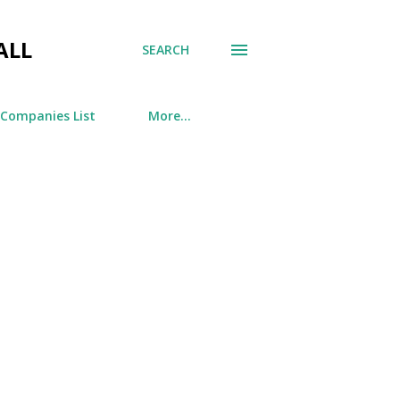
ALL
SEARCH
 Companies List
More…