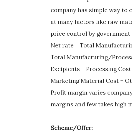
company has simple way to ca
at many factors like raw mate
price control by government
Net rate = Total Manufactur
Total Manufacturing/Process
Excipients + Processing Cost
Marketing Material Cost + O
Profit margin varies compan
margins and few takes high m
Scheme/Offer: