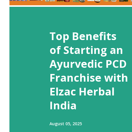
Top Benefits
of Starting an
Ayurvedic PCD
Franchise with
Elzac Herbal
India
August 05, 2025