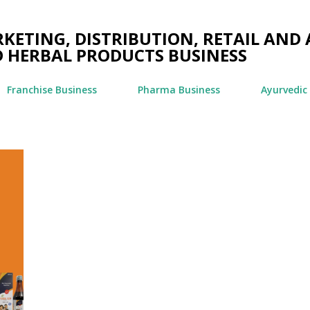
Skip to main content
ETING, DISTRIBUTION, RETAIL AND 
 HERBAL PRODUCTS BUSINESS
Franchise Business
Pharma Business
Ayurvedic