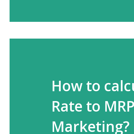
How to calc
Rate to MRP
Marketing?