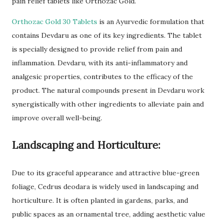
pain relief tablets like Orthozac Gold.
Orthozac Gold 30 Tablets
is an Ayurvedic formulation that
contains Devdaru as one of its key ingredients. The tablet
is specially designed to provide relief from pain and
inflammation. Devdaru, with its anti-inflammatory and
analgesic properties, contributes to the efficacy of the
product. The natural compounds present in Devdaru work
synergistically with other ingredients to alleviate pain and
improve overall well-being.
Landscaping and Horticulture:
Due to its graceful appearance and attractive blue-green
foliage, Cedrus deodara is widely used in landscaping and
horticulture. It is often planted in gardens, parks, and
public spaces as an ornamental tree, adding aesthetic value