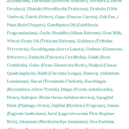
Zeylanicum)
,
Daruhaldi (Berberis Aristate)
,
Devdaru (Cedrus
Deodara)
,
Dhataki (Woodfordia Fruticosa)
,
Draksha (Vitis
Vinifera)
,
Gairik (Ochre)
,
Gajar (Daucus Carota)
,
Gali Pan /
Paan (Betel Pepper)
,
Gandhpura Oil (Gaultheria
Fragrantissima)
,
Garlic Shuddha (Allium Sativum)
,
Goat Milk
,
Wheat Grass Oil (Triticum Sativum)
,
Gokharu (Tribulus
Terrestris)
,
Gorakhganja (Aerva Lanata)
,
Gudmar (Gymnema
Sylvestre)
,
Guduchi (Tinosora Cordifolia)
,
Gulab (Rosa
Centifolia)
,
Gular (Ficus Glomerata Roxb.)
,
Hadjod (Cissus
Quadranglaris)
,
Haldi (Curcuma Longa)
,
Hansraj
(Adiantum
Lunulatum)
,
Harad (Terminalia Chebula)
,
Harshingar
(Nyctanthes Arbor-Tristis)
,
Hingu (Ferula Ashafoetida)
,
Honey
,
Indrajaw (Holarrhena Antidysenterica)
,
Ispaghul
Husk (Plantago Ovata)
,
Jaiphal (Myristica Fragrans)
,
Jamun
(Eugenia Jambolana)
,
Jarul (Lagerstroemia Flos-Reginae
Retz)
,
Jatamansi (Nardostachys Jatamansi)
,
Java Kushum