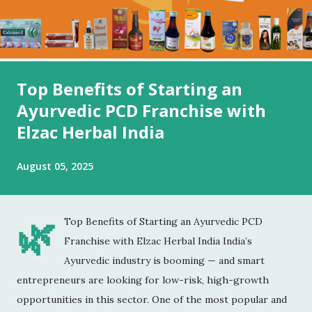
Top Benefits of Starting an
Ayurvedic PCD Franchise with
Elzac Herbal India
August 05, 2025
🌿
Top Benefits of Starting an Ayurvedic PCD
Franchise with Elzac Herbal India India’s
Ayurvedic industry is booming — and smart
entrepreneurs are looking for low-risk, high-growth
opportunities in this sector. One of the most popular and