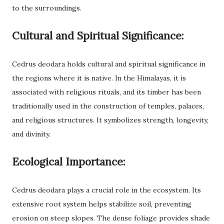
to the surroundings.
Cultural and Spiritual Significance:
Cedrus deodara holds cultural and spiritual significance in
the regions where it is native. In the Himalayas, it is
associated with religious rituals, and its timber has been
traditionally used in the construction of temples, palaces,
and religious structures. It symbolizes strength, longevity,
and divinity.
Ecological Importance:
Cedrus deodara plays a crucial role in the ecosystem. Its
extensive root system helps stabilize soil, preventing
erosion on steep slopes. The dense foliage provides shade