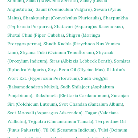
Sodium)
,
Salaki (Boswellia Serrata)
,
Sanay (Cassia
Angustifolia)
,
Saunf (Foeniculum Vulgare)
,
Sevam (Pyrus
Malus)
,
Shankpushpi (Convolvulus Pluricaulis)
,
Sharpunkha
(Tephrosia Purpurea)
,
Shatavari (Asparagus Racemosus)
,
Shetal Chini (Piper Cubeba)
,
Shigru (Moringa
Pterygosperma)
,
Shudh Kuchla (Strychnos Nux Vomica
Linn)
,
Shyama Tulsi (Ocimum Tenuiflorum)
,
Shyonak
(Oroxylum Indicum)
,
Siras (Albizzia Lebbeck Benth)
,
Somlata
(Ephedra Vulgaris)
,
Soya Been Oil (Glycine Max)
,
St John's
Wort Ext. (Hypericum Perforatum)
,
Sudh Guggul
(Balsamodendron Mukul)
,
Sudh Shilajeet (Asphaltum
Punjabinum)
,
Sukshmela (Elettaria Cardamomum)
,
Suranjan
Siri (Colchicum Luteum)
,
Svet Chandan (Santalum Album)
,
Svet Moosali (Asparagus Adscenden)
,
Tagar (Valeriana
Wallichii)
,
Tejpatra (Cinnamomum Tamala)
,
Terpentine Oil
(Pinus Palustris)
,
Til Oil (Sesamum Indicum)
,
Tulsi (Ocimum