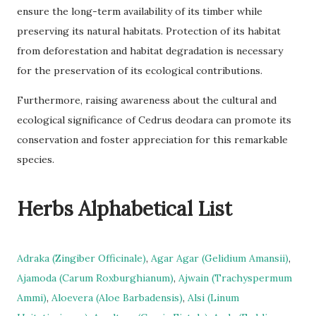
ensure the long-term availability of its timber while
preserving its natural habitats. Protection of its habitat
from deforestation and habitat degradation is necessary
for the preservation of its ecological contributions.
Furthermore, raising awareness about the cultural and
ecological significance of Cedrus deodara can promote its
conservation and foster appreciation for this remarkable
species.
Herbs Alphabetical List
Adraka (Zingiber Officinale)
,
Agar Agar (Gelidium Amansii)
,
Ajamoda (Carum Roxburghianum)
,
Ajwain (Trachyspermum
Ammi)
,
Aloevera (Aloe Barbadensis)
,
Alsi (Linum