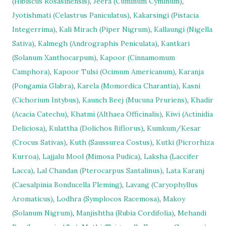
(Hibiscus Rosasinensis)
,
Jeera (Cuminum Cyminum)
,
Jyotishmati (Celastrus Paniculatus)
,
Kakarsingi (Pistacia
Integerrima)
,
Kali Mirach (Piper Nigrum)
,
Kallaungi (Nigella
Sativa)
,
Kalmegh (Andrographis Peniculata)
,
Kantkari
(Solanum Xanthocarpum)
,
Kapoor (Cinnamomum
Camphora)
,
Kapoor Tulsi (Ocimum Americanum)
,
Karanja
(Pongamia Glabra)
,
Karela (Momordica Charantia)
,
Kasni
(Cichorium Intybus)
,
Kaunch Beej (Mucuna Pruriens)
,
Khadir
(Acacia Catechu)
,
Khatmi (Althaea Officinalis)
,
Kiwi (Actinidia
Deliciosa)
,
Kulattha (Dolichos Biflorus)
,
Kumkum/Kesar
(Crocus Sativas)
,
Kuth (Saussurea Costus)
,
Kutki (Picrorhiza
Kurroa)
,
Lajjalu Mool (Mimosa Pudica)
,
Laksha (Laccifer
Lacca)
,
Lal Chandan (Pterocarpus Santalinus)
,
Lata Karanj
(Caesalpinia Bonducella Fleming)
,
Lavang (Caryophyllus
Aromaticus)
,
Lodhra (Symplocos Racemosa)
,
Makoy
(Solanum Nigrum)
,
Manjishtha (Rubia Cordifolia)
,
Mehandi