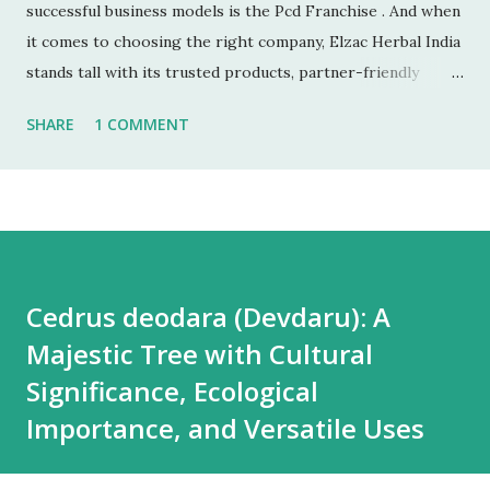
successful business models is the Pcd Franchise . And when
it comes to choosing the right company, Elzac Herbal India
stands tall with its trusted products, partner-friendly
policies, and growing reputation. ✅ 1. Low Investment,
SHARE
1 COMMENT
High Returns Unlike manufacturing or retail chains, PCD
franchises require low startup costs . You don’t need a
factory, R&D lab, or big infrastructure. With a small
investment, you can start earning profits right from the
first month — especially with high-quality, in-demand
Ayurvedic products. 🌐 2. Monopoly Rights in Your Area
Cedrus deodara (Devdaru): A
Elzac offers area-wise exclusivity , meaning no other
Majestic Tree with Cultural
partner will compete with you in your territory. This gives
you control, long-term market stability, and full
Significance, Ecological
opportunity to build yo...
Importance, and Versatile Uses