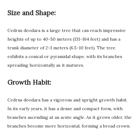
Size and Shape:
Cedrus deodara is a large tree that can reach impressive
heights of up to 40-50 meters (131-164 feet) and has a
trunk diameter of 2-3 meters (6.5-10 feet). The tree
exhibits a conical or pyramidal shape, with its branches
spreading horizontally as it matures.
Growth Habit:
Cedrus deodara has a vigorous and upright growth habit.
In its early years, it has a dense and compact form, with
branches ascending at an acute angle. As it grows older, the
branches become more horizontal, forming a broad crown.