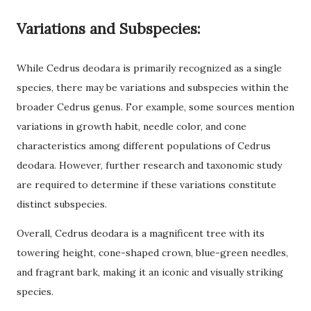
Variations and Subspecies:
While Cedrus deodara is primarily recognized as a single
species, there may be variations and subspecies within the
broader Cedrus genus. For example, some sources mention
variations in growth habit, needle color, and cone
characteristics among different populations of Cedrus
deodara. However, further research and taxonomic study
are required to determine if these variations constitute
distinct subspecies.
Overall, Cedrus deodara is a magnificent tree with its
towering height, cone-shaped crown, blue-green needles,
and fragrant bark, making it an iconic and visually striking
species.