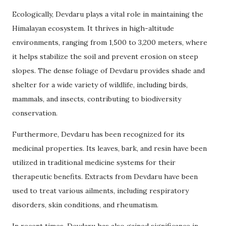
Ecologically, Devdaru plays a vital role in maintaining the
Himalayan ecosystem. It thrives in high-altitude
environments, ranging from 1,500 to 3,200 meters, where
it helps stabilize the soil and prevent erosion on steep
slopes. The dense foliage of Devdaru provides shade and
shelter for a wide variety of wildlife, including birds,
mammals, and insects, contributing to biodiversity
conservation.
Furthermore, Devdaru has been recognized for its
medicinal properties. Its leaves, bark, and resin have been
utilized in traditional medicine systems for their
therapeutic benefits. Extracts from Devdaru have been
used to treat various ailments, including respiratory
disorders, skin conditions, and rheumatism.