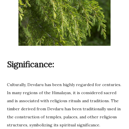
Significance:
Culturally, Devdaru has been highly regarded for centuries.
In many regions of the Himalayas, it is considered sacred
and is associated with religious rituals and traditions. The
timber derived from Devdaru has been traditionally used in
the construction of temples, palaces, and other religious
structures, symbolizing its spiritual significance.