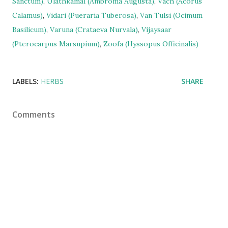
Sanctum)
,
Ulathkamal (Ambroma Augusta)
,
Vach (Acorus
Calamus)
,
Vidari (Pueraria Tuberosa)
,
Van Tulsi (Ocimum
Basilicum)
,
Varuna (Crataeva Nurvala)
,
Vijaysaar
(Pterocarpus Marsupium)
,
Zoofa (Hyssopus Officinalis)
LABELS:
HERBS
SHARE
Comments