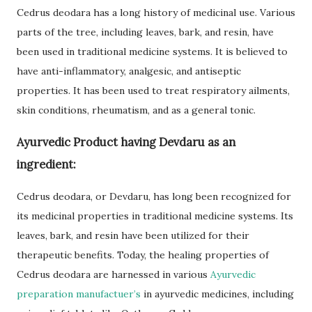
Cedrus deodara has a long history of medicinal use. Various
parts of the tree, including leaves, bark, and resin, have
been used in traditional medicine systems. It is believed to
have anti-inflammatory, analgesic, and antiseptic
properties. It has been used to treat respiratory ailments,
skin conditions, rheumatism, and as a general tonic.
Ayurvedic Product having Devdaru as an
ingredient:
Cedrus deodara, or Devdaru, has long been recognized for
its medicinal properties in traditional medicine systems. Its
leaves, bark, and resin have been utilized for their
therapeutic benefits. Today, the healing properties of
Cedrus deodara are harnessed in various
Ayurvedic
preparation manufactuer’s
in ayurvedic medicines, including