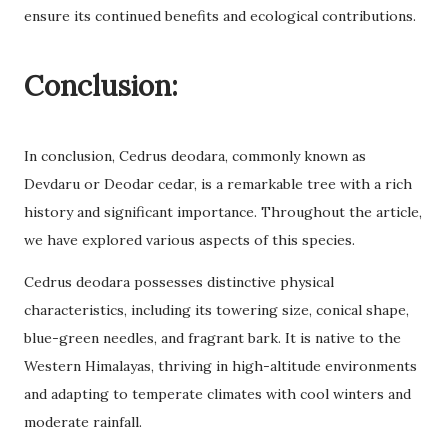
ensure its continued benefits and ecological contributions.
Conclusion:
In conclusion, Cedrus deodara, commonly known as
Devdaru or Deodar cedar, is a remarkable tree with a rich
history and significant importance. Throughout the article,
we have explored various aspects of this species.
Cedrus deodara possesses distinctive physical
characteristics, including its towering size, conical shape,
blue-green needles, and fragrant bark. It is native to the
Western Himalayas, thriving in high-altitude environments
and adapting to temperate climates with cool winters and
moderate rainfall.