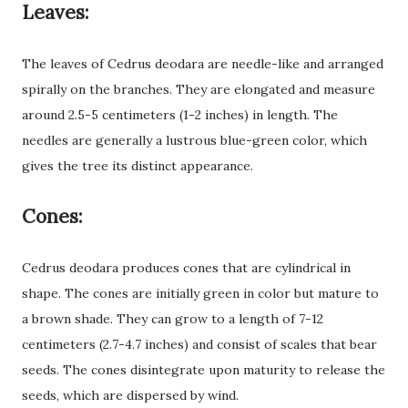
Leaves:
The leaves of Cedrus deodara are needle-like and arranged
spirally on the branches. They are elongated and measure
around 2.5-5 centimeters (1-2 inches) in length. The
needles are generally a lustrous blue-green color, which
gives the tree its distinct appearance.
Cones:
Cedrus deodara produces cones that are cylindrical in
shape. The cones are initially green in color but mature to
a brown shade. They can grow to a length of 7-12
centimeters (2.7-4.7 inches) and consist of scales that bear
seeds. The cones disintegrate upon maturity to release the
seeds, which are dispersed by wind.