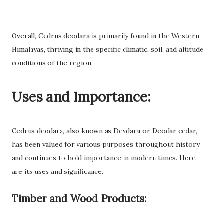
Overall, Cedrus deodara is primarily found in the Western
Himalayas, thriving in the specific climatic, soil, and altitude
conditions of the region.
Uses and Importance:
Cedrus deodara, also known as Devdaru or Deodar cedar,
has been valued for various purposes throughout history
and continues to hold importance in modern times. Here
are its uses and significance:
Timber and Wood Products: