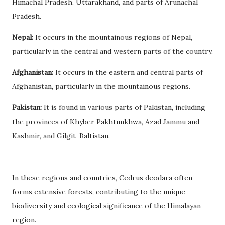
Himachal Pradesh, Uttarakhand, and parts of Arunachal
Pradesh.
Nepal:
It occurs in the mountainous regions of Nepal,
particularly in the central and western parts of the country.
Afghanistan:
It occurs in the eastern and central parts of
Afghanistan, particularly in the mountainous regions.
Pakistan:
It is found in various parts of Pakistan, including
the provinces of Khyber Pakhtunkhwa, Azad Jammu and
Kashmir, and Gilgit-Baltistan.
In these regions and countries, Cedrus deodara often
forms extensive forests, contributing to the unique
biodiversity and ecological significance of the Himalayan
region.