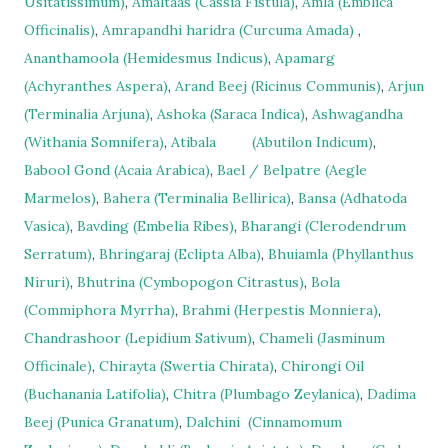
Usitatissimum)
,
Amaltaas (Cassia Fistula)
,
Amla (Emblica
Officinalis)
,
Amrapandhi haridra (Curcuma Amada)
,
Ananthamoola (Hemidesmus Indicus)
,
Apamarg
(Achyranthes Aspera)
,
Arand Beej (Ricinus Communis)
,
Arjun
(Terminalia Arjuna)
,
Ashoka (Saraca Indica)
,
Ashwagandha
(Withania Somnifera)
,
Atibala
(Abutilon Indicum)
,
Babool Gond (Acaia Arabica)
,
Bael / Belpatre (Aegle
Marmelos)
,
Bahera (Terminalia Bellirica)
,
Bansa (Adhatoda
Vasica)
,
Bavding (Embelia Ribes)
,
Bharangi (Clerodendrum
Serratum)
,
Bhringaraj (Eclipta Alba)
,
Bhuiamla (Phyllanthus
Niruri)
,
Bhutrina (Cymbopogon Citrastus)
,
Bola
(Commiphora Myrrha)
,
Brahmi (Herpestis Monniera)
,
Chandrashoor (Lepidium Sativum)
,
Chameli (Jasminum
Officinale)
,
Chirayta (Swertia Chirata)
,
Chirongi Oil
(Buchanania Latifolia)
,
Chitra (Plumbago Zeylanica)
,
Dadima
Beej (Punica Granatum)
,
Dalchini
(Cinnamomum