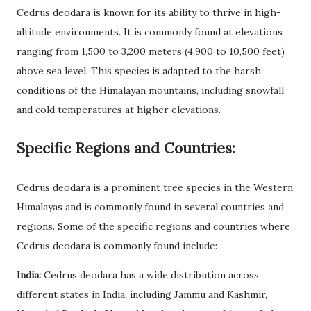
Cedrus deodara is known for its ability to thrive in high-
altitude environments. It is commonly found at elevations
ranging from 1,500 to 3,200 meters (4,900 to 10,500 feet)
above sea level. This species is adapted to the harsh
conditions of the Himalayan mountains, including snowfall
and cold temperatures at higher elevations.
Specific Regions and Countries:
Cedrus deodara is a prominent tree species in the Western
Himalayas and is commonly found in several countries and
regions. Some of the specific regions and countries where
Cedrus deodara is commonly found include:
India:
Cedrus deodara has a wide distribution across
different states in India, including Jammu and Kashmir,