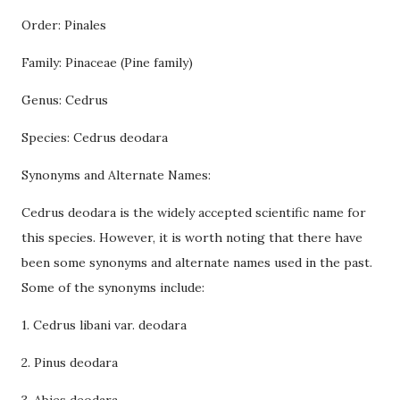
Order: Pinales
Family: Pinaceae (Pine family)
Genus: Cedrus
Species: Cedrus deodara
Synonyms and Alternate Names:
Cedrus deodara is the widely accepted scientific name for
this species. However, it is worth noting that there have
been some synonyms and alternate names used in the past.
Some of the synonyms include:
1. Cedrus libani var. deodara
2. Pinus deodara