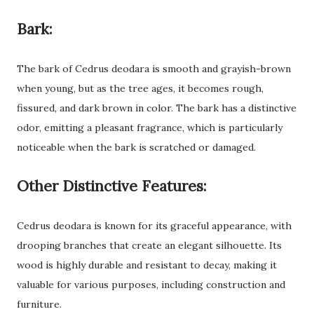
Bark:
The bark of Cedrus deodara is smooth and grayish-brown
when young, but as the tree ages, it becomes rough,
fissured, and dark brown in color. The bark has a distinctive
odor, emitting a pleasant fragrance, which is particularly
noticeable when the bark is scratched or damaged.
Other Distinctive Features:
Cedrus deodara is known for its graceful appearance, with
drooping branches that create an elegant silhouette. Its
wood is highly durable and resistant to decay, making it
valuable for various purposes, including construction and
furniture.