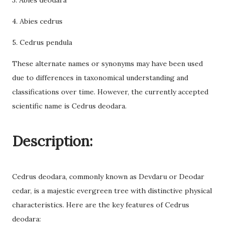
3. Abies deodara
4. Abies cedrus
5. Cedrus pendula
These alternate names or synonyms may have been used
due to differences in taxonomical understanding and
classifications over time. However, the currently accepted
scientific name is Cedrus deodara.
Description:
Cedrus deodara, commonly known as Devdaru or Deodar
cedar, is a majestic evergreen tree with distinctive physical
characteristics. Here are the key features of Cedrus
deodara: