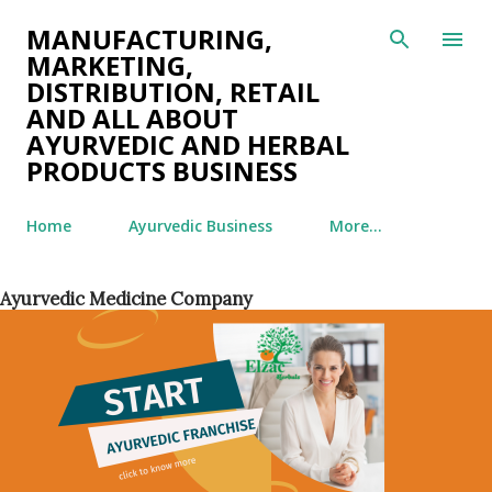
Skip to main content
MANUFACTURING,
MARKETING,
DISTRIBUTION, RETAIL
AND ALL ABOUT
AYURVEDIC AND HERBAL
PRODUCTS BUSINESS
Home
Ayurvedic Business
More…
Ayurvedic Medicine Company