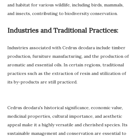
and habitat for various wildlife, including birds, mammals,
and insects, contributing to biodiversity conservation.
Industries and Traditional Practices:
Industries associated with Cedrus deodara include timber
production, furniture manufacturing, and the production of
aromatic and essential oils. In certain regions, traditional
practices such as the extraction of resin and utilization of
its by-products are still practiced.
Cedrus deodara's historical significance, economic value,
medicinal properties, cultural importance, and aesthetic
appeal make it a highly versatile and cherished species. Its
sustainable management and conservation are essential to