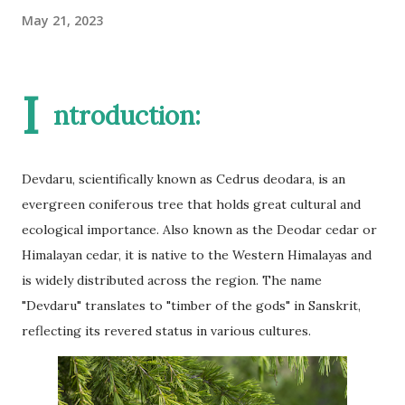
May 21, 2023
I
ntroduction:
Devdaru, scientifically known as Cedrus deodara, is an
evergreen coniferous tree that holds great cultural and
ecological importance. Also known as the Deodar cedar or
Himalayan cedar, it is native to the Western Himalayas and
is widely distributed across the region. The name
"Devdaru" translates to "timber of the gods" in Sanskrit,
reflecting its revered status in various cultures.