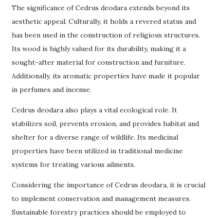
The significance of Cedrus deodara extends beyond its
aesthetic appeal. Culturally, it holds a revered status and
has been used in the construction of religious structures.
Its wood is highly valued for its durability, making it a
sought-after material for construction and furniture.
Additionally, its aromatic properties have made it popular
in perfumes and incense.
Cedrus deodara also plays a vital ecological role. It
stabilizes soil, prevents erosion, and provides habitat and
shelter for a diverse range of wildlife. Its medicinal
properties have been utilized in traditional medicine
systems for treating various ailments.
Considering the importance of Cedrus deodara, it is crucial
to implement conservation and management measures.
Sustainable forestry practices should be employed to