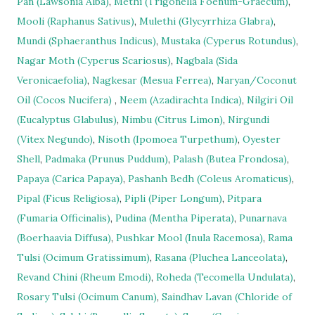
Pan (Lawsonia Alba)
,
Methi (Trigonella Foenum-Graecum)
,
Mooli (Raphanus Sativus)
,
Mulethi (Glycyrrhiza Glabra)
,
Mundi (Sphaeranthus Indicus)
,
Mustaka (Cyperus Rotundus)
,
Nagar Moth (Cyperus Scariosus)
,
Nagbala (Sida
Veronicaefolia)
,
Nagkesar (Mesua Ferrea)
,
Naryan/Coconut
Oil (Cocos Nucifera)
,
Neem (Azadirachta Indica)
,
Nilgiri Oil
(Eucalyptus Glabulus)
,
Nimbu (Citrus Limon)
,
Nirgundi
(Vitex Negundo)
,
Nisoth (Ipomoea Turpethum)
,
Oyester
Shell
,
Padmaka (Prunus Puddum)
,
Palash (Butea Frondosa)
,
Papaya (Carica Papaya)
,
Pashanh Bedh (Coleus Aromaticus)
,
Pipal (Ficus Religiosa)
,
Pipli (Piper Longum)
,
Pitpara
(Fumaria Officinalis)
,
Pudina (Mentha Piperata)
,
Punarnava
(Boerhaavia Diffusa)
,
Pushkar Mool (Inula Racemosa)
,
Rama
Tulsi (Ocimum Gratissimum)
,
Rasana (Pluchea Lanceolata)
,
Revand Chini (Rheum Emodi)
,
Roheda (Tecomella Undulata)
,
Rosary Tulsi (Ocimum Canum)
,
Saindhav Lavan (Chloride of