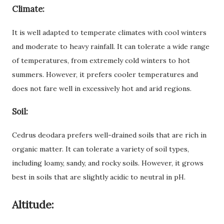
Climate:
It is well adapted to temperate climates with cool winters
and moderate to heavy rainfall. It can tolerate a wide range
of temperatures, from extremely cold winters to hot
summers. However, it prefers cooler temperatures and
does not fare well in excessively hot and arid regions.
Soil:
Cedrus deodara prefers well-drained soils that are rich in
organic matter. It can tolerate a variety of soil types,
including loamy, sandy, and rocky soils. However, it grows
best in soils that are slightly acidic to neutral in pH.
Altitude: