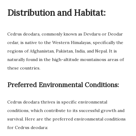
Distribution and Habitat:
Cedrus deodara, commonly known as Devdaru or Deodar
cedar, is native to the Western Himalayas, specifically the
regions of Afghanistan, Pakistan, India, and Nepal. It is
naturally found in the high-altitude mountainous areas of
these countries.
Preferred Environmental Conditions:
Cedrus deodara thrives in specific environmental
conditions, which contribute to its successful growth and
survival. Here are the preferred environmental conditions
for Cedrus deodara: