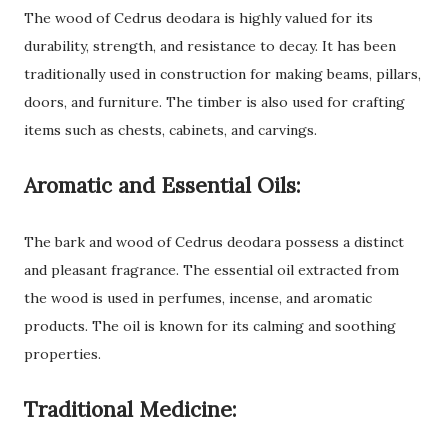
The wood of Cedrus deodara is highly valued for its
durability, strength, and resistance to decay. It has been
traditionally used in construction for making beams, pillars,
doors, and furniture. The timber is also used for crafting
items such as chests, cabinets, and carvings.
Aromatic and Essential Oils:
The bark and wood of Cedrus deodara possess a distinct
and pleasant fragrance. The essential oil extracted from
the wood is used in perfumes, incense, and aromatic
products. The oil is known for its calming and soothing
properties.
Traditional Medicine: