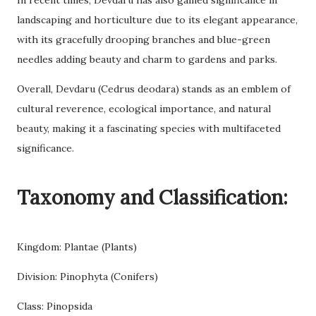
In recent times, Devdaru has also gained significance in
landscaping and horticulture due to its elegant appearance,
with its gracefully drooping branches and blue-green
needles adding beauty and charm to gardens and parks.
Overall, Devdaru (Cedrus deodara) stands as an emblem of
cultural reverence, ecological importance, and natural
beauty, making it a fascinating species with multifaceted
significance.
Taxonomy and Classification:
Kingdom: Plantae (Plants)
Division: Pinophyta (Conifers)
Class: Pinopsida