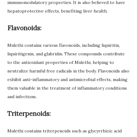
immunomodulatory properties. It is also believed to have
hepatoprotective effects, benefiting liver health.
Flavonoids:
Mulethi contains various flavonoids, including liquiritin,
liquiritigenin, and glabridin. These compounds contribute
to the antioxidant properties of Mulethi, helping to
neutralize harmful free radicals in the body. Flavonoids also
exhibit anti-inflammatory and antimicrobial effects, making
them valuable in the treatment of inflammatory conditions
and infections.
Triterpenoids:
Mulethi contains triterpenoids such as glycyrrhizic acid