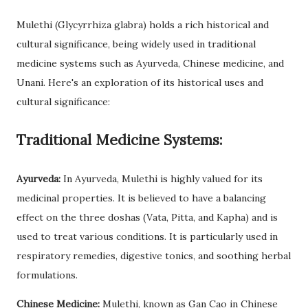
Mulethi (Glycyrrhiza glabra) holds a rich historical and
cultural significance, being widely used in traditional
medicine systems such as Ayurveda, Chinese medicine, and
Unani. Here's an exploration of its historical uses and
cultural significance:
Traditional Medicine Systems:
Ayurveda:
In Ayurveda, Mulethi is highly valued for its
medicinal properties. It is believed to have a balancing
effect on the three doshas (Vata, Pitta, and Kapha) and is
used to treat various conditions. It is particularly used in
respiratory remedies, digestive tonics, and soothing herbal
formulations.
Chinese Medicine:
Mulethi, known as Gan Cao in Chinese