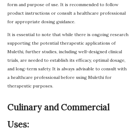
form and purpose of use. It is recommended to follow
product instructions or consult a healthcare professional
for appropriate dosing guidance.
It is essential to note that while there is ongoing research
supporting the potential therapeutic applications of
Mulethi, further studies, including well-designed clinical
trials, are needed to establish its efficacy, optimal dosage,
and long-term safety. It is always advisable to consult with
a healthcare professional before using Mulethi for
therapeutic purposes.
Culinary and Commercial
Uses: