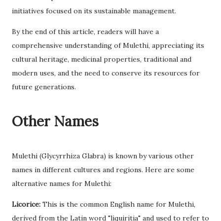
initiatives focused on its sustainable management.
By the end of this article, readers will have a
comprehensive understanding of Mulethi, appreciating its
cultural heritage, medicinal properties, traditional and
modern uses, and the need to conserve its resources for
future generations.
Other Names
Mulethi (Glycyrrhiza Glabra) is known by various other
names in different cultures and regions. Here are some
alternative names for Mulethi:
Licorice:
This is the common English name for Mulethi,
derived from the Latin word "liquiritia" and used to refer to