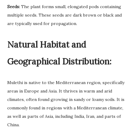
Seeds:
The plant forms small, elongated pods containing
multiple seeds. These seeds are dark brown or black and
are typically used for propagation.
Natural Habitat and
Geographical Distribution:
Mulethi is native to the Mediterranean region, specifically
areas in Europe and Asia. It thrives in warm and arid
climates, often found growing in sandy or loamy soils. It is
commonly found in regions with a Mediterranean climate,
as well as parts of Asia, including India, Iran, and parts of
China.