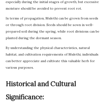
especially during the initial stages of growth, but excessive
moisture should be avoided to prevent root rot.
In terms of propagation, Mulethi can be grown from seeds
or through root division. Seeds should be sown in well-
prepared soil during the spring, while root divisions can be
planted during the dormant season.
By understanding the physical characteristics, natural
habitat, and cultivation requirements of Mulethi, individuals
can better appreciate and cultivate this valuable herb for
various purposes.
Historical and Cultural
Significance: