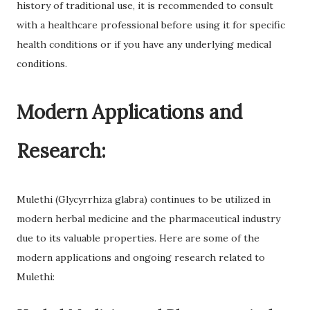
history of traditional use, it is recommended to consult
with a healthcare professional before using it for specific
health conditions or if you have any underlying medical
conditions.
Modern Applications and
Research:
Mulethi (Glycyrrhiza glabra) continues to be utilized in
modern herbal medicine and the pharmaceutical industry
due to its valuable properties. Here are some of the
modern applications and ongoing research related to
Mulethi: