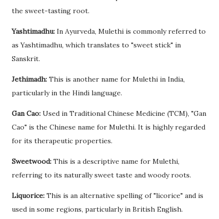
the sweet-tasting root.
Yashtimadhu:
In Ayurveda, Mulethi is commonly referred to
as Yashtimadhu, which translates to "sweet stick" in
Sanskrit.
Jethimadh:
This is another name for Mulethi in India,
particularly in the Hindi language.
Gan Cao:
Used in Traditional Chinese Medicine (TCM), "Gan
Cao" is the Chinese name for Mulethi. It is highly regarded
for its therapeutic properties.
Sweetwood:
This is a descriptive name for Mulethi,
referring to its naturally sweet taste and woody roots.
Liquorice:
This is an alternative spelling of "licorice" and is
used in some regions, particularly in British English.