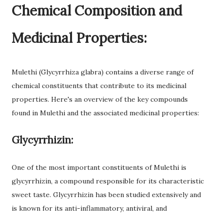
Chemical Composition and
Medicinal Properties:
Mulethi (Glycyrrhiza glabra) contains a diverse range of
chemical constituents that contribute to its medicinal
properties. Here's an overview of the key compounds
found in Mulethi and the associated medicinal properties:
Glycyrrhizin:
One of the most important constituents of Mulethi is
glycyrrhizin, a compound responsible for its characteristic
sweet taste. Glycyrrhizin has been studied extensively and
is known for its anti-inflammatory, antiviral, and