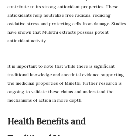
contribute to its strong antioxidant properties. These
antioxidants help neutralize free radicals, reducing
oxidative stress and protecting cells from damage. Studies
have shown that Mulethi extracts possess potent
antioxidant activity.
It is important to note that while there is significant
traditional knowledge and anecdotal evidence supporting
the medicinal properties of Mulethi, further research is
ongoing to validate these claims and understand the
mechanisms of action in more depth.
Health Benefits and