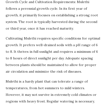
Growth Cycle and Cultivation Requirements: Mulethi
follows a perennial growth cycle. In its first year of
growth, it primarily focuses on establishing a strong root
system. The root is typically harvested during the second
or third year, once it has reached maturity.
Cultivating Mulethi requires specific conditions for optimal
growth. It prefers well-drained soils with a pH range of 6
to 8. It thrives in full sunlight and requires a minimum of 6
to 8 hours of direct sunlight per day. Adequate spacing
between plants should be maintained to allow for proper
air circulation and minimize the risk of diseases.
Mulethi is a hardy plant that can tolerate a range of
temperatures, from hot summers to mild winters.
However, it may not survive in extremely cold climates or
regions with heavy frost. Regular watering is necessary,