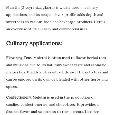
Mulethi (Glycyrrhiza glabra) is widely used in culinary
applications, and its unique flavor profile adds depth and
sweetness to various food and beverage products. Here's
an overview of its culinary and commercial uses:
Culinary Applications:
Flavoring Teas:
Mulethi is often used to flavor herbal teas
and infusions due to its naturally sweet taste and aromatic
properties. It adds a pleasant, subtle sweetness to teas and
can be enjoyed on its own or blended with other herbs and
spices.
Confectionery:
Mulethi is used in the production of
candies, confectioneries, and chocolates. It provides a
distinct flavor and sweetness to these treats. Licorice