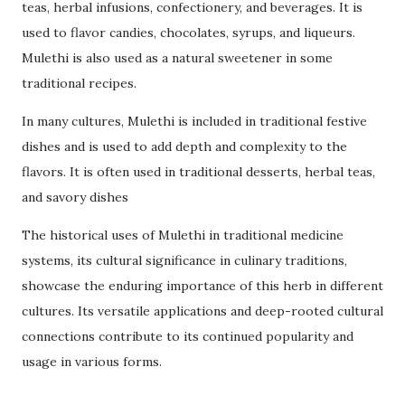
teas, herbal infusions, confectionery, and beverages. It is
used to flavor candies, chocolates, syrups, and liqueurs.
Mulethi is also used as a natural sweetener in some
traditional recipes.
In many cultures, Mulethi is included in traditional festive
dishes and is used to add depth and complexity to the
flavors. It is often used in traditional desserts, herbal teas,
and savory dishes
The historical uses of Mulethi in traditional medicine
systems, its cultural significance in culinary traditions,
showcase the enduring importance of this herb in different
cultures. Its versatile applications and deep-rooted cultural
connections contribute to its continued popularity and
usage in various forms.