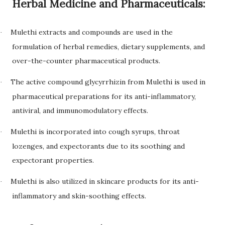
Herbal Medicine and Pharmaceuticals:
Mulethi extracts and compounds are used in the
·
formulation of herbal remedies, dietary supplements, and
over-the-counter pharmaceutical products.
The active compound glycyrrhizin from Mulethi is used in
·
pharmaceutical preparations for its anti-inflammatory,
antiviral, and immunomodulatory effects.
Mulethi is incorporated into cough syrups, throat
·
lozenges, and expectorants due to its soothing and
expectorant properties.
Mulethi is also utilized in skincare products for its anti-
·
inflammatory and skin-soothing effects.