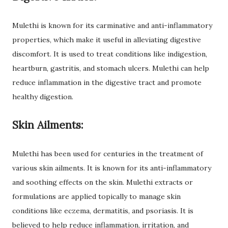
Mulethi is known for its carminative and anti-inflammatory
properties, which make it useful in alleviating digestive
discomfort. It is used to treat conditions like indigestion,
heartburn, gastritis, and stomach ulcers. Mulethi can help
reduce inflammation in the digestive tract and promote
healthy digestion.
Skin Ailments:
Mulethi has been used for centuries in the treatment of
various skin ailments. It is known for its anti-inflammatory
and soothing effects on the skin. Mulethi extracts or
formulations are applied topically to manage skin
conditions like eczema, dermatitis, and psoriasis. It is
believed to help reduce inflammation, irritation, and