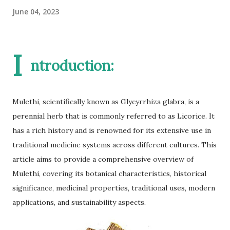
June 04, 2023
I
ntroduction:
Mulethi, scientifically known as Glycyrrhiza glabra, is a
perennial herb that is commonly referred to as Licorice. It
has a rich history and is renowned for its extensive use in
traditional medicine systems across different cultures. This
article aims to provide a comprehensive overview of
Mulethi, covering its botanical characteristics, historical
significance, medicinal properties, traditional uses, modern
applications, and sustainability aspects.