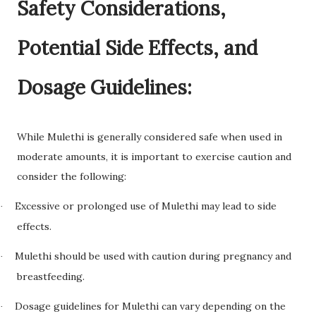
Safety Considerations,
Potential Side Effects, and
Dosage Guidelines:
While Mulethi is generally considered safe when used in
moderate amounts, it is important to exercise caution and
consider the following:
Excessive or prolonged use of Mulethi may lead to side
·
effects.
Mulethi should be used with caution during pregnancy and
·
breastfeeding.
Dosage guidelines for Mulethi can vary depending on the
·