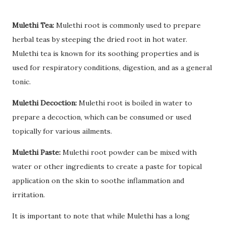
Mulethi Tea:
Mulethi root is commonly used to prepare
herbal teas by steeping the dried root in hot water.
Mulethi tea is known for its soothing properties and is
used for respiratory conditions, digestion, and as a general
tonic.
Mulethi Decoction:
Mulethi root is boiled in water to
prepare a decoction, which can be consumed or used
topically for various ailments.
Mulethi Paste:
Mulethi root powder can be mixed with
water or other ingredients to create a paste for topical
application on the skin to soothe inflammation and
irritation.
It is important to note that while Mulethi has a long