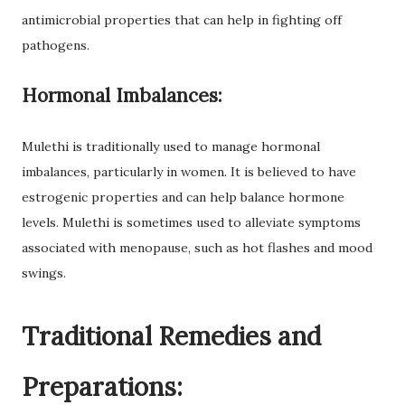
antimicrobial properties that can help in fighting off
pathogens.
Hormonal Imbalances:
Mulethi is traditionally used to manage hormonal
imbalances, particularly in women. It is believed to have
estrogenic properties and can help balance hormone
levels. Mulethi is sometimes used to alleviate symptoms
associated with menopause, such as hot flashes and mood
swings.
Traditional Remedies and
Preparations: