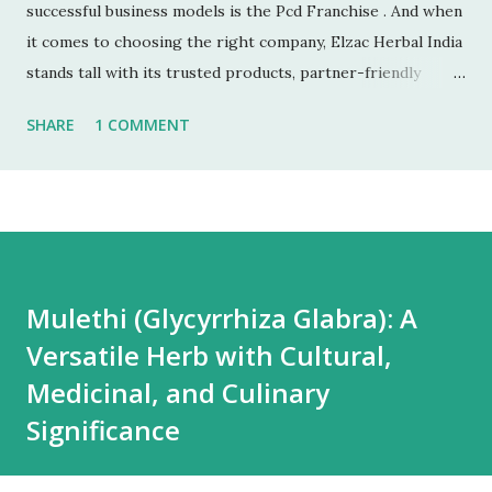
successful business models is the Pcd Franchise . And when
it comes to choosing the right company, Elzac Herbal India
stands tall with its trusted products, partner-friendly
policies, and growing reputation. ✅ 1. Low Investment,
SHARE
1 COMMENT
High Returns Unlike manufacturing or retail chains, PCD
franchises require low startup costs . You don’t need a
factory, R&D lab, or big infrastructure. With a small
investment, you can start earning profits right from the
first month — especially with high-quality, in-demand
Ayurvedic products. 🌐 2. Monopoly Rights in Your Area
Mulethi (Glycyrrhiza Glabra): A
Elzac offers area-wise exclusivity , meaning no other
Versatile Herb with Cultural,
partner will compete with you in your territory. This gives
you control, long-term market stability, and full
Medicinal, and Culinary
opportunity to build yo...
Significance