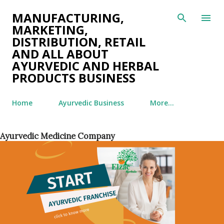
Skip to main content
MANUFACTURING,
MARKETING,
DISTRIBUTION, RETAIL
AND ALL ABOUT
AYURVEDIC AND HERBAL
PRODUCTS BUSINESS
Home
Ayurvedic Business
More…
Ayurvedic Medicine Company