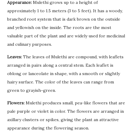
Appearance:
Mulethi grows up to a height of
approximately 1 to 1.5 meters (3 to 5 feet). It has a woody,
branched root system that is dark brown on the outside
and yellowish on the inside. The roots are the most
valuable part of the plant and are widely used for medicinal
and culinary purposes.
Leaves:
The leaves of Mulethi are compound, with leaflets
arranged in pairs along a central stem. Each leaflet is
oblong or lanceolate in shape, with a smooth or slightly
hairy surface. The color of the leaves can range from
green to grayish-green.
Flowers:
Mulethi produces small, pea-like flowers that are
pale purple or violet in color. The flowers are arranged in
axillary clusters or spikes, giving the plant an attractive
appearance during the flowering season.