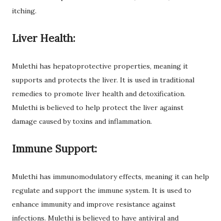
itching.
Liver Health:
Mulethi has hepatoprotective properties, meaning it
supports and protects the liver. It is used in traditional
remedies to promote liver health and detoxification.
Mulethi is believed to help protect the liver against
damage caused by toxins and inflammation.
Immune Support:
Mulethi has immunomodulatory effects, meaning it can help
regulate and support the immune system. It is used to
enhance immunity and improve resistance against
infections. Mulethi is believed to have antiviral and