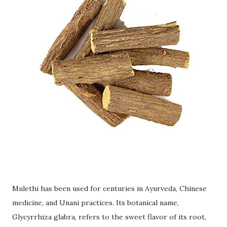
Mulethi has been used for centuries in Ayurveda, Chinese
medicine, and Unani practices. Its botanical name,
Glycyrrhiza glabra, refers to the sweet flavor of its root,