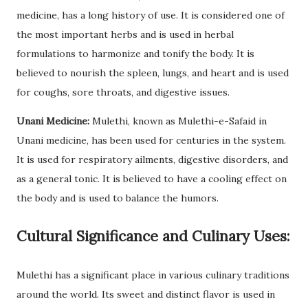
medicine, has a long history of use. It is considered one of
the most important herbs and is used in herbal
formulations to harmonize and tonify the body. It is
believed to nourish the spleen, lungs, and heart and is used
for coughs, sore throats, and digestive issues.
Unani Medicine:
Mulethi, known as Mulethi-e-Safaid in
Unani medicine, has been used for centuries in the system.
It is used for respiratory ailments, digestive disorders, and
as a general tonic. It is believed to have a cooling effect on
the body and is used to balance the humors.
Cultural Significance and Culinary Uses:
Mulethi has a significant place in various culinary traditions
around the world. Its sweet and distinct flavor is used in