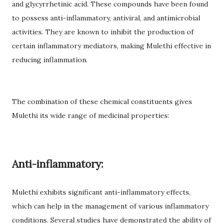
and glycyrrhetinic acid. These compounds have been found
to possess anti-inflammatory, antiviral, and antimicrobial
activities. They are known to inhibit the production of
certain inflammatory mediators, making Mulethi effective in
reducing inflammation.
The combination of these chemical constituents gives
Mulethi its wide range of medicinal properties:
Anti-inflammatory:
Mulethi exhibits significant anti-inflammatory effects,
which can help in the management of various inflammatory
conditions. Several studies have demonstrated the ability of