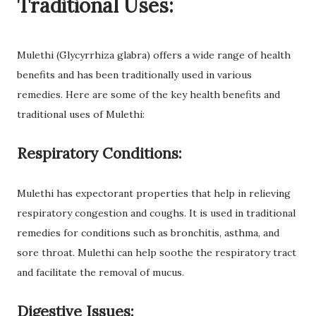
Traditional Uses:
Mulethi (Glycyrrhiza glabra) offers a wide range of health
benefits and has been traditionally used in various
remedies. Here are some of the key health benefits and
traditional uses of Mulethi:
Respiratory Conditions:
Mulethi has expectorant properties that help in relieving
respiratory congestion and coughs. It is used in traditional
remedies for conditions such as bronchitis, asthma, and
sore throat. Mulethi can help soothe the respiratory tract
and facilitate the removal of mucus.
Digestive Issues: