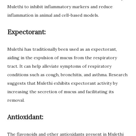
Mulethi to inhibit inflammatory markers and reduce
inflammation in animal and cell-based models.
Expectorant:
Mulethi has traditionally been used as an expectorant,
aiding in the expulsion of mucus from the respiratory
tract. It can help alleviate symptoms of respiratory
conditions such as cough, bronchitis, and asthma. Research
suggests that Mulethi exhibits expectorant activity by
increasing the secretion of mucus and facilitating its
removal.
Antioxidant:
The flavonoids and other antioxidants present in Mulethi