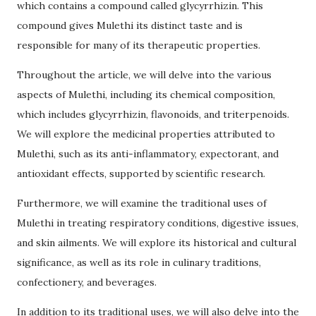
which contains a compound called glycyrrhizin. This
compound gives Mulethi its distinct taste and is
responsible for many of its therapeutic properties.
Throughout the article, we will delve into the various
aspects of Mulethi, including its chemical composition,
which includes glycyrrhizin, flavonoids, and triterpenoids.
We will explore the medicinal properties attributed to
Mulethi, such as its anti-inflammatory, expectorant, and
antioxidant effects, supported by scientific research.
Furthermore, we will examine the traditional uses of
Mulethi in treating respiratory conditions, digestive issues,
and skin ailments. We will explore its historical and cultural
significance, as well as its role in culinary traditions,
confectionery, and beverages.
In addition to its traditional uses, we will also delve into the