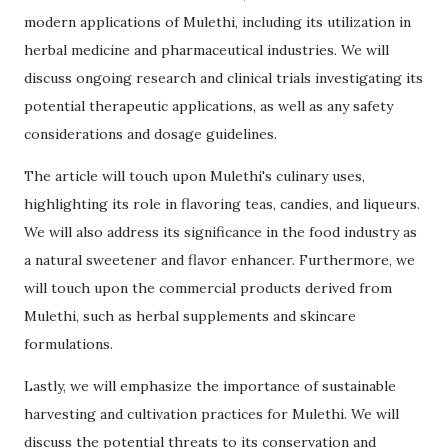
modern applications of Mulethi, including its utilization in
herbal medicine and pharmaceutical industries. We will
discuss ongoing research and clinical trials investigating its
potential therapeutic applications, as well as any safety
considerations and dosage guidelines.
The article will touch upon Mulethi's culinary uses,
highlighting its role in flavoring teas, candies, and liqueurs.
We will also address its significance in the food industry as
a natural sweetener and flavor enhancer. Furthermore, we
will touch upon the commercial products derived from
Mulethi, such as herbal supplements and skincare
formulations.
Lastly, we will emphasize the importance of sustainable
harvesting and cultivation practices for Mulethi. We will
discuss the potential threats to its conservation and