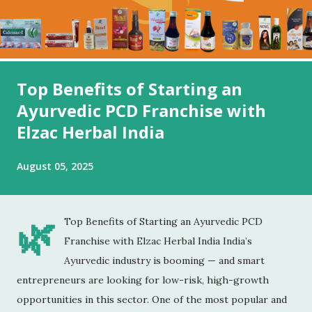
Top Benefits of Starting an
Ayurvedic PCD Franchise with
Elzac Herbal India
August 05, 2025
🌿
Top Benefits of Starting an Ayurvedic PCD
Franchise with Elzac Herbal India India’s
Ayurvedic industry is booming — and smart
entrepreneurs are looking for low-risk, high-growth
opportunities in this sector. One of the most popular and