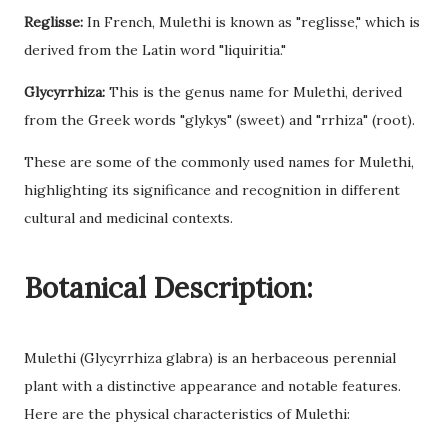
Reglisse:
In French, Mulethi is known as "reglisse," which is
derived from the Latin word "liquiritia."
Glycyrrhiza:
This is the genus name for Mulethi, derived
from the Greek words "glykys" (sweet) and "rrhiza" (root).
These are some of the commonly used names for Mulethi,
highlighting its significance and recognition in different
cultural and medicinal contexts.
Botanical Description:
Mulethi (Glycyrrhiza glabra) is an herbaceous perennial
plant with a distinctive appearance and notable features.
Here are the physical characteristics of Mulethi: