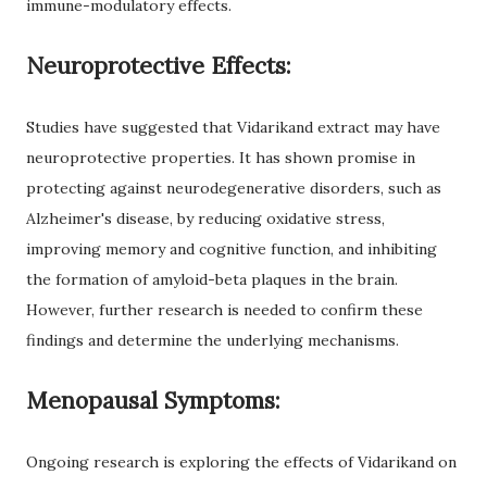
immune-modulatory effects.
Neuroprotective Effects:
Studies have suggested that Vidarikand extract may have
neuroprotective properties. It has shown promise in
protecting against neurodegenerative disorders, such as
Alzheimer's disease, by reducing oxidative stress,
improving memory and cognitive function, and inhibiting
the formation of amyloid-beta plaques in the brain.
However, further research is needed to confirm these
findings and determine the underlying mechanisms.
Menopausal Symptoms:
Ongoing research is exploring the effects of Vidarikand on