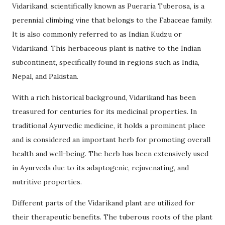
Vidarikand, scientifically known as Pueraria Tuberosa, is a
perennial climbing vine that belongs to the Fabaceae family.
It is also commonly referred to as Indian Kudzu or
Vidarikand. This herbaceous plant is native to the Indian
subcontinent, specifically found in regions such as India,
Nepal, and Pakistan.
With a rich historical background, Vidarikand has been
treasured for centuries for its medicinal properties. In
traditional Ayurvedic medicine, it holds a prominent place
and is considered an important herb for promoting overall
health and well-being. The herb has been extensively used
in Ayurveda due to its adaptogenic, rejuvenating, and
nutritive properties.
Different parts of the Vidarikand plant are utilized for
their therapeutic benefits. The tuberous roots of the plant