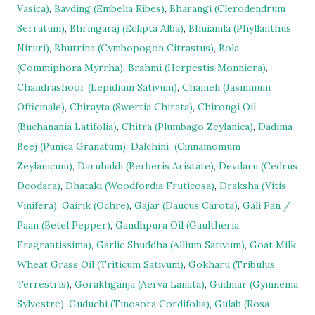
Vasica)
,
Bavding (Embelia Ribes)
,
Bharangi (Clerodendrum
Serratum)
,
Bhringaraj (Eclipta Alba)
,
Bhuiamla (Phyllanthus
Niruri)
,
Bhutrina (Cymbopogon Citrastus)
,
Bola
(Commiphora Myrrha)
,
Brahmi (Herpestis Monniera)
,
Chandrashoor (Lepidium Sativum)
,
Chameli (Jasminum
Officinale)
,
Chirayta (Swertia Chirata)
,
Chirongi Oil
(Buchanania Latifolia)
,
Chitra (Plumbago Zeylanica)
,
Dadima
Beej (Punica Granatum)
,
Dalchini
(Cinnamomum
Zeylanicum)
,
Daruhaldi (Berberis Aristate)
,
Devdaru (Cedrus
Deodara)
,
Dhataki (Woodfordia Fruticosa)
,
Draksha (Vitis
Vinifera)
,
Gairik (Ochre)
,
Gajar (Daucus Carota)
,
Gali Pan /
Paan (Betel Pepper)
,
Gandhpura Oil (Gaultheria
Fragrantissima)
,
Garlic Shuddha (Allium Sativum)
,
Goat Milk
,
Wheat Grass Oil (Triticum Sativum)
,
Gokharu (Tribulus
Terrestris)
,
Gorakhganja (Aerva Lanata)
,
Gudmar (Gymnema
Sylvestre)
,
Guduchi (Tinosora Cordifolia)
,
Gulab (Rosa