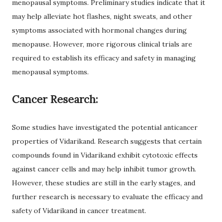
menopausal symptoms. Preliminary studies indicate that it
may help alleviate hot flashes, night sweats, and other
symptoms associated with hormonal changes during
menopause. However, more rigorous clinical trials are
required to establish its efficacy and safety in managing
menopausal symptoms.
Cancer Research:
Some studies have investigated the potential anticancer
properties of Vidarikand. Research suggests that certain
compounds found in Vidarikand exhibit cytotoxic effects
against cancer cells and may help inhibit tumor growth.
However, these studies are still in the early stages, and
further research is necessary to evaluate the efficacy and
safety of Vidarikand in cancer treatment.