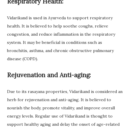
Respiratory Health:
Vidarikand is used in Ayurveda to support respiratory
health. It is believed to help soothe coughs, relieve
congestion, and reduce inflammation in the respiratory
system. It may be beneficial in conditions such as
bronchitis, asthma, and chronic obstructive pulmonary
disease (COPD).
Rejuvenation and Anti-aging:
Due to its rasayana properties, Vidarikand is considered an
herb for rejuvenation and anti-aging. It is believed to
nourish the body, promote vitality, and improve overall
energy levels. Regular use of Vidarikand is thought to
support healthy aging and delay the onset of age-related