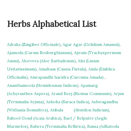
Herbs Alphabetical List
Adraka (Zingiber Officinale)
,
Agar Agar (Gelidium Amansii)
,
Ajamoda (Carum Roxburghianum)
,
Ajwain (Trachyspermum
Ammi)
,
Aloevera (Aloe Barbadensis)
,
Alsi (Linum
Usitatissimum)
,
Amaltaas (Cassia Fistula)
,
Amla (Emblica
Officinalis)
,
Amrapandhi haridra (Curcuma Amada)
,
Ananthamoola (Hemidesmus Indicus)
,
Apamarg
(Achyranthes Aspera)
,
Arand Beej (Ricinus Communis)
,
Arjun
(Terminalia Arjuna)
,
Ashoka (Saraca Indica)
,
Ashwagandha
(Withania Somnifera)
,
Atibala
(Abutilon Indicum)
,
Babool Gond (Acaia Arabica)
,
Bael / Belpatre (Aegle
Marmelos)
,
Bahera (Terminalia Bellirica)
,
Bansa (Adhatoda