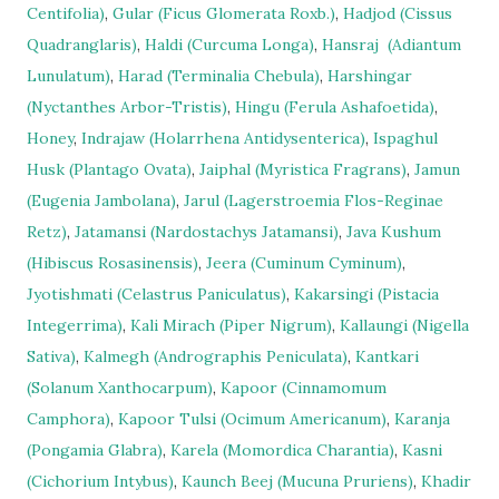
Centifolia)
,
Gular (Ficus Glomerata Roxb.)
,
Hadjod (Cissus
Quadranglaris)
,
Haldi (Curcuma Longa)
,
Hansraj
(Adiantum
Lunulatum)
,
Harad (Terminalia Chebula)
,
Harshingar
(Nyctanthes Arbor-Tristis)
,
Hingu (Ferula Ashafoetida)
,
Honey
,
Indrajaw (Holarrhena Antidysenterica)
,
Ispaghul
Husk (Plantago Ovata)
,
Jaiphal (Myristica Fragrans)
,
Jamun
(Eugenia Jambolana)
,
Jarul (Lagerstroemia Flos-Reginae
Retz)
,
Jatamansi (Nardostachys Jatamansi)
,
Java Kushum
(Hibiscus Rosasinensis)
,
Jeera (Cuminum Cyminum)
,
Jyotishmati (Celastrus Paniculatus)
,
Kakarsingi (Pistacia
Integerrima)
,
Kali Mirach (Piper Nigrum)
,
Kallaungi (Nigella
Sativa)
,
Kalmegh (Andrographis Peniculata)
,
Kantkari
(Solanum Xanthocarpum)
,
Kapoor (Cinnamomum
Camphora)
,
Kapoor Tulsi (Ocimum Americanum)
,
Karanja
(Pongamia Glabra)
,
Karela (Momordica Charantia)
,
Kasni
(Cichorium Intybus)
,
Kaunch Beej (Mucuna Pruriens)
,
Khadir