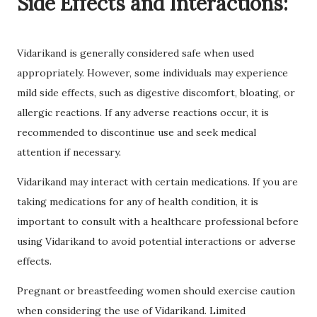
Side Effects and Interactions:
Vidarikand is generally considered safe when used
appropriately. However, some individuals may experience
mild side effects, such as digestive discomfort, bloating, or
allergic reactions. If any adverse reactions occur, it is
recommended to discontinue use and seek medical
attention if necessary.
Vidarikand may interact with certain medications. If you are
taking medications for any of health condition, it is
important to consult with a healthcare professional before
using Vidarikand to avoid potential interactions or adverse
effects.
Pregnant or breastfeeding women should exercise caution
when considering the use of Vidarikand. Limited