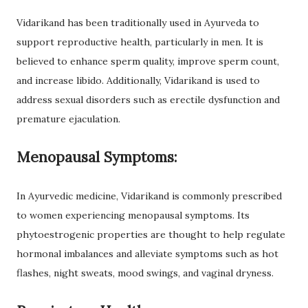
Vidarikand has been traditionally used in Ayurveda to
support reproductive health, particularly in men. It is
believed to enhance sperm quality, improve sperm count,
and increase libido. Additionally, Vidarikand is used to
address sexual disorders such as erectile dysfunction and
premature ejaculation.
Menopausal Symptoms:
In Ayurvedic medicine, Vidarikand is commonly prescribed
to women experiencing menopausal symptoms. Its
phytoestrogenic properties are thought to help regulate
hormonal imbalances and alleviate symptoms such as hot
flashes, night sweats, mood swings, and vaginal dryness.