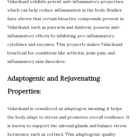
Vidarikand exhibits potent anti-inflammatory properties,
which can help reduce inflammation in the body. Studies
have shown that certain bioactive compounds present in
Vidarikand, such as puerarin and daidzein, possess anti-
inflammatory effects by inhibiting pro-inflammatory
cytokines and enzymes. This property makes Vidarikand
beneficial for conditions like arthritis, joint pain, and
inflammatory skin disorders.
Adaptogenic and Rejuvenating
Properties:
Vidarikand is considered an adaptogen, meaning it helps
the body adapt to stress and promotes overall resilience. It
is known to support the adrenal glands and balance stress
hormones, such as cortisol. This adaptogenic quality