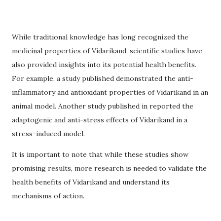
While traditional knowledge has long recognized the
medicinal properties of Vidarikand, scientific studies have
also provided insights into its potential health benefits.
For example, a study published demonstrated the anti-
inflammatory and antioxidant properties of Vidarikand in an
animal model. Another study published in reported the
adaptogenic and anti-stress effects of Vidarikand in a
stress-induced model.
It is important to note that while these studies show
promising results, more research is needed to validate the
health benefits of Vidarikand and understand its
mechanisms of action.