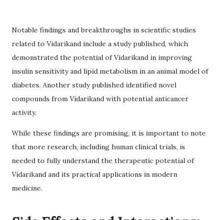
Notable findings and breakthroughs in scientific studies
related to Vidarikand include a study published, which
demonstrated the potential of Vidarikand in improving
insulin sensitivity and lipid metabolism in an animal model of
diabetes. Another study published identified novel
compounds from Vidarikand with potential anticancer
activity.
While these findings are promising, it is important to note
that more research, including human clinical trials, is
needed to fully understand the therapeutic potential of
Vidarikand and its practical applications in modern
medicine.