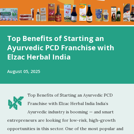
Top Benefits of Starting an
Ayurvedic PCD Franchise with
Elzac Herbal India
August 05, 2025
🌿
Top Benefits of Starting an Ayurvedic PCD
Franchise with Elzac Herbal India India’s
Ayurvedic industry is booming — and smart
entrepreneurs are looking for low-risk, high-growth
opportunities in this sector. One of the most popular and