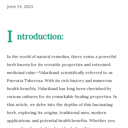
June 14, 2023
I
ntroduction:
In the world of natural remedies, there exists a powerful
herb known for its versatile properties and esteemed
medicinal value—Vidarikand, scientifically referred to as
Pueraria Tuberosa. With its rich history and numerous
health benefits, Vidarikand has long been cherished by
various cultures for its remarkable healing properties. In
this article, we delve into the depths of this fascinating
herb, exploring its origins, traditional uses, modern
applications, and potential health benefits. Whether you