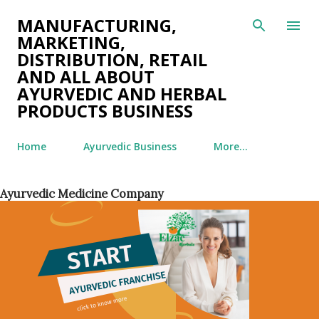
Skip to main content
MANUFACTURING,
MARKETING,
DISTRIBUTION, RETAIL
AND ALL ABOUT
AYURVEDIC AND HERBAL
PRODUCTS BUSINESS
Home
Ayurvedic Business
More…
Ayurvedic Medicine Company