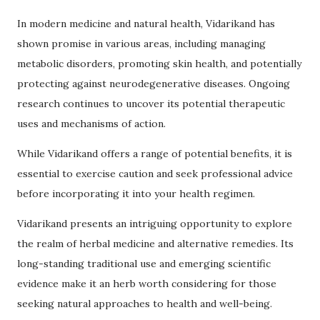
In modern medicine and natural health, Vidarikand has
shown promise in various areas, including managing
metabolic disorders, promoting skin health, and potentially
protecting against neurodegenerative diseases. Ongoing
research continues to uncover its potential therapeutic
uses and mechanisms of action.
While Vidarikand offers a range of potential benefits, it is
essential to exercise caution and seek professional advice
before incorporating it into your health regimen.
Vidarikand presents an intriguing opportunity to explore
the realm of herbal medicine and alternative remedies. Its
long-standing traditional use and emerging scientific
evidence make it an herb worth considering for those
seeking natural approaches to health and well-being.