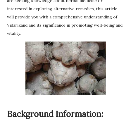
are seeking knowledge about herbal medicine or
interested in exploring alternative remedies, this article
will provide you with a comprehensive understanding of
Vidarikand and its significance in promoting well-being and
vitality.
Background Information: