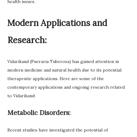
health issues.
Modern Applications and
Research:
Vidarikand (Pueraria Tuberosa) has gained attention in
modern medicine and natural health due to its potential
therapeutic applications. Here are some of the
contemporary applications and ongoing research related
to Vidarikand:
Metabolic Disorders:
Recent studies have investigated the potential of