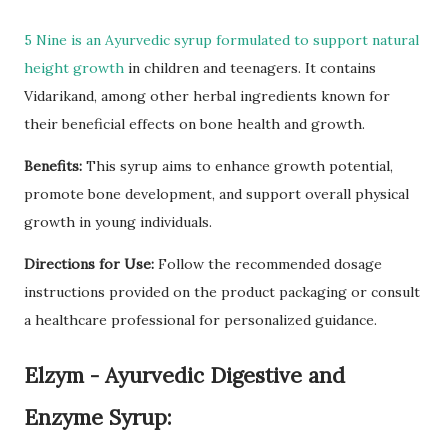
5 Nine is an Ayurvedic syrup formulated to support natural
height growth
in children and teenagers. It contains
Vidarikand, among other herbal ingredients known for
their beneficial effects on bone health and growth.
Benefits:
This syrup aims to enhance growth potential,
promote bone development, and support overall physical
growth in young individuals.
Directions for Use:
Follow the recommended dosage
instructions provided on the product packaging or consult
a healthcare professional for personalized guidance.
Elzym - Ayurvedic Digestive and
Enzyme Syrup: