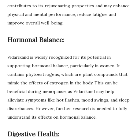
contributes to its rejuvenating properties and may enhance
physical and mental performance, reduce fatigue, and
improve overall well-being.
Hormonal Balance:
Vidarikand is widely recognized for its potential in
supporting hormonal balance, particularly in women. It
contains phytoestrogens, which are plant compounds that
mimic the effects of estrogen in the body. This can be
beneficial during menopause, as Vidarikand may help
alleviate symptoms like hot flashes, mood swings, and sleep
disturbances. However, further research is needed to fully
understand its effects on hormonal balance.
Digestive Health: