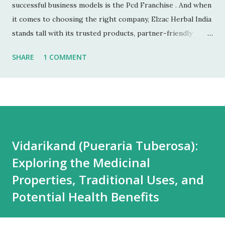
successful business models is the Pcd Franchise . And when
it comes to choosing the right company, Elzac Herbal India
stands tall with its trusted products, partner-friendly
policies, and growing reputation. ✅ 1. Low Investment,
SHARE
1 COMMENT
High Returns Unlike manufacturing or retail chains, PCD
franchises require low startup costs . You don’t need a
factory, R&D lab, or big infrastructure. With a small
investment, you can start earning profits right from the
first month — especially with high-quality, in-demand
Ayurvedic products. 🌐 2. Monopoly Rights in Your Area
Vidarikand (Pueraria Tuberosa):
Elzac offers area-wise exclusivity , meaning no other
Exploring the Medicinal
partner will compete with you in your territory. This gives
you control, long-term market stability, and full
Properties, Traditional Uses, and
opportunity to build yo...
Potential Health Benefits