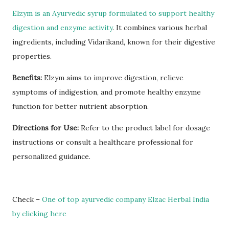
Elzym is an Ayurvedic syrup formulated to support healthy
digestion and enzyme activity
. It combines various herbal
ingredients, including Vidarikand, known for their digestive
properties.
Benefits:
Elzym aims to improve digestion, relieve
symptoms of indigestion, and promote healthy enzyme
function for better nutrient absorption.
Directions for Use:
Refer to the product label for dosage
instructions or consult a healthcare professional for
personalized guidance.
Check –
One of top ayurvedic company Elzac Herbal India
by clicking here