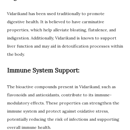
Vidarikand has been used traditionally to promote
digestive health. It is believed to have carminative
properties, which help alleviate bloating, flatulence, and
indigestion. Additionally, Vidarikand is known to support
liver function and may aid in detoxification processes within
the body.
Immune System Support:
The bioactive compounds present in Vidarikand, such as
flavonoids and antioxidants, contribute to its immune-
modulatory effects. These properties can strengthen the
immune system and protect against oxidative stress,
potentially reducing the risk of infections and supporting
overall immune health.