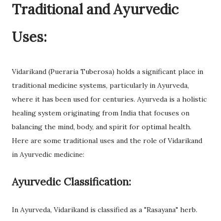
Traditional and Ayurvedic
Uses:
Vidarikand (Pueraria Tuberosa) holds a significant place in
traditional medicine systems, particularly in Ayurveda,
where it has been used for centuries. Ayurveda is a holistic
healing system originating from India that focuses on
balancing the mind, body, and spirit for optimal health.
Here are some traditional uses and the role of Vidarikand
in Ayurvedic medicine:
Ayurvedic Classification:
In Ayurveda, Vidarikand is classified as a "Rasayana" herb.