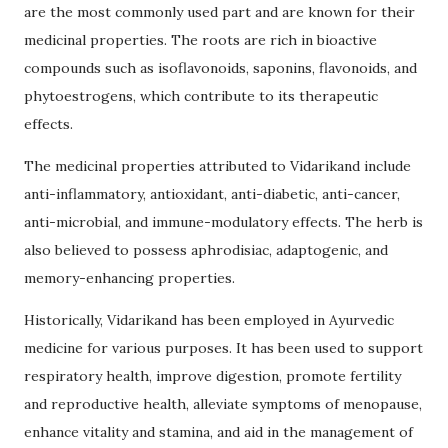
are the most commonly used part and are known for their
medicinal properties. The roots are rich in bioactive
compounds such as isoflavonoids, saponins, flavonoids, and
phytoestrogens, which contribute to its therapeutic
effects.
The medicinal properties attributed to Vidarikand include
anti-inflammatory, antioxidant, anti-diabetic, anti-cancer,
anti-microbial, and immune-modulatory effects. The herb is
also believed to possess aphrodisiac, adaptogenic, and
memory-enhancing properties.
Historically, Vidarikand has been employed in Ayurvedic
medicine for various purposes. It has been used to support
respiratory health, improve digestion, promote fertility
and reproductive health, alleviate symptoms of menopause,
enhance vitality and stamina, and aid in the management of