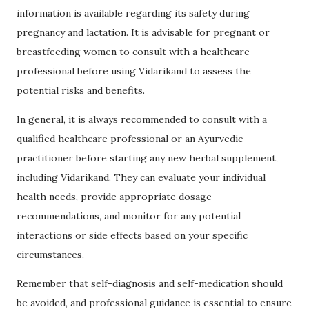
information is available regarding its safety during
pregnancy and lactation. It is advisable for pregnant or
breastfeeding women to consult with a healthcare
professional before using Vidarikand to assess the
potential risks and benefits.
In general, it is always recommended to consult with a
qualified healthcare professional or an Ayurvedic
practitioner before starting any new herbal supplement,
including Vidarikand. They can evaluate your individual
health needs, provide appropriate dosage
recommendations, and monitor for any potential
interactions or side effects based on your specific
circumstances.
Remember that self-diagnosis and self-medication should
be avoided, and professional guidance is essential to ensure