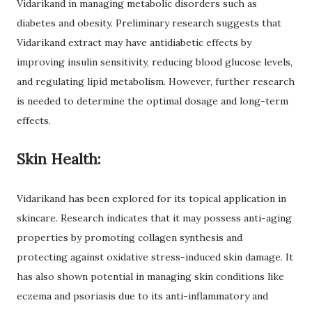
Vidarikand in managing metabolic disorders such as
diabetes and obesity. Preliminary research suggests that
Vidarikand extract may have antidiabetic effects by
improving insulin sensitivity, reducing blood glucose levels,
and regulating lipid metabolism. However, further research
is needed to determine the optimal dosage and long-term
effects.
Skin Health:
Vidarikand has been explored for its topical application in
skincare. Research indicates that it may possess anti-aging
properties by promoting collagen synthesis and
protecting against oxidative stress-induced skin damage. It
has also shown potential in managing skin conditions like
eczema and psoriasis due to its anti-inflammatory and