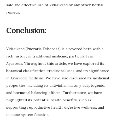
safe and effective use of Vidarikand or any other herbal
remedy.
Conclusion:
Vidarikand (Pueraria Tuberosa) is a revered herb with a
rich history in traditional medicine, particularly in
Ayurveda. Throughout this article, we have explored its
botanical classification, traditional uses, and its significance
in Ayurvedic medicine. We have also discussed its medicinal
properties, including its anti-inflammatory, adaptogenic,
and hormonal balancing effects. Furthermore, we have
highlighted its potential health benefits, such as
supporting reproductive health, digestive wellness, and
immune system function.