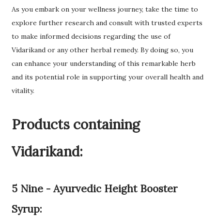
As you embark on your wellness journey, take the time to
explore further research and consult with trusted experts
to make informed decisions regarding the use of
Vidarikand or any other herbal remedy. By doing so, you
can enhance your understanding of this remarkable herb
and its potential role in supporting your overall health and
vitality.
Products containing
Vidarikand:
5 Nine - Ayurvedic Height Booster
Syrup: