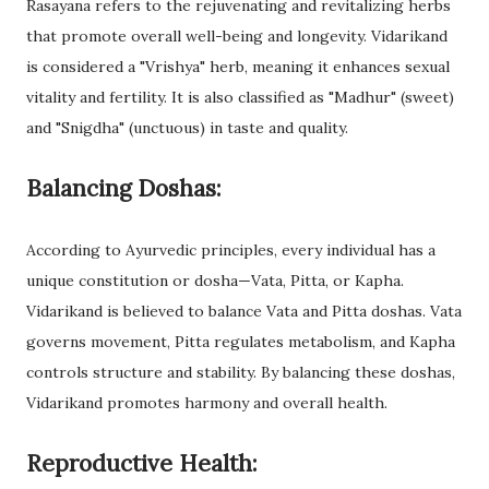
Rasayana refers to the rejuvenating and revitalizing herbs
that promote overall well-being and longevity. Vidarikand
is considered a "Vrishya" herb, meaning it enhances sexual
vitality and fertility. It is also classified as "Madhur" (sweet)
and "Snigdha" (unctuous) in taste and quality.
Balancing Doshas:
According to Ayurvedic principles, every individual has a
unique constitution or dosha—Vata, Pitta, or Kapha.
Vidarikand is believed to balance Vata and Pitta doshas. Vata
governs movement, Pitta regulates metabolism, and Kapha
controls structure and stability. By balancing these doshas,
Vidarikand promotes harmony and overall health.
Reproductive Health: