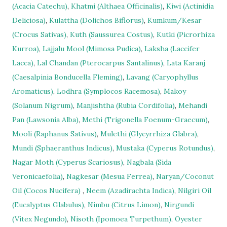
(Acacia Catechu)
,
Khatmi (Althaea Officinalis)
,
Kiwi (Actinidia
Deliciosa)
,
Kulattha (Dolichos Biflorus)
,
Kumkum/Kesar
(Crocus Sativas)
,
Kuth (Saussurea Costus)
,
Kutki (Picrorhiza
Kurroa)
,
Lajjalu Mool (Mimosa Pudica)
,
Laksha (Laccifer
Lacca)
,
Lal Chandan (Pterocarpus Santalinus)
,
Lata Karanj
(Caesalpinia Bonducella Fleming)
,
Lavang (Caryophyllus
Aromaticus)
,
Lodhra (Symplocos Racemosa)
,
Makoy
(Solanum Nigrum)
,
Manjishtha (Rubia Cordifolia)
,
Mehandi
Pan (Lawsonia Alba)
,
Methi (Trigonella Foenum-Graecum)
,
Mooli (Raphanus Sativus)
,
Mulethi (Glycyrrhiza Glabra)
,
Mundi (Sphaeranthus Indicus)
,
Mustaka (Cyperus Rotundus)
,
Nagar Moth (Cyperus Scariosus)
,
Nagbala (Sida
Veronicaefolia)
,
Nagkesar (Mesua Ferrea)
,
Naryan/Coconut
Oil (Cocos Nucifera)
,
Neem (Azadirachta Indica)
,
Nilgiri Oil
(Eucalyptus Glabulus)
,
Nimbu (Citrus Limon)
,
Nirgundi
(Vitex Negundo)
,
Nisoth (Ipomoea Turpethum)
,
Oyester