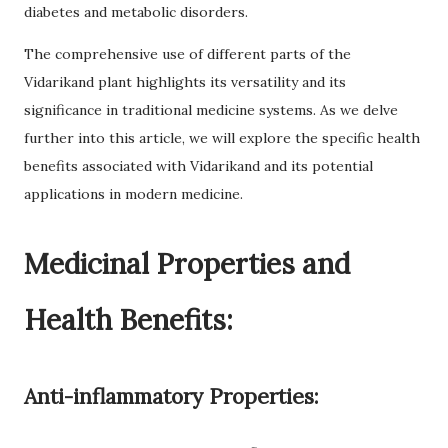
diabetes and metabolic disorders.
The comprehensive use of different parts of the
Vidarikand plant highlights its versatility and its
significance in traditional medicine systems. As we delve
further into this article, we will explore the specific health
benefits associated with Vidarikand and its potential
applications in modern medicine.
Medicinal Properties and
Health Benefits:
Anti-inflammatory Properties: