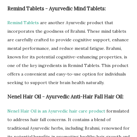
Remind Tablets - Ayurvedic Mind Tablets:
Remind Tablets
are another Ayurvedic product that
incorporates the goodness of Brahmi. These mind tablets
are carefully crafted to provide cognitive support, enhance
mental performance, and reduce mental fatigue. Brahmi,
known for its potential cognitive-enhancing properties, is
one of the key ingredients in Remind Tablets. This product
offers a convenient and easy-to-use option for individuals
seeking to support their brain health naturally.
Nenel Hair Oil - Ayurvedic Anti-Hair Fall Hair Oil:
Nenel Hair Oil is an Ayurvedic hair care product
formulated
to address hair fall concerns. It contains a blend of
traditional Ayurvedic herbs, including Brahmi, renowned for
its potential benefits in promoting healthy hair growth and