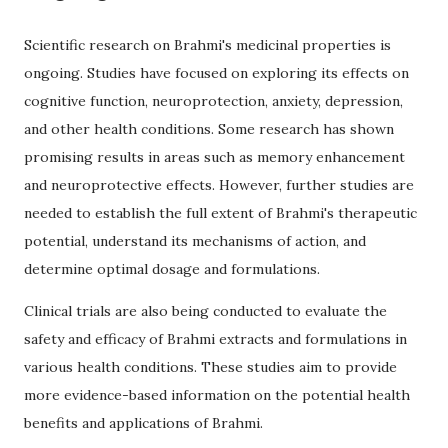
Scientific research on Brahmi's medicinal properties is
ongoing. Studies have focused on exploring its effects on
cognitive function, neuroprotection, anxiety, depression,
and other health conditions. Some research has shown
promising results in areas such as memory enhancement
and neuroprotective effects. However, further studies are
needed to establish the full extent of Brahmi's therapeutic
potential, understand its mechanisms of action, and
determine optimal dosage and formulations.
Clinical trials are also being conducted to evaluate the
safety and efficacy of Brahmi extracts and formulations in
various health conditions. These studies aim to provide
more evidence-based information on the potential health
benefits and applications of Brahmi.