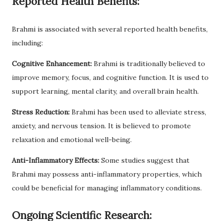
Reported Health Benefits:
Brahmi is associated with several reported health benefits,
including:
Cognitive Enhancement:
Brahmi is traditionally believed to
improve memory, focus, and cognitive function. It is used to
support learning, mental clarity, and overall brain health.
Stress Reduction:
Brahmi has been used to alleviate stress,
anxiety, and nervous tension. It is believed to promote
relaxation and emotional well-being.
Anti-Inflammatory Effects:
Some studies suggest that
Brahmi may possess anti-inflammatory properties, which
could be beneficial for managing inflammatory conditions.
Ongoing Scientific Research: