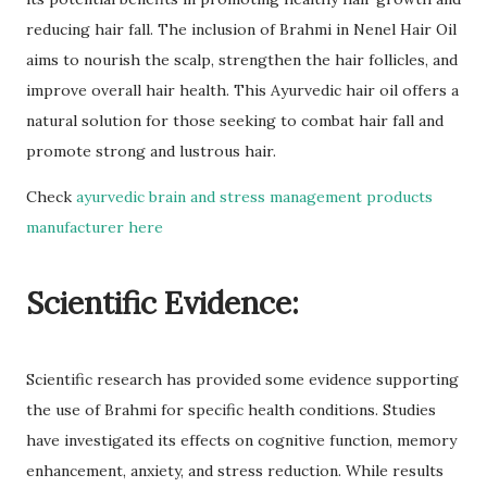
reducing hair fall. The inclusion of Brahmi in Nenel Hair Oil
aims to nourish the scalp, strengthen the hair follicles, and
improve overall hair health. This Ayurvedic hair oil offers a
natural solution for those seeking to combat hair fall and
promote strong and lustrous hair.
Check
ayurvedic brain and stress management products
manufacturer here
Scientific Evidence:
Scientific research has provided some evidence supporting
the use of Brahmi for specific health conditions. Studies
have investigated its effects on cognitive function, memory
enhancement, anxiety, and stress reduction. While results