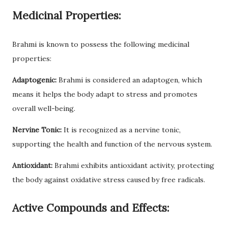
Medicinal Properties:
Brahmi is known to possess the following medicinal
properties:
Adaptogenic:
Brahmi is considered an adaptogen, which
means it helps the body adapt to stress and promotes
overall well-being.
Nervine Tonic:
It is recognized as a nervine tonic,
supporting the health and function of the nervous system.
Antioxidant:
Brahmi exhibits antioxidant activity, protecting
the body against oxidative stress caused by free radicals.
Active Compounds and Effects: