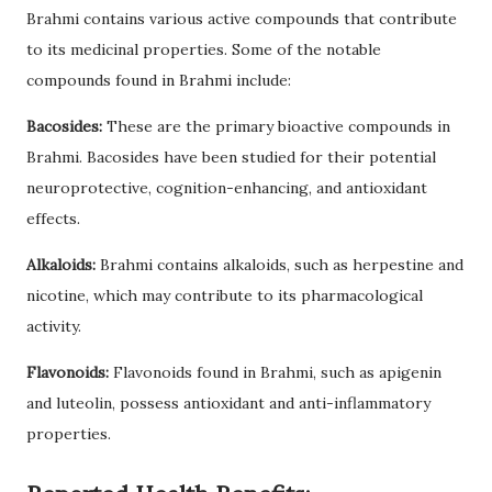
Brahmi contains various active compounds that contribute
to its medicinal properties. Some of the notable
compounds found in Brahmi include:
Bacosides:
These are the primary bioactive compounds in
Brahmi. Bacosides have been studied for their potential
neuroprotective, cognition-enhancing, and antioxidant
effects.
Alkaloids:
Brahmi contains alkaloids, such as herpestine and
nicotine, which may contribute to its pharmacological
activity.
Flavonoids:
Flavonoids found in Brahmi, such as apigenin
and luteolin, possess antioxidant and anti-inflammatory
properties.