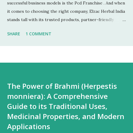
successful business models is the Pcd Franchise . And when
it comes to choosing the right company, Elzac Herbal India
stands tall with its trusted products, partner-friendly
policies, and growing reputation. ✅ 1. Low Investment,
SHARE
1 COMMENT
High Returns Unlike manufacturing or retail chains, PCD
franchises require low startup costs . You don’t need a
factory, R&D lab, or big infrastructure. With a small
investment, you can start earning profits right from the
first month — especially with high-quality, in-demand
Ayurvedic products. 🌐 2. Monopoly Rights in Your Area
The Power of Brahmi (Herpestis
Elzac offers area-wise exclusivity , meaning no other
monniera): A Comprehensive
partner will compete with you in your territory. This gives
you control, long-term market stability, and full
Guide to its Traditional Uses,
opportunity to build yo...
Medicinal Properties, and Modern
Applications