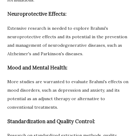
Neuroprotective Effects:
Extensive research is needed to explore Brahmi's
neuroprotective effects and its potential in the prevention
and management of neurodegenerative diseases, such as
Alzheimer's and Parkinson's diseases.
Mood and Mental Health:
More studies are warranted to evaluate Brahmi's effects on
mood disorders, such as depression and anxiety, and its
potential as an adjunct therapy or alternative to
conventional treatments.
Standardization and Quality Control:
Research on standardized extraction methods, quality