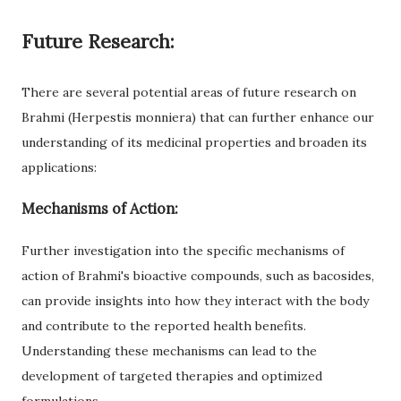
Future Research:
There are several potential areas of future research on
Brahmi (Herpestis monniera) that can further enhance our
understanding of its medicinal properties and broaden its
applications:
Mechanisms of Action:
Further investigation into the specific mechanisms of
action of Brahmi's bioactive compounds, such as bacosides,
can provide insights into how they interact with the body
and contribute to the reported health benefits.
Understanding these mechanisms can lead to the
development of targeted therapies and optimized
formulations.