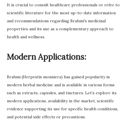
It is crucial to consult healthcare professionals or refer to
scientific literature for the most up-to-date information
and recommendations regarding Brahmi's medicinal
properties and its use as a complementary approach to
health and wellness.
Modern Applications:
Brahmi (Herpestis monniera) has gained popularity in
modern herbal medicine and is available in various forms
such as extracts, capsules, and tinctures. Let's explore its
modern applications, availability in the market, scientific
evidence supporting its use for specific health conditions,
and potential side effects or precautions.