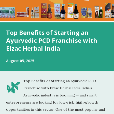
Top Benefits of Starting an
Ayurvedic PCD Franchise with
Elzac Herbal India
August 05, 2025
🌿
Top Benefits of Starting an Ayurvedic PCD
Franchise with Elzac Herbal India India’s
Ayurvedic industry is booming — and smart
entrepreneurs are looking for low-risk, high-growth
opportunities in this sector. One of the most popular and