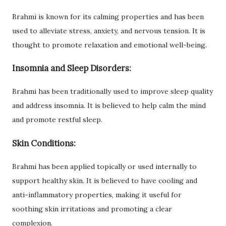
Brahmi is known for its calming properties and has been
used to alleviate stress, anxiety, and nervous tension. It is
thought to promote relaxation and emotional well-being.
Insomnia and Sleep Disorders:
Brahmi has been traditionally used to improve sleep quality
and address insomnia. It is believed to help calm the mind
and promote restful sleep.
Skin Conditions:
Brahmi has been applied topically or used internally to
support healthy skin. It is believed to have cooling and
anti-inflammatory properties, making it useful for
soothing skin irritations and promoting a clear
complexion.