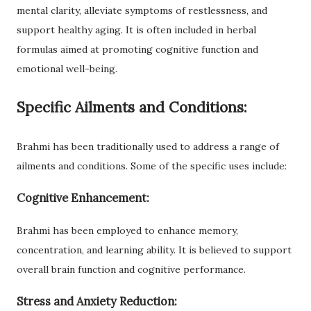
mental clarity, alleviate symptoms of restlessness, and
support healthy aging. It is often included in herbal
formulas aimed at promoting cognitive function and
emotional well-being.
Specific Ailments and Conditions:
Brahmi has been traditionally used to address a range of
ailments and conditions. Some of the specific uses include:
Cognitive Enhancement:
Brahmi has been employed to enhance memory,
concentration, and learning ability. It is believed to support
overall brain function and cognitive performance.
Stress and Anxiety Reduction: