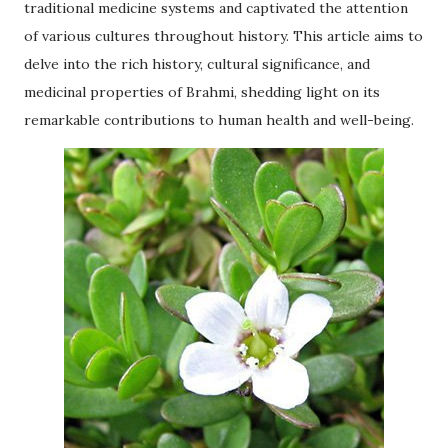
traditional medicine systems and captivated the attention
of various cultures throughout history. This article aims to
delve into the rich history, cultural significance, and
medicinal properties of Brahmi, shedding light on its
remarkable contributions to human health and well-being.