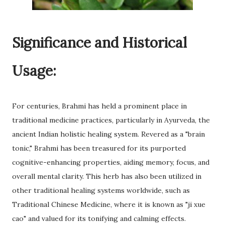
Significance and Historical
Usage:
For centuries, Brahmi has held a prominent place in
traditional medicine practices, particularly in Ayurveda, the
ancient Indian holistic healing system. Revered as a "brain
tonic," Brahmi has been treasured for its purported
cognitive-enhancing properties, aiding memory, focus, and
overall mental clarity. This herb has also been utilized in
other traditional healing systems worldwide, such as
Traditional Chinese Medicine, where it is known as "ji xue
cao" and valued for its tonifying and calming effects.