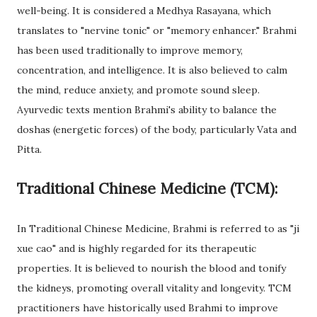
well-being. It is considered a Medhya Rasayana, which
translates to "nervine tonic" or "memory enhancer." Brahmi
has been used traditionally to improve memory,
concentration, and intelligence. It is also believed to calm
the mind, reduce anxiety, and promote sound sleep.
Ayurvedic texts mention Brahmi's ability to balance the
doshas (energetic forces) of the body, particularly Vata and
Pitta.
Traditional Chinese Medicine (TCM):
In Traditional Chinese Medicine, Brahmi is referred to as "ji
xue cao" and is highly regarded for its therapeutic
properties. It is believed to nourish the blood and tonify
the kidneys, promoting overall vitality and longevity. TCM
practitioners have historically used Brahmi to improve