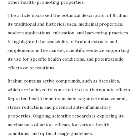
other health-promoting properties.
The article discussed the botanical description of Brahmi,
its traditional and historical uses, medicinal properties,
modern applications, cultivation, and harvesting practices.
It highlighted the availability of Brahmi extracts and
supplements in the market, scientific evidence supporting
its use for specific health conditions, and potential side
effects or precautions.
Brahmi contains active compounds, such as bacosides,
which are believed to contribute to its therapeutic effects.
Reported health benefits include cognitive enhancement,
stress reduction, and potential anti-inflammatory
properties. Ongoing scientific research is exploring its
mechanisms of action, efficacy for various health
conditions, and optimal usage guidelines.