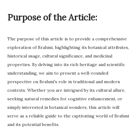
Purpose of the Article:
The purpose of this article is to provide a comprehensive
exploration of Brahmi, highlighting its botanical attributes,
historical usage, cultural significance, and medicinal
properties. By delving into its rich heritage and scientific
understanding, we aim to present a well-rounded
perspective on Brahmi's role in traditional and modern
contexts. Whether you are intrigued by its cultural allure,
seeking natural remedies for cognitive enhancement, or
simply interested in botanical wonders, this article will
serve as a reliable guide to the captivating world of Brahmi
and its potential benefits.