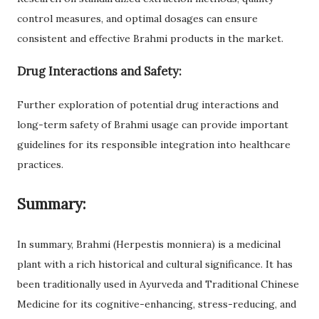
control measures, and optimal dosages can ensure
consistent and effective Brahmi products in the market.
Drug Interactions and Safety:
Further exploration of potential drug interactions and
long-term safety of Brahmi usage can provide important
guidelines for its responsible integration into healthcare
practices.
Summary:
In summary, Brahmi (Herpestis monniera) is a medicinal
plant with a rich historical and cultural significance. It has
been traditionally used in Ayurveda and Traditional Chinese
Medicine for its cognitive-enhancing, stress-reducing, and