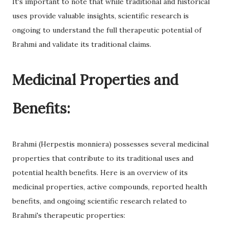
It's important to note that while traditional and historical
uses provide valuable insights, scientific research is
ongoing to understand the full therapeutic potential of
Brahmi and validate its traditional claims.
Medicinal Properties and
Benefits:
Brahmi (Herpestis monniera) possesses several medicinal
properties that contribute to its traditional uses and
potential health benefits. Here is an overview of its
medicinal properties, active compounds, reported health
benefits, and ongoing scientific research related to
Brahmi's therapeutic properties: