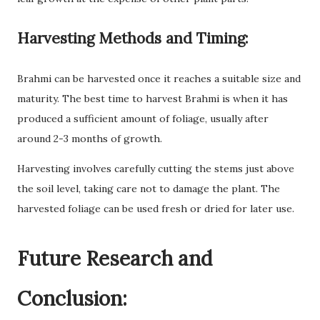
Harvesting Methods and Timing:
Brahmi can be harvested once it reaches a suitable size and
maturity. The best time to harvest Brahmi is when it has
produced a sufficient amount of foliage, usually after
around 2-3 months of growth.
Harvesting involves carefully cutting the stems just above
the soil level, taking care not to damage the plant. The
harvested foliage can be used fresh or dried for later use.
Future Research and
Conclusion: