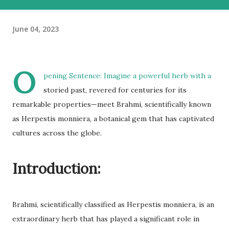
June 04, 2023
O
pening Sentence: Imagine a powerful herb with a
storied past, revered for centuries for its
remarkable properties—meet Brahmi, scientifically known
as Herpestis monniera, a botanical gem that has captivated
cultures across the globe.
Introduction:
Brahmi, scientifically classified as Herpestis monniera, is an
extraordinary herb that has played a significant role in