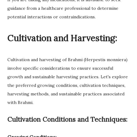
guidance from a healthcare professional to determine
potential interactions or contraindications.
Cultivation and Harvesting:
Cultivation and harvesting of Brahmi (Herpestis monniera)
involve specific considerations to ensure successful
growth and sustainable harvesting practices. Let's explore
the preferred growing conditions, cultivation techniques,
harvesting methods, and sustainable practices associated
with Brahmi.
Cultivation Conditions and Techniques: