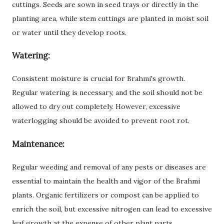
cuttings. Seeds are sown in seed trays or directly in the
planting area, while stem cuttings are planted in moist soil
or water until they develop roots.
Watering:
Consistent moisture is crucial for Brahmi's growth.
Regular watering is necessary, and the soil should not be
allowed to dry out completely. However, excessive
waterlogging should be avoided to prevent root rot.
Maintenance:
Regular weeding and removal of any pests or diseases are
essential to maintain the health and vigor of the Brahmi
plants. Organic fertilizers or compost can be applied to
enrich the soil, but excessive nitrogen can lead to excessive
leaf growth at the expense of other plant parts.