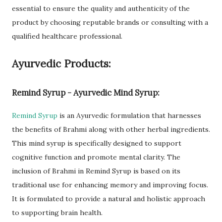
essential to ensure the quality and authenticity of the
product by choosing reputable brands or consulting with a
qualified healthcare professional.
Ayurvedic Products:
Remind Syrup - Ayurvedic Mind Syrup:
Remind Syrup
is an Ayurvedic formulation that harnesses
the benefits of Brahmi along with other herbal ingredients.
This mind syrup is specifically designed to support
cognitive function and promote mental clarity. The
inclusion of Brahmi in Remind Syrup is based on its
traditional use for enhancing memory and improving focus.
It is formulated to provide a natural and holistic approach
to supporting brain health.