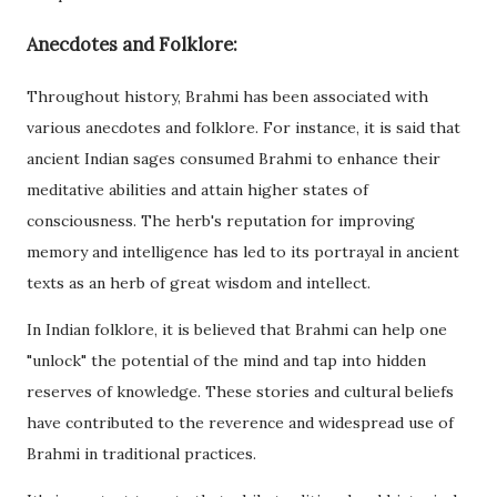
Anecdotes and Folklore:
Throughout history, Brahmi has been associated with
various anecdotes and folklore. For instance, it is said that
ancient Indian sages consumed Brahmi to enhance their
meditative abilities and attain higher states of
consciousness. The herb's reputation for improving
memory and intelligence has led to its portrayal in ancient
texts as an herb of great wisdom and intellect.
In Indian folklore, it is believed that Brahmi can help one
"unlock" the potential of the mind and tap into hidden
reserves of knowledge. These stories and cultural beliefs
have contributed to the reverence and widespread use of
Brahmi in traditional practices.