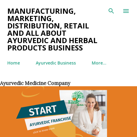
Skip to main content
MANUFACTURING,
MARKETING,
DISTRIBUTION, RETAIL
AND ALL ABOUT
AYURVEDIC AND HERBAL
PRODUCTS BUSINESS
Home
Ayurvedic Business
More…
Ayurvedic Medicine Company