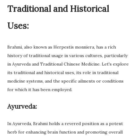
Traditional and Historical
Uses:
Brahmi, also known as Herpestis monniera, has a rich
history of traditional usage in various cultures, particularly
in Ayurveda and Traditional Chinese Medicine. Let's explore
its traditional and historical uses, its role in traditional
medicine systems, and the specific ailments or conditions
for which it has been employed.
Ayurveda:
In Ayurveda, Brahmi holds a revered position as a potent
herb for enhancing brain function and promoting overall