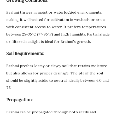
Growing Conditions:
Brahmi thrives in moist or waterlogged environments,
making it well-suited for cultivation in wetlands or areas
with consistent access to water. It prefers temperatures
between 25-35°C (77-95°F) and high humidity. Partial shade
or filtered sunlight is ideal for Brahmi's growth.
Soil Requirements:
Brahmi prefers loamy or clayey soil that retains moisture
but also allows for proper drainage. The pH of the soil
should be slightly acidic to neutral, ideally between 6.0 and
7.5.
Propagation:
Brahmi can be propagated through both seeds and