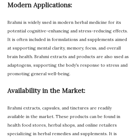
Modern Applications:
Brahmi is widely used in modern herbal medicine for its
potential cognitive-enhancing and stress-reducing effects.
It is often included in formulations and supplements aimed
at supporting mental clarity, memory, focus, and overall
brain health. Brahmi extracts and products are also used as
adaptogens, supporting the body's response to stress and
promoting general well-being.
Availability in the Market:
Brahmi extracts, capsules, and tinctures are readily
available in the market. These products can be found in
health food stores, herbal shops, and online retailers
specializing in herbal remedies and supplements. It is