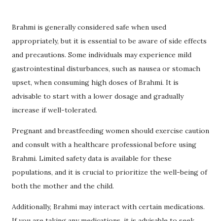
Brahmi is generally considered safe when used
appropriately, but it is essential to be aware of side effects
and precautions. Some individuals may experience mild
gastrointestinal disturbances, such as nausea or stomach
upset, when consuming high doses of Brahmi. It is
advisable to start with a lower dosage and gradually
increase if well-tolerated.
Pregnant and breastfeeding women should exercise caution
and consult with a healthcare professional before using
Brahmi. Limited safety data is available for these
populations, and it is crucial to prioritize the well-being of
both the mother and the child.
Additionally, Brahmi may interact with certain medications.
If you are taking any medications, it is advisable to seek