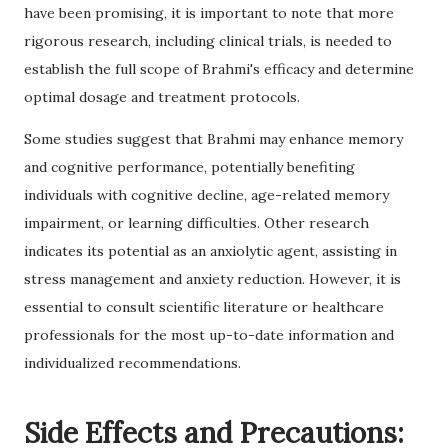
have been promising, it is important to note that more
rigorous research, including clinical trials, is needed to
establish the full scope of Brahmi's efficacy and determine
optimal dosage and treatment protocols.
Some studies suggest that Brahmi may enhance memory
and cognitive performance, potentially benefiting
individuals with cognitive decline, age-related memory
impairment, or learning difficulties. Other research
indicates its potential as an anxiolytic agent, assisting in
stress management and anxiety reduction. However, it is
essential to consult scientific literature or healthcare
professionals for the most up-to-date information and
individualized recommendations.
Side Effects and Precautions: