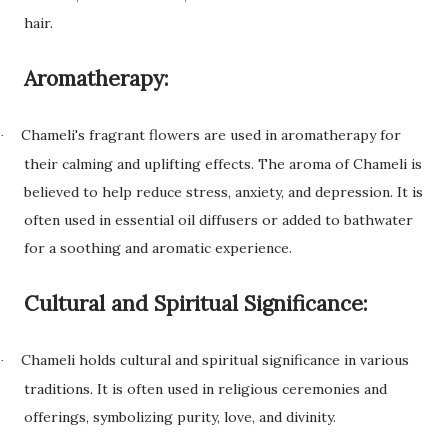
hair.
Aromatherapy:
Chameli's fragrant flowers are used in aromatherapy for
·
their calming and uplifting effects. The aroma of Chameli is
believed to help reduce stress, anxiety, and depression. It is
often used in essential oil diffusers or added to bathwater
for a soothing and aromatic experience.
Cultural and Spiritual Significance:
Chameli holds cultural and spiritual significance in various
·
traditions. It is often used in religious ceremonies and
offerings, symbolizing purity, love, and divinity.