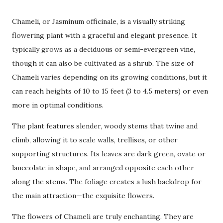
Chameli, or Jasminum officinale, is a visually striking
flowering plant with a graceful and elegant presence. It
typically grows as a deciduous or semi-evergreen vine,
though it can also be cultivated as a shrub. The size of
Chameli varies depending on its growing conditions, but it
can reach heights of 10 to 15 feet (3 to 4.5 meters) or even
more in optimal conditions.
The plant features slender, woody stems that twine and
climb, allowing it to scale walls, trellises, or other
supporting structures. Its leaves are dark green, ovate or
lanceolate in shape, and arranged opposite each other
along the stems. The foliage creates a lush backdrop for
the main attraction—the exquisite flowers.
The flowers of Chameli are truly enchanting. They are