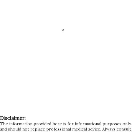
Disclaimer:
The information provided here is for informational purposes only
and should not replace professional medical advice. Always consult