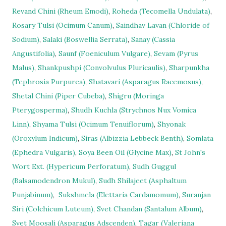
Revand Chini (Rheum Emodi)
,
Roheda (Tecomella Undulata)
,
Rosary Tulsi (Ocimum Canum)
,
Saindhav Lavan (Chloride of
Sodium)
,
Salaki (Boswellia Serrata)
,
Sanay (Cassia
Angustifolia)
,
Saunf (Foeniculum Vulgare)
,
Sevam (Pyrus
Malus)
,
Shankpushpi (Convolvulus Pluricaulis)
,
Sharpunkha
(Tephrosia Purpurea)
,
Shatavari (Asparagus Racemosus)
,
Shetal Chini (Piper Cubeba)
,
Shigru (Moringa
Pterygosperma)
,
Shudh Kuchla (Strychnos Nux Vomica
Linn)
,
Shyama Tulsi (Ocimum Tenuiflorum)
,
Shyonak
(Oroxylum Indicum)
,
Siras (Albizzia Lebbeck Benth)
,
Somlata
(Ephedra Vulgaris)
,
Soya Been Oil (Glycine Max)
,
St John's
Wort Ext. (Hypericum Perforatum)
,
Sudh Guggul
(Balsamodendron Mukul)
,
Sudh Shilajeet (Asphaltum
Punjabinum)
,
Sukshmela (Elettaria Cardamomum)
,
Suranjan
Siri (Colchicum Luteum)
,
Svet Chandan (Santalum Album)
,
Svet Moosali (Asparagus Adscenden)
,
Tagar (Valeriana