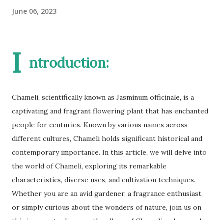
June 06, 2023
I
ntroduction:
Chameli, scientifically known as Jasminum officinale, is a
captivating and fragrant flowering plant that has enchanted
people for centuries. Known by various names across
different cultures, Chameli holds significant historical and
contemporary importance. In this article, we will delve into
the world of Chameli, exploring its remarkable
characteristics, diverse uses, and cultivation techniques.
Whether you are an avid gardener, a fragrance enthusiast,
or simply curious about the wonders of nature, join us on