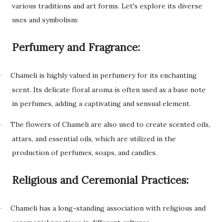
various traditions and art forms. Let's explore its diverse
uses and symbolism:
Perfumery and Fragrance:
Chameli is highly valued in perfumery for its enchanting
·
scent. Its delicate floral aroma is often used as a base note
in perfumes, adding a captivating and sensual element.
The flowers of Chameli are also used to create scented oils,
·
attars, and essential oils, which are utilized in the
production of perfumes, soaps, and candles.
Religious and Ceremonial Practices:
Chameli has a long-standing association with religious and
·