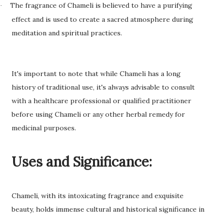
The fragrance of Chameli is believed to have a purifying
·
effect and is used to create a sacred atmosphere during
meditation and spiritual practices.
It's important to note that while Chameli has a long
history of traditional use, it's always advisable to consult
with a healthcare professional or qualified practitioner
before using Chameli or any other herbal remedy for
medicinal purposes.
Uses and Significance:
Chameli, with its intoxicating fragrance and exquisite
beauty, holds immense cultural and historical significance in