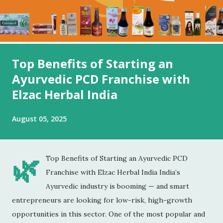
Top Benefits of Starting an
Ayurvedic PCD Franchise with
Elzac Herbal India
August 05, 2025
🌿
Top Benefits of Starting an Ayurvedic PCD
Franchise with Elzac Herbal India India’s
Ayurvedic industry is booming — and smart
entrepreneurs are looking for low-risk, high-growth
opportunities in this sector. One of the most popular and