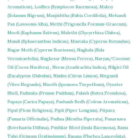
Aromaticus)
,
Lodhra (Symplocos Racemosa)
,
Makoy
(Solanum Nigrum)
,
Manjishtha (Rubia Cordifolia)
,
Mehandi
Pan (Lawsonia Alba)
,
Methi (Trigonella Foenum-Graecum)
,
Mooli (Raphanus Sativus)
,
Mulethi (Glycyrrhiza Glabra)
,
Mundi (Sphaeranthus Indicus)
,
Mustaka (Cyperus Rotundus)
,
Nagar Moth (Cyperus Scariosus)
,
Nagbala (Sida
Veronicaefolia)
,
Nagkesar (Mesua Ferrea)
,
Naryan/Coconut
Oil (Cocos Nucifera)
,
Neem (Azadirachta Indica)
,
Nilgiri Oil
(Eucalyptus Glabulus)
,
Nimbu (Citrus Limon)
,
Nirgundi
(Vitex Negundo)
,
Nisoth (Ipomoea Turpethum)
,
Oyester
Shell
,
Padmaka (Prunus Puddum)
,
Palash (Butea Frondosa)
,
Papaya (Carica Papaya)
,
Pashanh Bedh (Coleus Aromaticus)
,
Pipal (Ficus Religiosa)
,
Pipli (Piper Longum)
,
Pitpara
(Fumaria Officinalis)
,
Pudina (Mentha Piperata)
,
Punarnava
(Boerhaavia Diffusa)
,
Pushkar Mool (Inula Racemosa)
,
Rama
Tulsi (Ocimum Gratissimum)
,
Rasana (Pluchea Lanceolata)
,