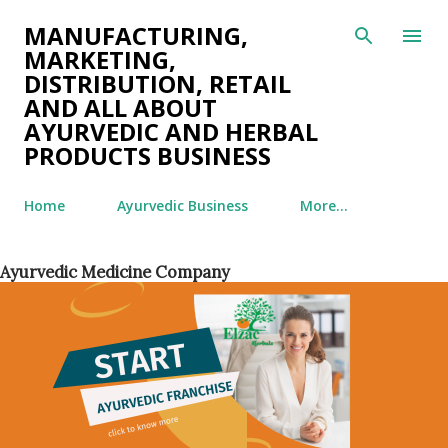
Skip to main content
MANUFACTURING,
MARKETING,
DISTRIBUTION, RETAIL
AND ALL ABOUT
AYURVEDIC AND HERBAL
PRODUCTS BUSINESS
Home
Ayurvedic Business
More…
Ayurvedic Medicine Company