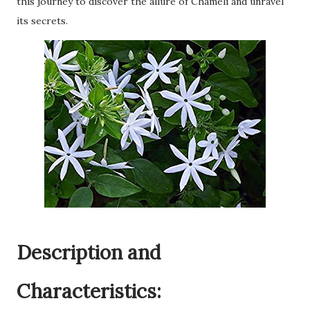
this journey to discover the allure of Chameli and unravel
its secrets.
Description and
Characteristics: