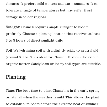
climates. It prefers mild winters and warm summers. It can
tolerate a range of temperatures but may suffer frost
damage in colder regions.
Sunlight:
Chameli requires ample sunlight to bloom
profusely. Choose a planting location that receives at least
6 to 8 hours of direct sunlight daily.
Soil:
Well-draining soil with a slightly acidic to neutral pH
(around 6.0 to 7.0) is ideal for Chameli. It should be rich in
organic matter. Sandy loam or loamy soil types are suitable.
Planting:
Time:
The best time to plant Chameli is in the early spring
or late fall when the weather is mild. This allows the plant
to establish its roots before the extreme heat of summer