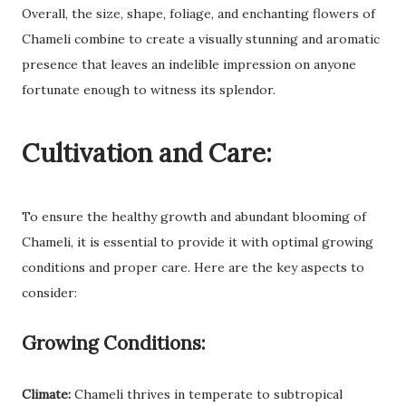
Overall, the size, shape, foliage, and enchanting flowers of
Chameli combine to create a visually stunning and aromatic
presence that leaves an indelible impression on anyone
fortunate enough to witness its splendor.
Cultivation and Care:
To ensure the healthy growth and abundant blooming of
Chameli, it is essential to provide it with optimal growing
conditions and proper care. Here are the key aspects to
consider:
Growing Conditions:
Climate:
Chameli thrives in temperate to subtropical