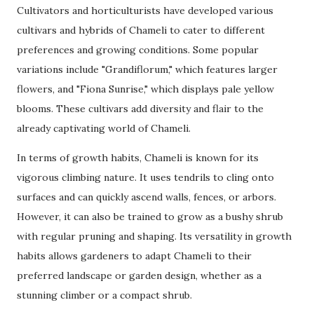
Cultivators and horticulturists have developed various
cultivars and hybrids of Chameli to cater to different
preferences and growing conditions. Some popular
variations include "Grandiflorum," which features larger
flowers, and "Fiona Sunrise," which displays pale yellow
blooms. These cultivars add diversity and flair to the
already captivating world of Chameli.
In terms of growth habits, Chameli is known for its
vigorous climbing nature. It uses tendrils to cling onto
surfaces and can quickly ascend walls, fences, or arbors.
However, it can also be trained to grow as a bushy shrub
with regular pruning and shaping. Its versatility in growth
habits allows gardeners to adapt Chameli to their
preferred landscape or garden design, whether as a
stunning climber or a compact shrub.