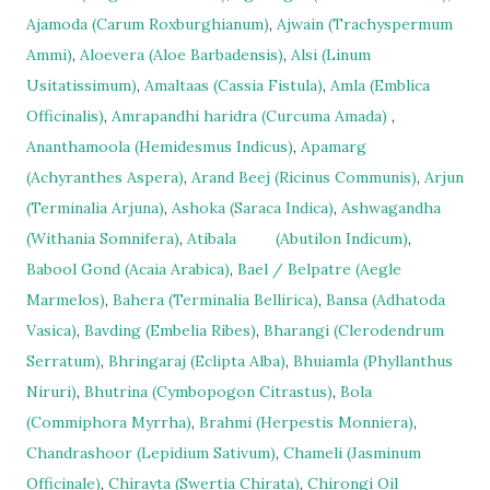
Ajamoda (Carum Roxburghianum)
,
Ajwain (Trachyspermum
Ammi)
,
Aloevera (Aloe Barbadensis)
,
Alsi (Linum
Usitatissimum)
,
Amaltaas (Cassia Fistula)
,
Amla (Emblica
Officinalis)
,
Amrapandhi haridra (Curcuma Amada)
,
Ananthamoola (Hemidesmus Indicus)
,
Apamarg
(Achyranthes Aspera)
,
Arand Beej (Ricinus Communis)
,
Arjun
(Terminalia Arjuna)
,
Ashoka (Saraca Indica)
,
Ashwagandha
(Withania Somnifera)
,
Atibala
(Abutilon Indicum)
,
Babool Gond (Acaia Arabica)
,
Bael / Belpatre (Aegle
Marmelos)
,
Bahera (Terminalia Bellirica)
,
Bansa (Adhatoda
Vasica)
,
Bavding (Embelia Ribes)
,
Bharangi (Clerodendrum
Serratum)
,
Bhringaraj (Eclipta Alba)
,
Bhuiamla (Phyllanthus
Niruri)
,
Bhutrina (Cymbopogon Citrastus)
,
Bola
(Commiphora Myrrha)
,
Brahmi (Herpestis Monniera)
,
Chandrashoor (Lepidium Sativum)
,
Chameli (Jasminum
Officinale)
,
Chirayta (Swertia Chirata)
,
Chirongi Oil