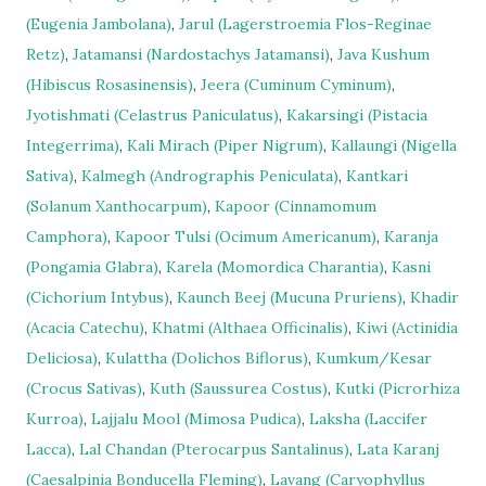
(Eugenia Jambolana)
,
Jarul (Lagerstroemia Flos-Reginae
Retz)
,
Jatamansi (Nardostachys Jatamansi)
,
Java Kushum
(Hibiscus Rosasinensis)
,
Jeera (Cuminum Cyminum)
,
Jyotishmati (Celastrus Paniculatus)
,
Kakarsingi (Pistacia
Integerrima)
,
Kali Mirach (Piper Nigrum)
,
Kallaungi (Nigella
Sativa)
,
Kalmegh (Andrographis Peniculata)
,
Kantkari
(Solanum Xanthocarpum)
,
Kapoor (Cinnamomum
Camphora)
,
Kapoor Tulsi (Ocimum Americanum)
,
Karanja
(Pongamia Glabra)
,
Karela (Momordica Charantia)
,
Kasni
(Cichorium Intybus)
,
Kaunch Beej (Mucuna Pruriens)
,
Khadir
(Acacia Catechu)
,
Khatmi (Althaea Officinalis)
,
Kiwi (Actinidia
Deliciosa)
,
Kulattha (Dolichos Biflorus)
,
Kumkum/Kesar
(Crocus Sativas)
,
Kuth (Saussurea Costus)
,
Kutki (Picrorhiza
Kurroa)
,
Lajjalu Mool (Mimosa Pudica)
,
Laksha (Laccifer
Lacca)
,
Lal Chandan (Pterocarpus Santalinus)
,
Lata Karanj
(Caesalpinia Bonducella Fleming)
,
Lavang (Caryophyllus