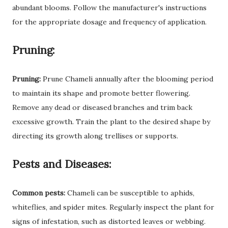
abundant blooms. Follow the manufacturer's instructions
for the appropriate dosage and frequency of application.
Pruning:
Pruning:
Prune Chameli annually after the blooming period
to maintain its shape and promote better flowering.
Remove any dead or diseased branches and trim back
excessive growth. Train the plant to the desired shape by
directing its growth along trellises or supports.
Pests and Diseases:
Common pests:
Chameli can be susceptible to aphids,
whiteflies, and spider mites. Regularly inspect the plant for
signs of infestation, such as distorted leaves or webbing.