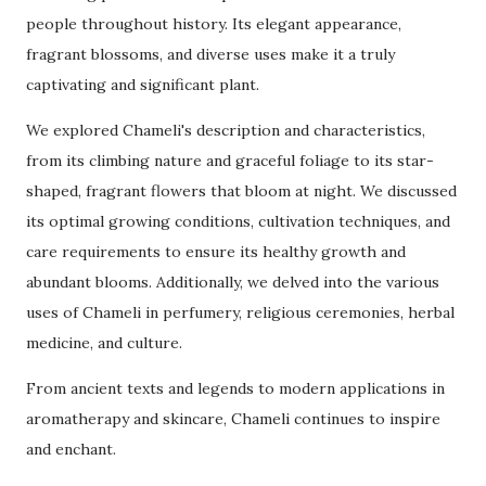
people throughout history. Its elegant appearance,
fragrant blossoms, and diverse uses make it a truly
captivating and significant plant.
We explored Chameli's description and characteristics,
from its climbing nature and graceful foliage to its star-
shaped, fragrant flowers that bloom at night. We discussed
its optimal growing conditions, cultivation techniques, and
care requirements to ensure its healthy growth and
abundant blooms. Additionally, we delved into the various
uses of Chameli in perfumery, religious ceremonies, herbal
medicine, and culture.
From ancient texts and legends to modern applications in
aromatherapy and skincare, Chameli continues to inspire
and enchant.