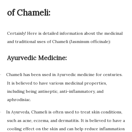
of Chameli:
Certainly! Here is detailed information about the medicinal
and traditional uses of Chameli (Jasminum officinale):
Ayurvedic Medicine:
Chameli has been used in Ayurvedic medicine for centuries.
·
It is believed to have various medicinal properties,
including being antiseptic, anti-inflammatory, and
aphrodisiac.
In Ayurveda, Chameli is often used to treat skin conditions,
·
such as acne, eczema, and dermatitis. It is believed to have a
cooling effect on the skin and can help reduce inflammation