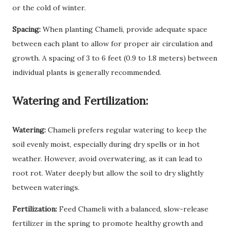
or the cold of winter.
Spacing:
When planting Chameli, provide adequate space
between each plant to allow for proper air circulation and
growth. A spacing of 3 to 6 feet (0.9 to 1.8 meters) between
individual plants is generally recommended.
Watering and Fertilization:
Watering:
Chameli prefers regular watering to keep the
soil evenly moist, especially during dry spells or in hot
weather. However, avoid overwatering, as it can lead to
root rot. Water deeply but allow the soil to dry slightly
between waterings.
Fertilization:
Feed Chameli with a balanced, slow-release
fertilizer in the spring to promote healthy growth and