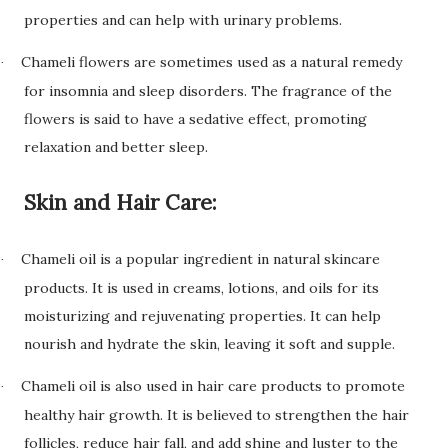
properties and can help with urinary problems.
Chameli flowers are sometimes used as a natural remedy
·
for insomnia and sleep disorders. The fragrance of the
flowers is said to have a sedative effect, promoting
relaxation and better sleep.
Skin and Hair Care:
Chameli oil is a popular ingredient in natural skincare
·
products. It is used in creams, lotions, and oils for its
moisturizing and rejuvenating properties. It can help
nourish and hydrate the skin, leaving it soft and supple.
Chameli oil is also used in hair care products to promote
·
healthy hair growth. It is believed to strengthen the hair
follicles, reduce hair fall, and add shine and luster to the