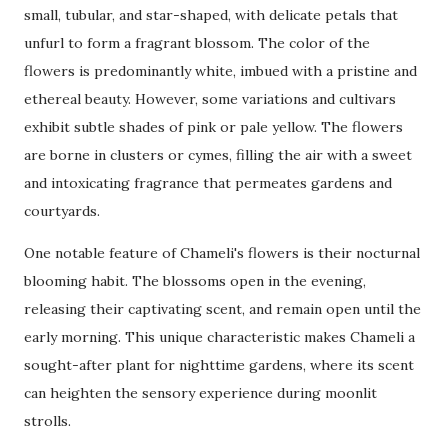
small, tubular, and star-shaped, with delicate petals that
unfurl to form a fragrant blossom. The color of the
flowers is predominantly white, imbued with a pristine and
ethereal beauty. However, some variations and cultivars
exhibit subtle shades of pink or pale yellow. The flowers
are borne in clusters or cymes, filling the air with a sweet
and intoxicating fragrance that permeates gardens and
courtyards.
One notable feature of Chameli's flowers is their nocturnal
blooming habit. The blossoms open in the evening,
releasing their captivating scent, and remain open until the
early morning. This unique characteristic makes Chameli a
sought-after plant for nighttime gardens, where its scent
can heighten the sensory experience during moonlit
strolls.