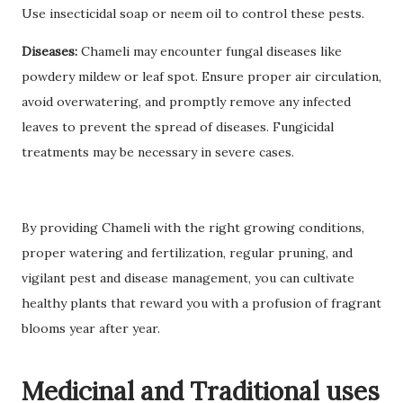
Use insecticidal soap or neem oil to control these pests.
Diseases:
Chameli may encounter fungal diseases like
powdery mildew or leaf spot. Ensure proper air circulation,
avoid overwatering, and promptly remove any infected
leaves to prevent the spread of diseases. Fungicidal
treatments may be necessary in severe cases.
By providing Chameli with the right growing conditions,
proper watering and fertilization, regular pruning, and
vigilant pest and disease management, you can cultivate
healthy plants that reward you with a profusion of fragrant
blooms year after year.
Medicinal and Traditional uses