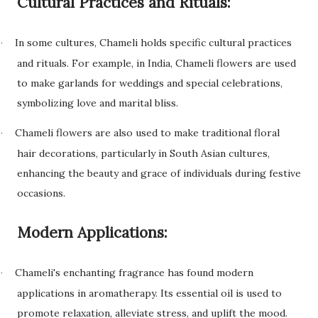
Cultural Practices and Rituals:
In some cultures, Chameli holds specific cultural practices
·
and rituals. For example, in India, Chameli flowers are used
to make garlands for weddings and special celebrations,
symbolizing love and marital bliss.
Chameli flowers are also used to make traditional floral
·
hair decorations, particularly in South Asian cultures,
enhancing the beauty and grace of individuals during festive
occasions.
Modern Applications:
Chameli's enchanting fragrance has found modern
·
applications in aromatherapy. Its essential oil is used to
promote relaxation, alleviate stress, and uplift the mood.