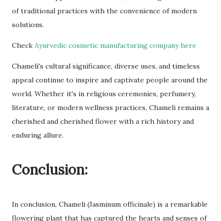
of traditional practices with the convenience of modern
solutions.
Check
Ayurvedic cosmetic manufacturing company here
Chameli's cultural significance, diverse uses, and timeless
appeal continue to inspire and captivate people around the
world. Whether it's in religious ceremonies, perfumery,
literature, or modern wellness practices, Chameli remains a
cherished and cherished flower with a rich history and
enduring allure.
Conclusion:
In conclusion, Chameli (Jasminum officinale) is a remarkable
flowering plant that has captured the hearts and senses of