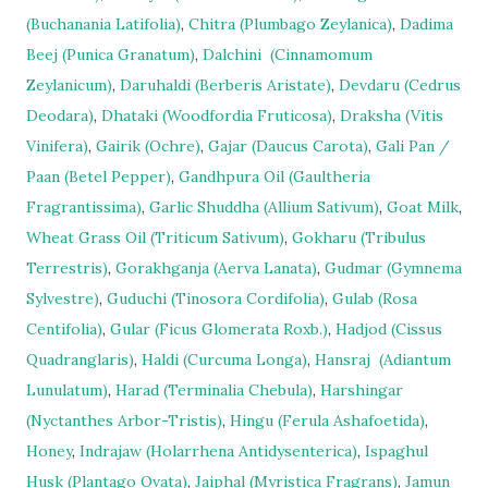
(Buchanania Latifolia)
,
Chitra (Plumbago Zeylanica)
,
Dadima
Beej (Punica Granatum)
,
Dalchini
(Cinnamomum
Zeylanicum)
,
Daruhaldi (Berberis Aristate)
,
Devdaru (Cedrus
Deodara)
,
Dhataki (Woodfordia Fruticosa)
,
Draksha (Vitis
Vinifera)
,
Gairik (Ochre)
,
Gajar (Daucus Carota)
,
Gali Pan /
Paan (Betel Pepper)
,
Gandhpura Oil (Gaultheria
Fragrantissima)
,
Garlic Shuddha (Allium Sativum)
,
Goat Milk
,
Wheat Grass Oil (Triticum Sativum)
,
Gokharu (Tribulus
Terrestris)
,
Gorakhganja (Aerva Lanata)
,
Gudmar (Gymnema
Sylvestre)
,
Guduchi (Tinosora Cordifolia)
,
Gulab (Rosa
Centifolia)
,
Gular (Ficus Glomerata Roxb.)
,
Hadjod (Cissus
Quadranglaris)
,
Haldi (Curcuma Longa)
,
Hansraj
(Adiantum
Lunulatum)
,
Harad (Terminalia Chebula)
,
Harshingar
(Nyctanthes Arbor-Tristis)
,
Hingu (Ferula Ashafoetida)
,
Honey
,
Indrajaw (Holarrhena Antidysenterica)
,
Ispaghul
Husk (Plantago Ovata)
,
Jaiphal (Myristica Fragrans)
,
Jamun