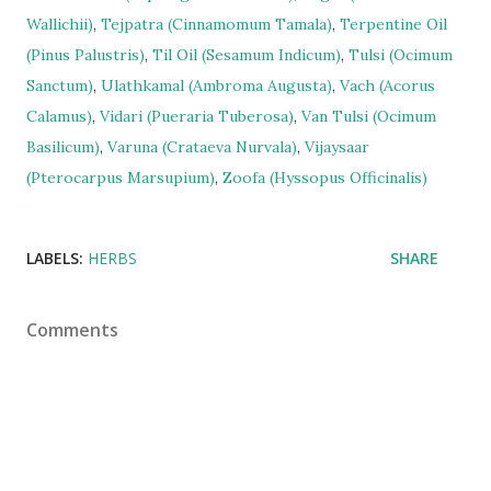
Wallichii)
,
Tejpatra (Cinnamomum Tamala)
,
Terpentine Oil
(Pinus Palustris)
,
Til Oil (Sesamum Indicum)
,
Tulsi (Ocimum
Sanctum)
,
Ulathkamal (Ambroma Augusta)
,
Vach (Acorus
Calamus)
,
Vidari (Pueraria Tuberosa)
,
Van Tulsi (Ocimum
Basilicum)
,
Varuna (Crataeva Nurvala)
,
Vijaysaar
(Pterocarpus Marsupium)
,
Zoofa (Hyssopus Officinalis)
LABELS:
HERBS
SHARE
Comments