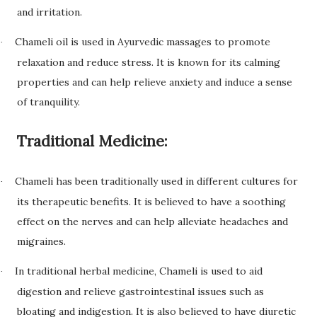
and irritation.
Chameli oil is used in Ayurvedic massages to promote
·
relaxation and reduce stress. It is known for its calming
properties and can help relieve anxiety and induce a sense
of tranquility.
Traditional Medicine:
Chameli has been traditionally used in different cultures for
·
its therapeutic benefits. It is believed to have a soothing
effect on the nerves and can help alleviate headaches and
migraines.
In traditional herbal medicine, Chameli is used to aid
·
digestion and relieve gastrointestinal issues such as
bloating and indigestion. It is also believed to have diuretic