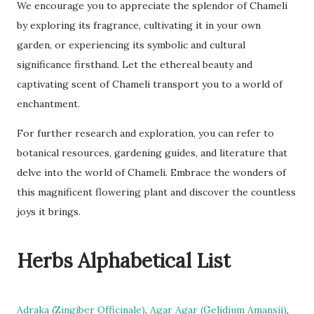
We encourage you to appreciate the splendor of Chameli
by exploring its fragrance, cultivating it in your own
garden, or experiencing its symbolic and cultural
significance firsthand. Let the ethereal beauty and
captivating scent of Chameli transport you to a world of
enchantment.
For further research and exploration, you can refer to
botanical resources, gardening guides, and literature that
delve into the world of Chameli. Embrace the wonders of
this magnificent flowering plant and discover the countless
joys it brings.
Herbs Alphabetical List
Adraka (Zingiber Officinale)
,
Agar Agar (Gelidium Amansii)
,