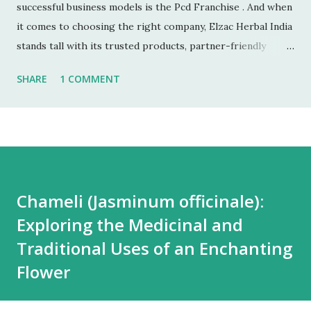
successful business models is the Pcd Franchise . And when
it comes to choosing the right company, Elzac Herbal India
stands tall with its trusted products, partner-friendly
policies, and growing reputation. ✅ 1. Low Investment,
SHARE
1 COMMENT
High Returns Unlike manufacturing or retail chains, PCD
franchises require low startup costs . You don’t need a
factory, R&D lab, or big infrastructure. With a small
investment, you can start earning profits right from the
first month — especially with high-quality, in-demand
Ayurvedic products. 🌐 2. Monopoly Rights in Your Area
Chameli (Jasminum officinale):
Elzac offers area-wise exclusivity , meaning no other
Exploring the Medicinal and
partner will compete with you in your territory. This gives
you control, long-term market stability, and full
Traditional Uses of an Enchanting
opportunity to build yo...
Flower