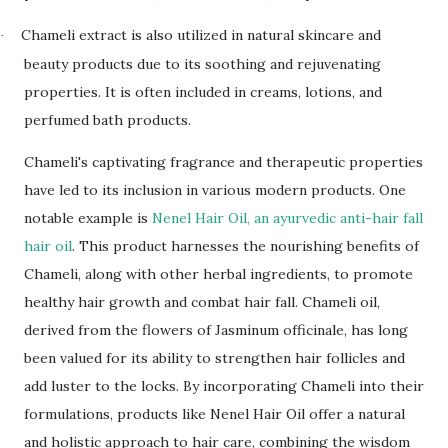
Chameli extract is also utilized in natural skincare and
·
beauty products due to its soothing and rejuvenating
properties. It is often included in creams, lotions, and
perfumed bath products.
Chameli's captivating fragrance and therapeutic properties
have led to its inclusion in various modern products. One
notable example is
Nenel Hair Oil, an ayurvedic anti-hair fall
hair oil
. This product harnesses the nourishing benefits of
Chameli, along with other herbal ingredients, to promote
healthy hair growth and combat hair fall. Chameli oil,
derived from the flowers of Jasminum officinale, has long
been valued for its ability to strengthen hair follicles and
add luster to the locks. By incorporating Chameli into their
formulations, products like Nenel Hair Oil offer a natural
and holistic approach to hair care, combining the wisdom