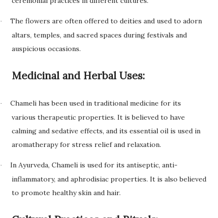
ceremonial practices in different cultures.
The flowers are often offered to deities and used to adorn
·
altars, temples, and sacred spaces during festivals and
auspicious occasions.
Medicinal and Herbal Uses:
Chameli has been used in traditional medicine for its
·
various therapeutic properties. It is believed to have
calming and sedative effects, and its essential oil is used in
aromatherapy for stress relief and relaxation.
In Ayurveda, Chameli is used for its antiseptic, anti-
·
inflammatory, and aphrodisiac properties. It is also believed
to promote healthy skin and hair.