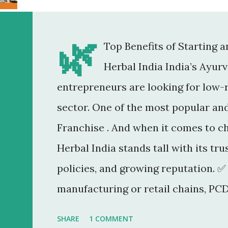
🌿
Top Benefits of Starting 
Herbal India India’s Ayur
entrepreneurs are looking for low-r
sector. One of the most popular an
Franchise . And when it comes to c
Herbal India stands tall with its tr
policies, and growing reputation. ✅
manufacturing or retail chains, PCD
You don’t need a factory, R&D lab, o
SHARE
1 COMMENT