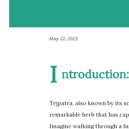
May 22, 2023
I
ntroduction:
Tejpatra, also known by its 
remarkable herb that has capt
Imagine walking through a lus