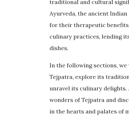
traditional and cultural signi
Ayurveda, the ancient Indian
for their therapeutic benefits
culinary practices, lending it
dishes.
In the following sections, we 
Tejpatra, explore its traditio
unravel its culinary delights.
wonders of Tejpatra and disc
in the hearts and palates of 