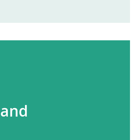
rofits right from the first month —
and Ayurvedic products. 🌐 2.
offers area-wise exclusivity , meaning
you in your territory. This gives you
and full opportunity to build yo...
l
 and