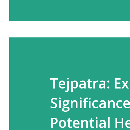
Tejpatra: Ex
Significance
Potential H