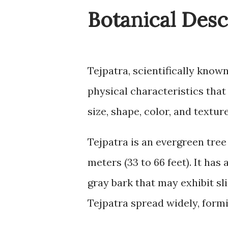
Botanical Desc
Tejpatra, scientifically kn
physical characteristics that 
size, shape, color, and textur
Tejpatra is an evergreen tree
meters (33 to 66 feet). It has
gray bark that may exhibit sl
Tejpatra spread widely, form