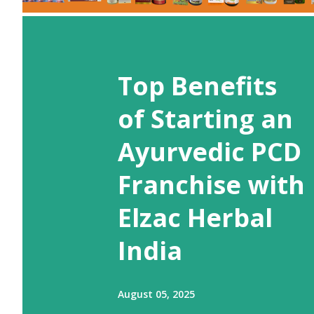
Top Benefits
of Starting an
Ayurvedic PCD
Franchise with
Elzac Herbal
India
August 05, 2025