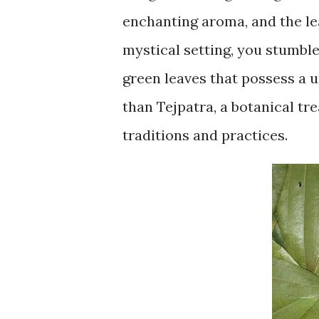
enchanting aroma, and the le
mystical setting, you stumbl
green leaves that possess a 
than Tejpatra, a botanical tr
traditions and practices.