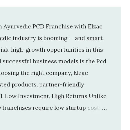
an Ayurvedic PCD Franchise with Elzac
vedic industry is booming — and smart
isk, high-growth opportunities in this
d successful business models is the Pcd
hoosing the right company, Elzac
usted products, partner-friendly
 1. Low Investment, High Returns Unlike
 franchises require low startup costs .
r big infrastructure. With a small