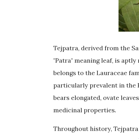
Tejpatra, derived from the S
"Patra" meaning leaf, is aptly
belongs to the Lauraceae fami
particularly prevalent in the
bears elongated, ovate leaves
medicinal properties.
Throughout history, Tejpatra 