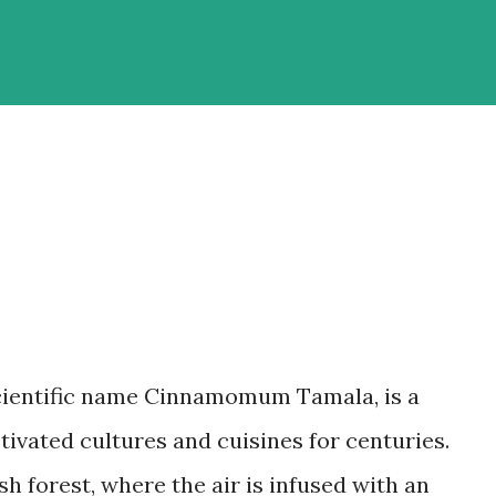
scientific name Cinnamomum Tamala, is a
ivated cultures and cuisines for centuries.
h forest, where the air is infused with an