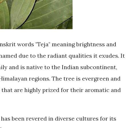
anskrit words "Teja" meaning brightness and
 named due to the radiant qualities it exudes. It
ly and is native to the Indian subcontinent,
 Himalayan regions. The tree is evergreen and
 that are highly prized for their aromatic and
has been revered in diverse cultures for its