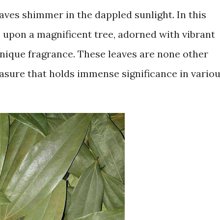
aves shimmer in the dappled sunlight. In this
e upon a magnificent tree, adorned with vibrant
unique fragrance. These leaves are none other
easure that holds immense significance in vario