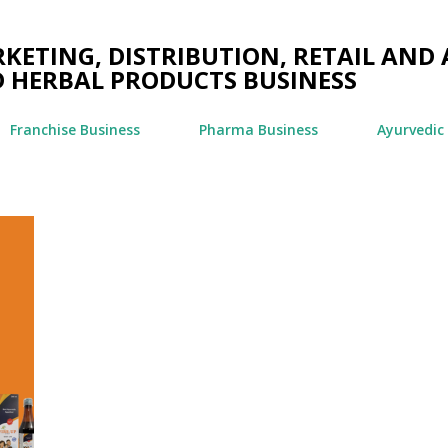
Skip to main content
ETING, DISTRIBUTION, RETAIL AND 
 HERBAL PRODUCTS BUSINESS
Franchise Business
Pharma Business
Ayurvedic