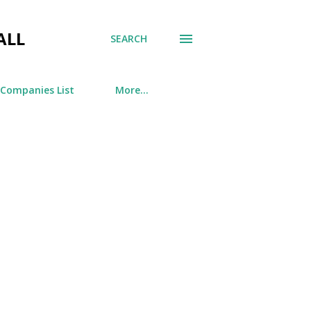
ALL
SEARCH
 Companies List
More…