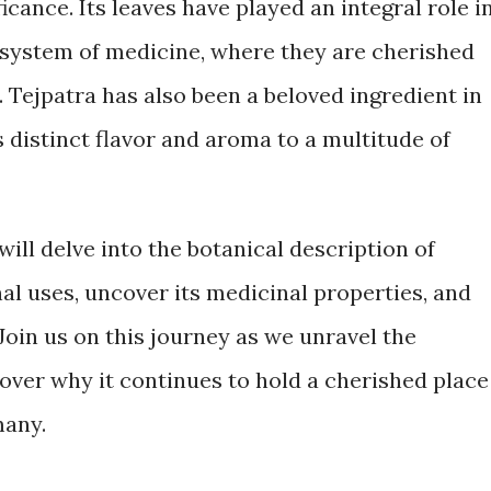
ficance. Its leaves have played an integral role i
 system of medicine, where they are cherished
. Tejpatra has also been a beloved ingredient in
s distinct flavor and aroma to a multitude of
will delve into the botanical description of
nal uses, uncover its medicinal properties, and
 Join us on this journey as we unravel the
over why it continues to hold a cherished place
many.