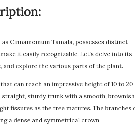
ription:
own as Cinnamomum Tamala, possesses distinct
make it easily recognizable. Let's delve into its
e, and explore the various parts of the plant.
 that can reach an impressive height of 10 to 20
 a straight, sturdy trunk with a smooth, brownish
ight fissures as the tree matures. The branches 
ing a dense and symmetrical crown.