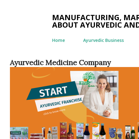
MANUFACTURING, MARK
ABOUT AYURVEDIC AND
Home
Ayurvedic Business
Ayurvedic Medicine Company