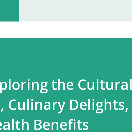
investment, you can start earning p
especially with high-quality, in-dem
Monopoly Rights in Your Area Elzac 
no other partner will compete with 
control, long-term market stability, 
ploring the Cultura
, Culinary Delights,
ealth Benefits