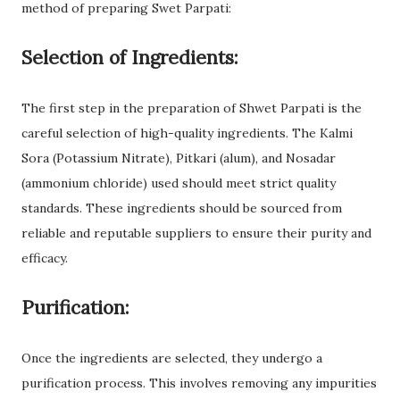
method of preparing Swet Parpati:
Selection of Ingredients:
The first step in the preparation of Shwet Parpati is the
careful selection of high-quality ingredients. The Kalmi
Sora (Potassium Nitrate), Pitkari (alum), and Nosadar
(ammonium chloride) used should meet strict quality
standards. These ingredients should be sourced from
reliable and reputable suppliers to ensure their purity and
efficacy.
Purification:
Once the ingredients are selected, they undergo a
purification process. This involves removing any impurities