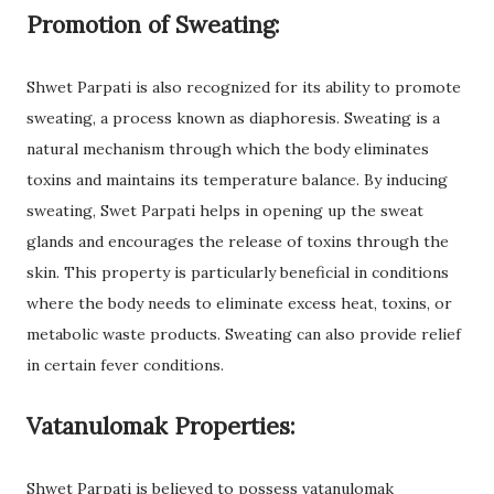
Promotion of Sweating:
Shwet Parpati is also recognized for its ability to promote
sweating, a process known as diaphoresis. Sweating is a
natural mechanism through which the body eliminates
toxins and maintains its temperature balance. By inducing
sweating, Swet Parpati helps in opening up the sweat
glands and encourages the release of toxins through the
skin. This property is particularly beneficial in conditions
where the body needs to eliminate excess heat, toxins, or
metabolic waste products. Sweating can also provide relief
in certain fever conditions.
Vatanulomak Properties:
Shwet Parpati is believed to possess vatanulomak