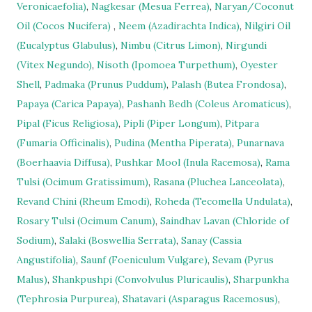
Veronicaefolia)
,
Nagkesar (Mesua Ferrea)
,
Naryan/Coconut
Oil (Cocos Nucifera)
,
Neem (Azadirachta Indica)
,
Nilgiri Oil
(Eucalyptus Glabulus)
,
Nimbu (Citrus Limon)
,
Nirgundi
(Vitex Negundo)
,
Nisoth (Ipomoea Turpethum)
,
Oyester
Shell
,
Padmaka (Prunus Puddum)
,
Palash (Butea Frondosa)
,
Papaya (Carica Papaya)
,
Pashanh Bedh (Coleus Aromaticus)
,
Pipal (Ficus Religiosa)
,
Pipli (Piper Longum)
,
Pitpara
(Fumaria Officinalis)
,
Pudina (Mentha Piperata)
,
Punarnava
(Boerhaavia Diffusa)
,
Pushkar Mool (Inula Racemosa)
,
Rama
Tulsi (Ocimum Gratissimum)
,
Rasana (Pluchea Lanceolata)
,
Revand Chini (Rheum Emodi)
,
Roheda (Tecomella Undulata)
,
Rosary Tulsi (Ocimum Canum)
,
Saindhav Lavan (Chloride of
Sodium)
,
Salaki (Boswellia Serrata)
,
Sanay (Cassia
Angustifolia)
,
Saunf (Foeniculum Vulgare)
,
Sevam (Pyrus
Malus)
,
Shankpushpi (Convolvulus Pluricaulis)
,
Sharpunkha
(Tephrosia Purpurea)
,
Shatavari (Asparagus Racemosus)
,