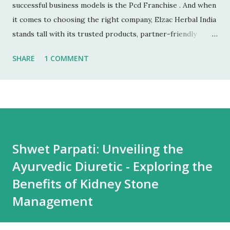
successful business models is the Pcd Franchise . And when
it comes to choosing the right company, Elzac Herbal India
stands tall with its trusted products, partner-friendly
policies, and growing reputation. ✅ 1. Low Investment,
SHARE
1 COMMENT
High Returns Unlike manufacturing or retail chains, PCD
franchises require low startup costs . You don’t need a
factory, R&D lab, or big infrastructure. With a small
investment, you can start earning profits right from the
first month — especially with high-quality, in-demand
Ayurvedic products. 🌐 2. Monopoly Rights in Your Area
Shwet Parpati: Unveiling the
Elzac offers area-wise exclusivity , meaning no other
Ayurvedic Diuretic - Exploring the
partner will compete with you in your territory. This gives
you control, long-term market stability, and full
Benefits of Kidney Stone
opportunity to build yo...
Management