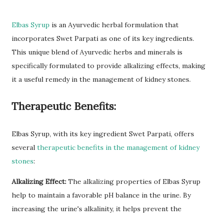
Elbas Syrup
is an Ayurvedic herbal formulation that
incorporates Swet Parpati as one of its key ingredients.
This unique blend of Ayurvedic herbs and minerals is
specifically formulated to provide alkalizing effects, making
it a useful remedy in the management of kidney stones.
Therapeutic Benefits:
Elbas Syrup, with its key ingredient Swet Parpati, offers
several
therapeutic benefits in the management of kidney
stones
:
Alkalizing Effect:
The alkalizing properties of Elbas Syrup
help to maintain a favorable pH balance in the urine. By
increasing the urine's alkalinity, it helps prevent the