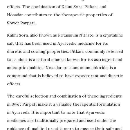
effects. The combination of Kalmi Sora, Pitkari, and
Nosadar contributes to the therapeutic properties of
Shwet Parpati.
Kalmi Sora, also known as Potassium Nitrate, is a crystalline
salt that has been used in Ayurvedic medicine for its
diuretic and cooling properties. Pitkari, commonly referred
to as alum, is a natural mineral known for its astringent and
antiseptic qualities. Nosadar, or ammonium chloride, is a
compound that is believed to have expectorant and diuretic
effects.
The careful selection and combination of these ingredients
in Swet Parpati make it a valuable therapeutic formulation
in Ayurveda. It is important to note that Ayurvedic
medicines are traditionally prepared and used under the
guidance of qualified practitioners to ensure their safe and