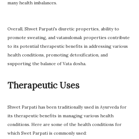
many health imbalances.
Overall, Shwet Parpati's diuretic properties, ability to
promote sweating, and vatanulomak properties contribute
to its potential therapeutic benefits in addressing various
health conditions, promoting detoxification, and
supporting the balance of Vata dosha.
Therapeutic Uses
Shwet Parpati has been traditionally used in Ayurveda for
its therapeutic benefits in managing various health
conditions. Here are some of the health conditions for
which Swet Parpati is commonly used: