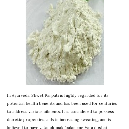
In Ayurveda, Shwet Parpati is highly regarded for its
potential health benefits and has been used for centuries
to address various ailments. It is considered to possess
diuretic properties, aids in increasing sweating, and is
believed to have vatanulomak (balancing Vata dosha)