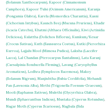
(Solanum Xanthocarpum)
,
Kapoor (Cinnamomum
Camphora)
,
Kapoor Tulsi (Ocimum Americanum)
,
Karanja
(Pongamia Glabra)
,
Karela (Momordica Charantia)
,
Kasni
(Cichorium Intybus)
,
Kaunch Beej (Mucuna Pruriens)
,
Khadir
(Acacia Catechu)
,
Khatmi (Althaea Officinalis)
,
Kiwi (Actinidia
Deliciosa)
,
Kulattha (Dolichos Biflorus)
,
Kumkum/Kesar
(Crocus Sativas)
,
Kuth (Saussurea Costus)
,
Kutki (Picrorhiza
Kurroa)
,
Lajjalu Mool (Mimosa Pudica)
,
Laksha (Laccifer
Lacca)
,
Lal Chandan (Pterocarpus Santalinus)
,
Lata Karanj
(Caesalpinia Bonducella Fleming)
,
Lavang (Caryophyllus
Aromaticus)
,
Lodhra (Symplocos Racemosa)
,
Makoy
(Solanum Nigrum)
,
Manjishtha (Rubia Cordifolia)
,
Mehandi
Pan (Lawsonia Alba)
,
Methi (Trigonella Foenum-Graecum)
,
Mooli (Raphanus Sativus)
,
Mulethi (Glycyrrhiza Glabra)
,
Mundi (Sphaeranthus Indicus)
,
Mustaka (Cyperus Rotundus)
,
Nagar Moth (Cyperus Scariosus)
,
Nagbala (Sida