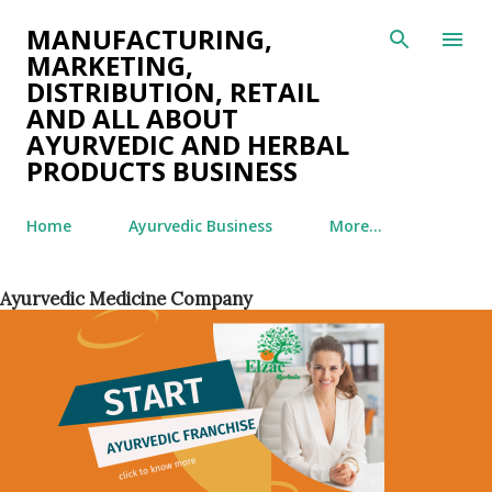
Skip to main content
MANUFACTURING,
MARKETING,
DISTRIBUTION, RETAIL
AND ALL ABOUT
AYURVEDIC AND HERBAL
PRODUCTS BUSINESS
Home
Ayurvedic Business
More…
Ayurvedic Medicine Company