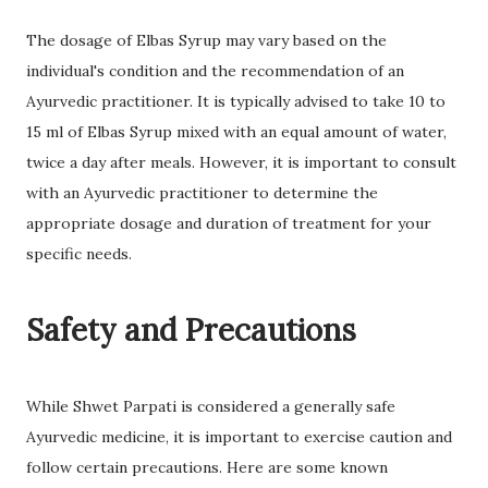
The dosage of Elbas Syrup may vary based on the
individual's condition and the recommendation of an
Ayurvedic practitioner. It is typically advised to take 10 to
15 ml of Elbas Syrup mixed with an equal amount of water,
twice a day after meals. However, it is important to consult
with an Ayurvedic practitioner to determine the
appropriate dosage and duration of treatment for your
specific needs.
Safety and Precautions
While Shwet Parpati is considered a generally safe
Ayurvedic medicine, it is important to exercise caution and
follow certain precautions. Here are some known