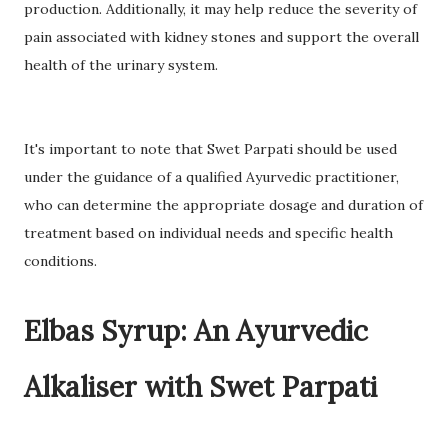
production. Additionally, it may help reduce the severity of
pain associated with kidney stones and support the overall
health of the urinary system.
It's important to note that Swet Parpati should be used
under the guidance of a qualified Ayurvedic practitioner,
who can determine the appropriate dosage and duration of
treatment based on individual needs and specific health
conditions.
Elbas Syrup: An Ayurvedic
Alkaliser with Swet Parpati