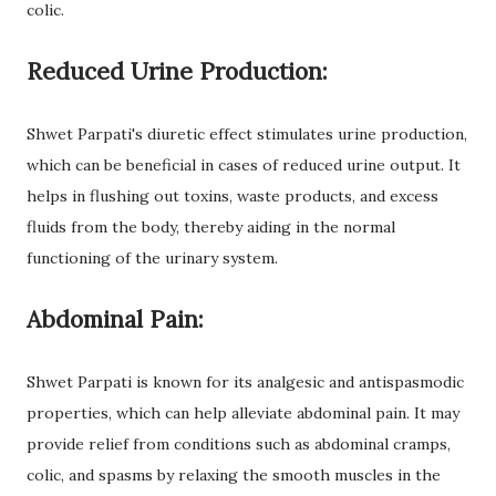
colic.
Reduced Urine Production:
Shwet Parpati's diuretic effect stimulates urine production,
which can be beneficial in cases of reduced urine output. It
helps in flushing out toxins, waste products, and excess
fluids from the body, thereby aiding in the normal
functioning of the urinary system.
Abdominal Pain:
Shwet Parpati is known for its analgesic and antispasmodic
properties, which can help alleviate abdominal pain. It may
provide relief from conditions such as abdominal cramps,
colic, and spasms by relaxing the smooth muscles in the