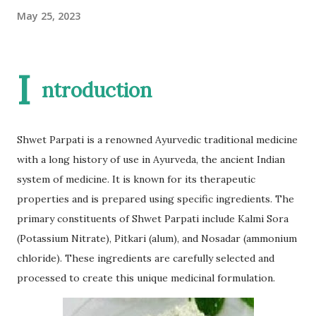
May 25, 2023
I
ntroduction
Shwet Parpati is a renowned Ayurvedic traditional medicine
with a long history of use in Ayurveda, the ancient Indian
system of medicine. It is known for its therapeutic
properties and is prepared using specific ingredients. The
primary constituents of Shwet Parpati include Kalmi Sora
(Potassium Nitrate), Pitkari (alum), and Nosadar (ammonium
chloride). These ingredients are carefully selected and
processed to create this unique medicinal formulation.