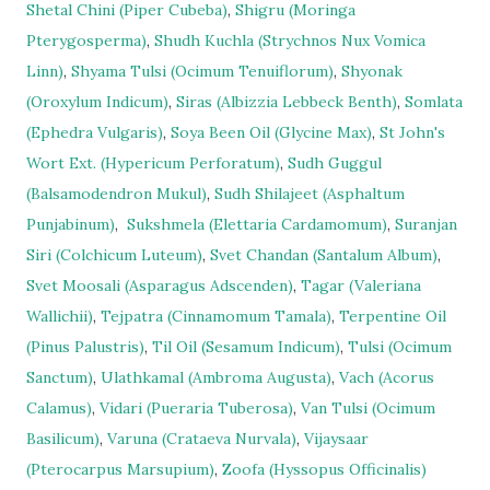
Shetal Chini (Piper Cubeba)
,
Shigru (Moringa
Pterygosperma)
,
Shudh Kuchla (Strychnos Nux Vomica
Linn)
,
Shyama Tulsi (Ocimum Tenuiflorum)
,
Shyonak
(Oroxylum Indicum)
,
Siras (Albizzia Lebbeck Benth)
,
Somlata
(Ephedra Vulgaris)
,
Soya Been Oil (Glycine Max)
,
St John's
Wort Ext. (Hypericum Perforatum)
,
Sudh Guggul
(Balsamodendron Mukul)
,
Sudh Shilajeet (Asphaltum
Punjabinum)
,
Sukshmela (Elettaria Cardamomum)
,
Suranjan
Siri (Colchicum Luteum)
,
Svet Chandan (Santalum Album)
,
Svet Moosali (Asparagus Adscenden)
,
Tagar (Valeriana
Wallichii)
,
Tejpatra (Cinnamomum Tamala)
,
Terpentine Oil
(Pinus Palustris)
,
Til Oil (Sesamum Indicum)
,
Tulsi (Ocimum
Sanctum)
,
Ulathkamal (Ambroma Augusta)
,
Vach (Acorus
Calamus)
,
Vidari (Pueraria Tuberosa)
,
Van Tulsi (Ocimum
Basilicum)
,
Varuna (Crataeva Nurvala)
,
Vijaysaar
(Pterocarpus Marsupium)
,
Zoofa (Hyssopus Officinalis)