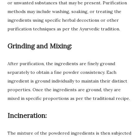
or unwanted substances that may be present. Purification
methods may include washing, soaking, or treating the
ingredients using specific herbal decoctions or other
purification techniques as per the Ayurvedic tradition.
Grinding and Mixing:
After purification, the ingredients are finely ground
separately to obtain a fine powder consistency. Each
ingredient is ground individually to maintain their distinct
properties. Once the ingredients are ground, they are
mixed in specific proportions as per the traditional recipe.
Incineration:
The mixture of the powdered ingredients is then subjected