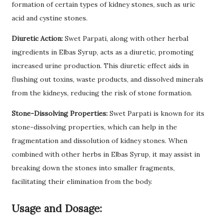
formation of certain types of kidney stones, such as uric
acid and cystine stones.
Diuretic Action:
Swet Parpati, along with other herbal
ingredients in Elbas Syrup, acts as a diuretic, promoting
increased urine production. This diuretic effect aids in
flushing out toxins, waste products, and dissolved minerals
from the kidneys, reducing the risk of stone formation.
Stone-Dissolving Properties:
Swet Parpati is known for its
stone-dissolving properties, which can help in the
fragmentation and dissolution of kidney stones. When
combined with other herbs in Elbas Syrup, it may assist in
breaking down the stones into smaller fragments,
facilitating their elimination from the body.
Usage and Dosage: