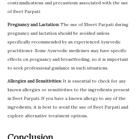
contraindications and precautions associated with the use
of Swet Parpati:
Pregnancy and Lactation:
The use of Shwet Parpati during
pregnancy and lactation should be avoided unless
specifically recommended by an experienced Ayurvedic
practitioner. Some Ayurvedic medicines may have specific
effects on pregnancy and breastfeeding, so it is important
to seek professional guidance in such situations.
Allergies and Sensitivities:
It is essential to check for any
known allergies or sensitivities to the ingredients present
in Swet Parpati. If you have a known allergy to any of the
ingredients, it is best to avoid the use of Swet Parpati and
explore alternative treatment options.
Conclusion