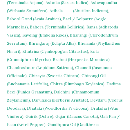
(Terminalia Arjuna)
,
Ashoka (Saraca Indica)
,
Ashwagandha
(Withania Somnifera)
,
Atibala
(Abutilon Indicum)
,
Babool Gond (Acaia Arabica)
,
Bael / Belpatre (Aegle
Marmelos)
,
Bahera (Terminalia Bellirica)
,
Bansa (Adhatoda
Vasica)
,
Bavding (Embelia Ribes)
,
Bharangi (Clerodendrum
Serratum)
,
Bhringaraj (Eclipta Alba)
,
Bhuiamla (Phyllanthus
Niruri)
,
Bhutrina (Cymbopogon Citrastus)
,
Bola
(Commiphora Myrrha)
,
Brahmi (Herpestis Monniera)
,
Chandrashoor (Lepidium Sativum)
,
Chameli (Jasminum
Officinale)
,
Chirayta (Swertia Chirata)
,
Chirongi Oil
(Buchanania Latifolia)
,
Chitra (Plumbago Zeylanica)
,
Dadima
Beej (Punica Granatum)
,
Dalchini
(Cinnamomum
Zeylanicum)
,
Daruhaldi (Berberis Aristate)
,
Devdaru (Cedrus
Deodara)
,
Dhataki (Woodfordia Fruticosa)
,
Draksha (Vitis
Vinifera)
,
Gairik (Ochre)
,
Gajar (Daucus Carota)
,
Gali Pan /
Paan (Betel Pepper)
,
Gandhpura Oil (Gaultheria