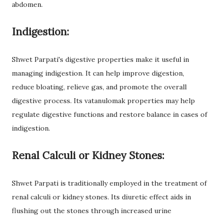
abdomen.
Indigestion:
Shwet Parpati's digestive properties make it useful in
managing indigestion. It can help improve digestion,
reduce bloating, relieve gas, and promote the overall
digestive process. Its vatanulomak properties may help
regulate digestive functions and restore balance in cases of
indigestion.
Renal Calculi or Kidney Stones:
Shwet Parpati is traditionally employed in the treatment of
renal calculi or kidney stones. Its diuretic effect aids in
flushing out the stones through increased urine