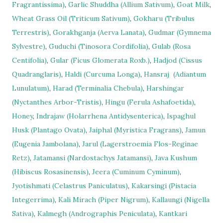
Fragrantissima)
,
Garlic Shuddha (Allium Sativum)
,
Goat Milk
,
Wheat Grass Oil (Triticum Sativum)
,
Gokharu (Tribulus
Terrestris)
,
Gorakhganja (Aerva Lanata)
,
Gudmar (Gymnema
Sylvestre)
,
Guduchi (Tinosora Cordifolia)
,
Gulab (Rosa
Centifolia)
,
Gular (Ficus Glomerata Roxb.)
,
Hadjod (Cissus
Quadranglaris)
,
Haldi (Curcuma Longa)
,
Hansraj
(Adiantum
Lunulatum)
,
Harad (Terminalia Chebula)
,
Harshingar
(Nyctanthes Arbor-Tristis)
,
Hingu (Ferula Ashafoetida)
,
Honey
,
Indrajaw (Holarrhena Antidysenterica)
,
Ispaghul
Husk (Plantago Ovata)
,
Jaiphal (Myristica Fragrans)
,
Jamun
(Eugenia Jambolana)
,
Jarul (Lagerstroemia Flos-Reginae
Retz)
,
Jatamansi (Nardostachys Jatamansi)
,
Java Kushum
(Hibiscus Rosasinensis)
,
Jeera (Cuminum Cyminum)
,
Jyotishmati (Celastrus Paniculatus)
,
Kakarsingi (Pistacia
Integerrima)
,
Kali Mirach (Piper Nigrum)
,
Kallaungi (Nigella
Sativa)
,
Kalmegh (Andrographis Peniculata)
,
Kantkari