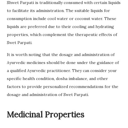
Shwet Parpati is traditionally consumed with certain liquids
to facilitate its administration. The suitable liquids for
consumption include cool water or coconut water. These
liquids are preferred due to their cooling and hydrating
properties, which complement the therapeutic effects of
Swet Parpati.
It is worth noting that the dosage and administration of
Ayurvedic medicines should be done under the guidance of
a qualified Ayurvedic practitioner. They can consider your
specific health condition, dosha imbalance, and other
factors to provide personalized recommendations for the
dosage and administration of Swet Parpati.
Medicinal Properties