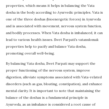
properties, which means it helps in balancing the Vata
dosha in the body according to Ayurvedic principles. Vata is
one of the three doshas (bioenergetic forces) in Ayurveda
and is associated with movement, nervous system function,
and bodily processes. When Vata dosha is imbalanced, it can
lead to various health issues. Swet Parpati's vatanulomak
properties help to pacify and balance Vata dosha,
promoting overall well-being.
By balancing Vata dosha, Swet Parpati may support the
proper functioning of the nervous system, improve
digestion, alleviate symptoms associated with Vata-related
disorders (such as gas, bloating, constipation), and enhance
mental clarity. It is important to note that maintaining the
balance of the doshas is a fundamental principle in
Ayurveda, as an imbalance is considered a root cause of