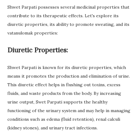
Shwet Parpati possesses several medicinal properties that
contribute to its therapeutic effects. Let's explore its
diuretic properties, its ability to promote sweating, and its
vatanulomak properties:
Diuretic Properties:
Shwet Parpati is known for its diuretic properties, which
means it promotes the production and elimination of urine.
This diuretic effect helps in flushing out toxins, excess
fluids, and waste products from the body. By increasing
urine output, Swet Parpati supports the healthy
functioning of the urinary system and may help in managing
conditions such as edema (fluid retention), renal calculi
(kidney stones), and urinary tract infections.