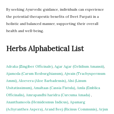
By seeking Ayurvedic guidance, individuals can experience
the potential therapeutic benefits of Swet Parpati in a
holistic and balanced manner, supporting their overall
health and well-being.
Herbs Alphabetical List
Adraka (Zingiber Officinale)
,
Agar Agar (Gelidium Amansii)
,
Ajamoda (Carum Roxburghianum)
,
Ajwain (Trachyspermum
Ammi)
,
Aloevera (Aloe Barbadensis)
,
Alsi (Linum
Usitatissimum)
,
Amaltaas (Cassia Fistula)
,
Amla (Emblica
Officinalis)
,
Amrapandhi haridra (Curcuma Amada)
,
Ananthamoola (Hemidesmus Indicus)
,
Apamarg
(Achyranthes Aspera)
,
Arand Beej (Ricinus Communis)
,
Arjun