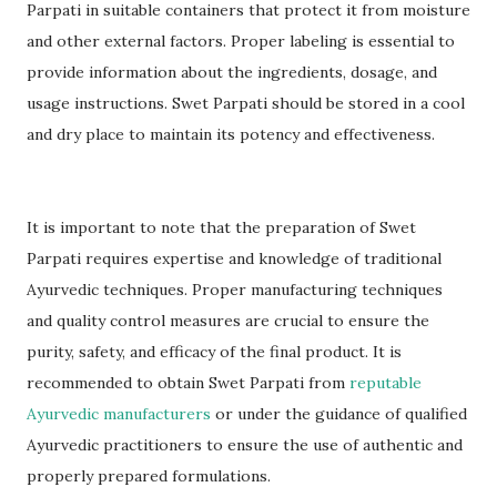
Parpati in suitable containers that protect it from moisture
and other external factors. Proper labeling is essential to
provide information about the ingredients, dosage, and
usage instructions. Swet Parpati should be stored in a cool
and dry place to maintain its potency and effectiveness.
It is important to note that the preparation of Swet
Parpati requires expertise and knowledge of traditional
Ayurvedic techniques. Proper manufacturing techniques
and quality control measures are crucial to ensure the
purity, safety, and efficacy of the final product. It is
recommended to obtain Swet Parpati from
reputable
Ayurvedic manufacturers
or under the guidance of qualified
Ayurvedic practitioners to ensure the use of authentic and
properly prepared formulations.