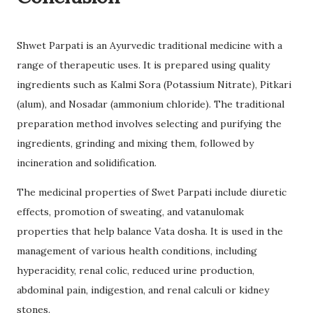
Shwet Parpati is an Ayurvedic traditional medicine with a
range of therapeutic uses. It is prepared using quality
ingredients such as Kalmi Sora (Potassium Nitrate), Pitkari
(alum), and Nosadar (ammonium chloride). The traditional
preparation method involves selecting and purifying the
ingredients, grinding and mixing them, followed by
incineration and solidification.
The medicinal properties of Swet Parpati include diuretic
effects, promotion of sweating, and vatanulomak
properties that help balance Vata dosha. It is used in the
management of various health conditions, including
hyperacidity, renal colic, reduced urine production,
abdominal pain, indigestion, and renal calculi or kidney
stones.