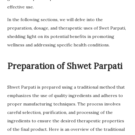
effective use.
In the following sections, we will delve into the
preparation, dosage, and therapeutic uses of Swet Parpati,
shedding light on its potential benefits in promoting
wellness and addressing specific health conditions.
Preparation of Shwet Parpati
Shwet Parpati is prepared using a traditional method that
emphasizes the use of quality ingredients and adheres to
proper manufacturing techniques. The process involves
careful selection, purification, and processing of the
ingredients to ensure the desired therapeutic properties
of the final product. Here is an overview of the traditional