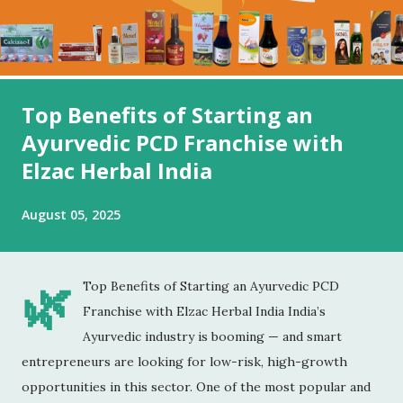
Top Benefits of Starting an
Ayurvedic PCD Franchise with
Elzac Herbal India
August 05, 2025
🌿
Top Benefits of Starting an Ayurvedic PCD
Franchise with Elzac Herbal India India’s
Ayurvedic industry is booming — and smart
entrepreneurs are looking for low-risk, high-growth
opportunities in this sector. One of the most popular and