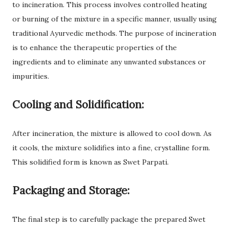
to incineration. This process involves controlled heating
or burning of the mixture in a specific manner, usually using
traditional Ayurvedic methods. The purpose of incineration
is to enhance the therapeutic properties of the
ingredients and to eliminate any unwanted substances or
impurities.
Cooling and Solidification:
After incineration, the mixture is allowed to cool down. As
it cools, the mixture solidifies into a fine, crystalline form.
This solidified form is known as Swet Parpati.
Packaging and Storage:
The final step is to carefully package the prepared Swet