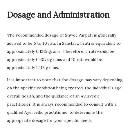
Dosage and Administration
The recommended dosage of Shwet Parpati is generally
advised to be 5 to 10 rati. In Sanskrit, 1 rati is equivalent to
approximately 0.1215 grams. Therefore, 5 rati would be
approximately 0.6075 grams and 10 rati would be
approximately 1.215 grams.
It is important to note that the dosage may vary depending
on the specific condition being treated, the individual's age,
overall health, and the guidance of an Ayurvedic
practitioner. It is always recommended to consult with a
qualified Ayurvedic practitioner to determine the
appropriate dosage for your specific needs.