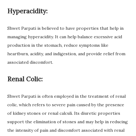
Hyperacidity:
Shwet Parpati is believed to have properties that help in
managing hyperacidity. It can help balance excessive acid
production in the stomach, reduce symptoms like
heartburn, acidity, and indigestion, and provide relief from
associated discomfort.
Renal Colic:
Shwet Parpati is often employed in the treatment of renal
colic, which refers to severe pain caused by the presence
of kidney stones or renal calculi. Its diuretic properties
support the elimination of stones and may help in reducing
the intensity of pain and discomfort associated with renal